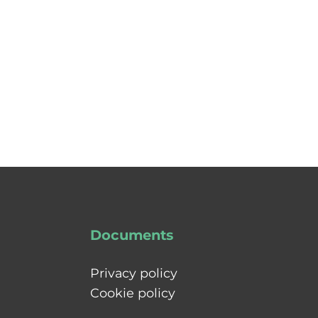
Documents
Privacy policy
Cookie policy