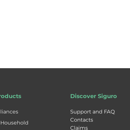
roducts
Discover Siguro
liances
Support and FAQ
Contacts
 Household
Claims