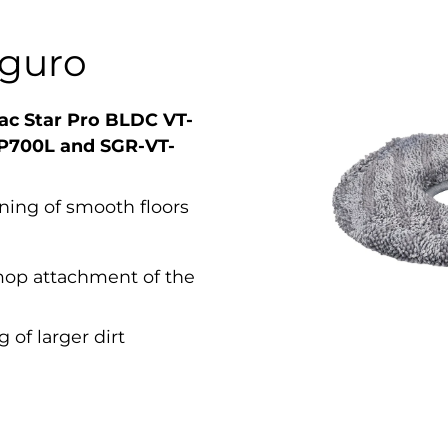
iguro
ac Star Pro BLDC VT-
P700L and SGR-VT-
aning of smooth floors
mop attachment of the
 of larger dirt