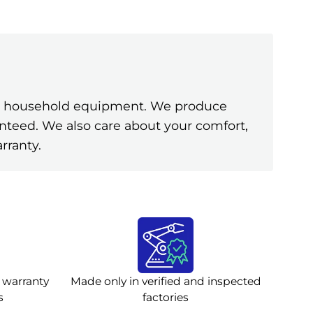
ine household equipment. We produce
anteed. We also care about your comfort,
rranty.
 warranty
Made only in verified and inspected
s
factories