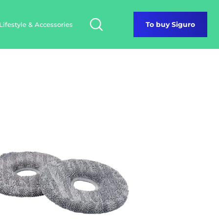
Lifestyle & Accessories
To buy Siguro