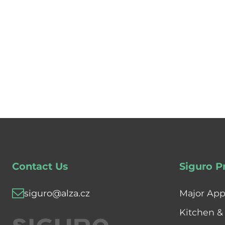
Contact Us
Siguro P
siguro@alza.cz
Major App
Kitchen &