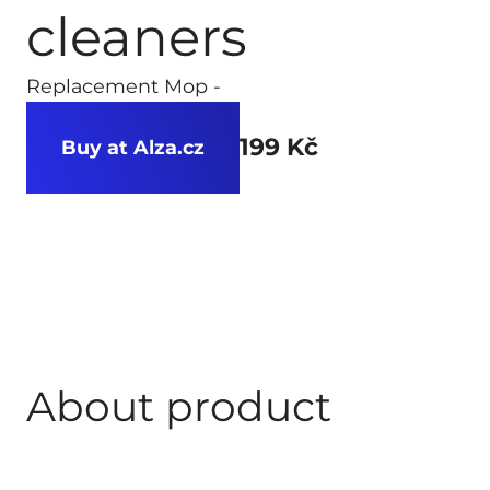
cleaners
Replacement Mop -
199 Kč
Buy at Alza.cz
About product