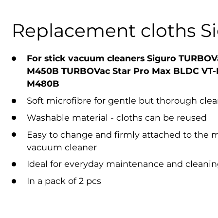
Replacement cloths S
For stick vacuum cleaners Siguro TURBOV
M450B
TURBOVac Star Pro Max BLDC VT-
M480B
Soft microfibre for gentle but thorough cle
Washable material - cloths can be reused
Easy to change and firmly attached to the 
vacuum cleaner
Ideal for everyday maintenance and cleaning
In a pack of 2 pcs