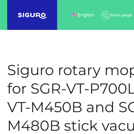
English
Main page
Siguro rotary mo
for SGR-VT-P700L
VT-M450B and S
M480B stick va