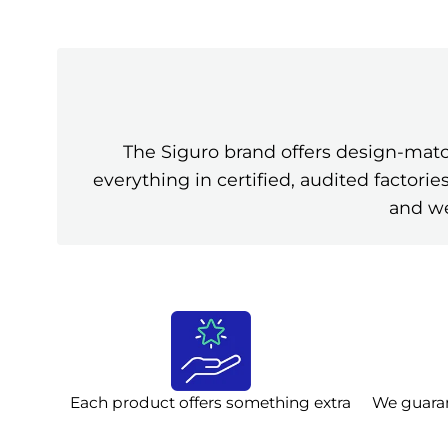
The Siguro brand offers design-mat
everything in certified, audited factor
and we
Each product offers something extra
We guara