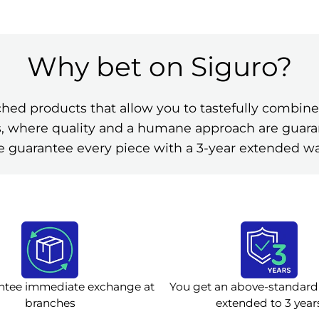
Why bet on Siguro?
ched products that allow you to tastefully comb
ies, where quality and a humane approach are guar
 guarantee every piece with a 3-year extended wa
ntee immediate exchange at
You get an above-standard
branches
extended to 3 year