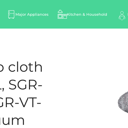
Major Appliances
Kitchen & Household
p cloth
, SGR-
GR-VT-
cuum