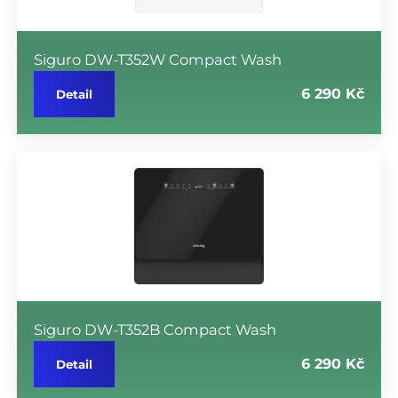
Siguro DW-T352W Compact Wash
6 290 Kč
Detail
Siguro DW-T352B Compact Wash
6 290 Kč
Detail