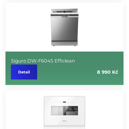
Siguro DW-F604S Efficlean
8 990 Kč
Detail