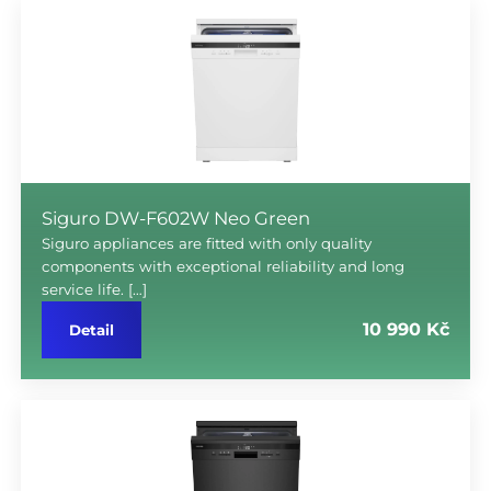
Siguro DW-F602W Neo Green
Siguro appliances are fitted with only quality
components with exceptional reliability and long
service life. […]
10 990 Kč
Detail