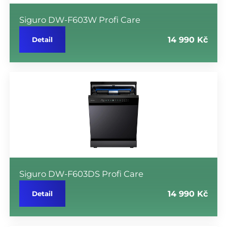
Siguro DW-F603W Profi Care
14 990 Kč
Detail
Siguro DW-F603DS Profi Care
14 990 Kč
Detail