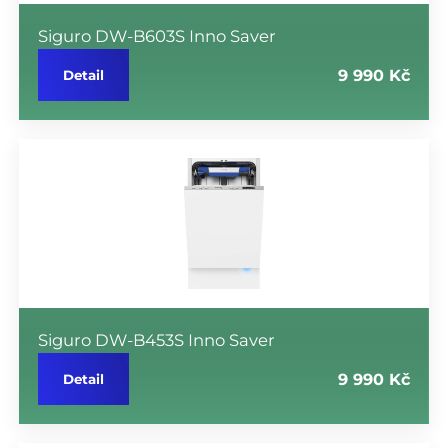
Siguro DW-B603S Inno Saver
9 990 Kč
Detail
Siguro DW-B453S Inno Saver
9 990 Kč
Detail