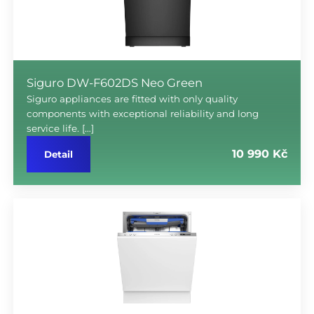
Siguro DW-F602DS Neo Green
Siguro appliances are fitted with only quality
components with exceptional reliability and long
service life. […]
10 990 Kč
Detail