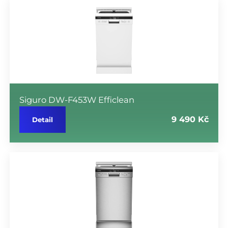
Siguro DW-F453W Efficlean
9 490 Kč
Detail