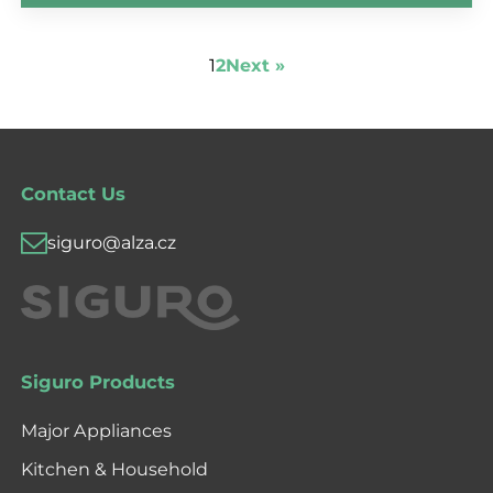
1
2
Next »
Contact Us
siguro@alza.cz
Siguro Products
Major Appliances
Kitchen & Household