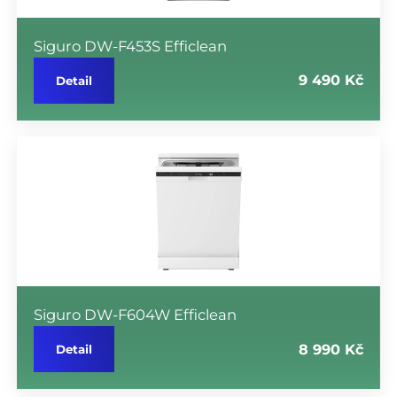
Siguro DW-F453S Efficlean
9 490 Kč
Detail
Siguro DW-F604W Efficlean
8 990 Kč
Detail