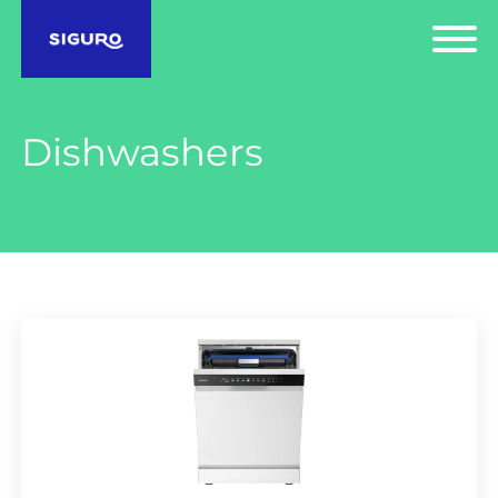
Dishwashers