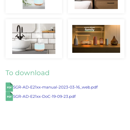
To download
SGR-AD-E21xx-manual-2023-03-16_web.pdf
SGR-AD-E21xx-DoC-19-09-23.pdf