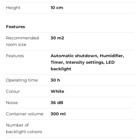
Height
10 cm
Features
Recommended
30 m2
room size
Features
Automatic shutdown, Humidifier,
Timer, Intensity settings, LED
backlight
Operating time
30 h
Colour
White
Noise
36 dB
Container volume
300 ml
Number of
backlight coloors