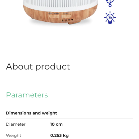
About product
Parameters
Dimensions and weight
Diameter
10 cm
Weight
0.253 kg