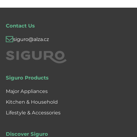
Contact Us
siguro@alza.cz
Siguro Products
Major Appliances
Kitchen & Household
Lifestyle & Accessories
Discover Siguro