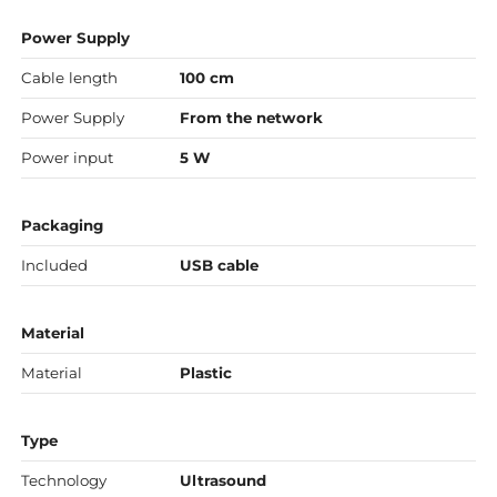
Power Supply
Cable length
100 cm
Power Supply
From the network
Power input
5 W
Packaging
Included
USB cable
Material
Material
Plastic
Type
Technology
Ultrasound