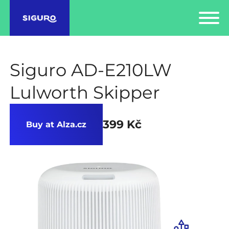
Siguro AD-E210LW
Lulworth Skipper
399 Kč
Buy at Alza.cz