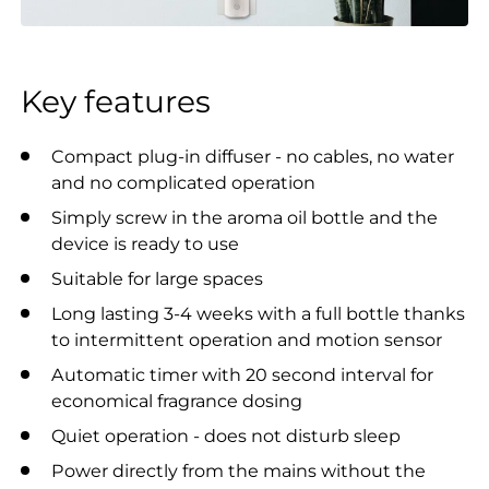
Key features
Compact plug-in diffuser - no cables, no water
and no complicated operation
Simply screw in the aroma oil bottle and the
device is ready to use
Suitable for large spaces
Long lasting 3-4 weeks with a full bottle thanks
to intermittent operation and motion sensor
Automatic timer with 20 second interval for
economical fragrance dosing
Quiet operation - does not disturb sleep
Power directly from the mains without the