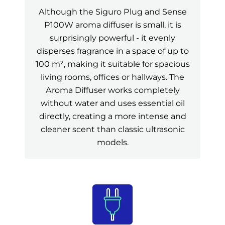
Although the Siguro Plug and Sense
P100W aroma diffuser is small, it is
surprisingly powerful - it evenly
disperses fragrance in a space of up to
100 m², making it suitable for spacious
living rooms, offices or hallways. The
Aroma Diffuser works completely
without water and uses essential oil
directly, creating a more intense and
cleaner scent than classic ultrasonic
models.