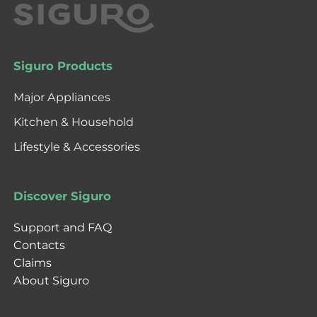
Siguro Products
Major Appliances
Kitchen & Household
Lifestyle & Accessories
Discover Siguro
Support and FAQ
Contacts
Claims
About Siguro