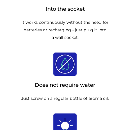
Into the socket
It works continuously without the need for
batteries or recharging - just plug it into
a wall socket.
Does not require water
Just screw on a regular bottle of aroma oil.