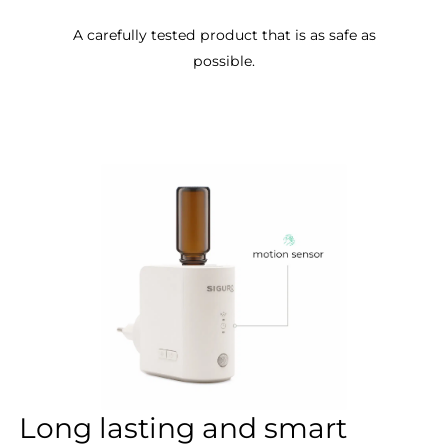
A carefully tested product that is as safe as
possible.
Long lasting and smart