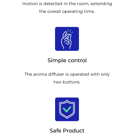
motion is detected in the room, extending
the overall operating time.
Simple control
The aroma diffuser is operated with only
two buttons.
Safe Product