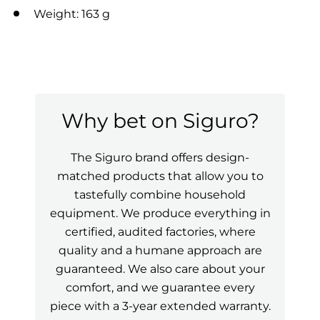
Weight: 163 g
Why bet on Siguro?
The Siguro brand offers design-
matched products that allow you to
tastefully combine household
equipment. We produce everything in
certified, audited factories, where
quality and a humane approach are
guaranteed. We also care about your
comfort, and we guarantee every
piece with a 3-year extended warranty.