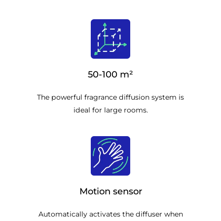
50-100 m²
The powerful fragrance diffusion system is
ideal for large rooms.
Motion sensor
Automatically activates the diffuser when