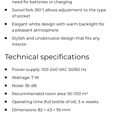
need for batteries or charging
Swivel fork (90°) allows adjustment to the type
of socket
Elegant white design with warm backlight for
a pleasant atmosphere
Stylish and unobtrusive design that fits any
interior
Technical specifications
Power supply: 100-240 VAC 50/60 Hz
Wattage: 7 W
Noise: 36 dB
Recommended room area: 50-100 m²
Operating time (full bottle of oil): 3-4 weeks
Dimensions: 82 × 43 × 95 mm