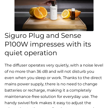
Siguro Plug and Sense
P100W impresses with its
quiet operation
The diffuser operates very quietly, with a noise level
of no more than 36 dB and will not disturb you
even when you sleep or work. Thanks to the direct
mains power supply, there is no need to change
batteries or recharge, making it a completely
maintenance-free solution for everyday use. The
handy swivel fork makes it easy to adjust the