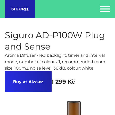
Siguro AD-P100W Plug
and Sense
Aroma Diffuser - led backlight, timer and interval
mode, number of colours: 1, recommended room
size: 100m2, noise level: 36 dB, colour: white
1 299 Kč
Buy at Alza.cz