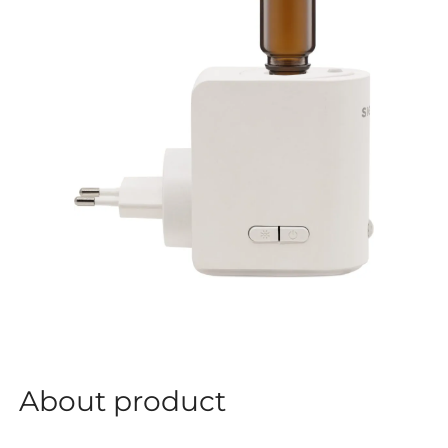
About product