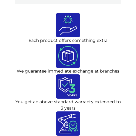
Each product offers something extra
We guarantee immediate exchange at branches
You get an above-standard warranty extended to
3 years