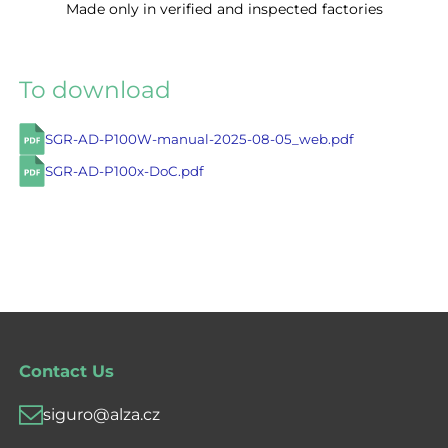
Made only in verified and inspected factories
To download
SGR-AD-P100W-manual-2025-08-05_web.pdf
SGR-AD-P100x-DoC.pdf
Contact Us
siguro@alza.cz