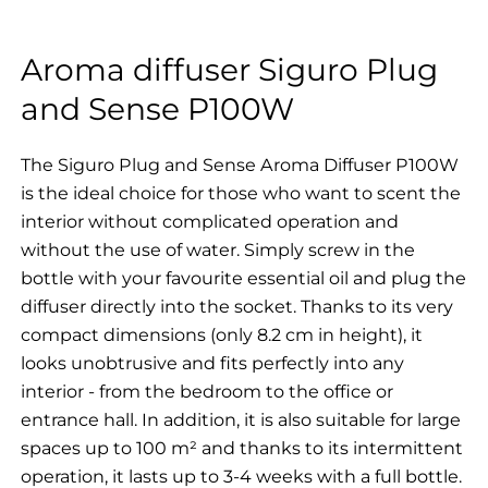
Aroma diffuser Siguro Plug
and Sense P100W
The Siguro Plug and Sense Aroma Diffuser P100W
is the ideal choice for those who want to scent the
interior without complicated operation and
without the use of water. Simply screw in the
bottle with your favourite essential oil and plug the
diffuser directly into the socket. Thanks to its very
compact dimensions (only 8.2 cm in height), it
looks unobtrusive and fits perfectly into any
interior - from the bedroom to the office or
entrance hall. In addition, it is also suitable for large
spaces up to 100 m² and thanks to its intermittent
operation, it lasts up to 3-4 weeks with a full bottle.