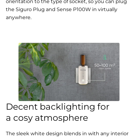
orientation to the type of socket, so you can plug
the Siguro Plug and Sense P100W in virtually
anywhere.
Decent backlighting for
a cosy atmosphere
The sleek white design blends in with any interior