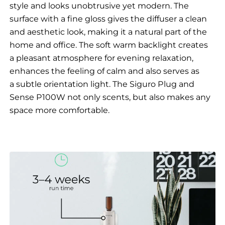
style and looks unobtrusive yet modern. The
surface with a fine gloss gives the diffuser a clean
and aesthetic look, making it a natural part of the
home and office. The soft warm backlight creates
a pleasant atmosphere for evening relaxation,
enhances the feeling of calm and also serves as
a subtle orientation light. The Siguro Plug and
Sense P100W not only scents, but also makes any
space more comfortable.