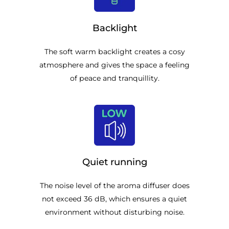
Backlight
The soft warm backlight creates a cosy
atmosphere and gives the space a feeling
of peace and tranquillity.
Quiet running
The noise level of the aroma diffuser does
not exceed 36 dB, which ensures a quiet
environment without disturbing noise.