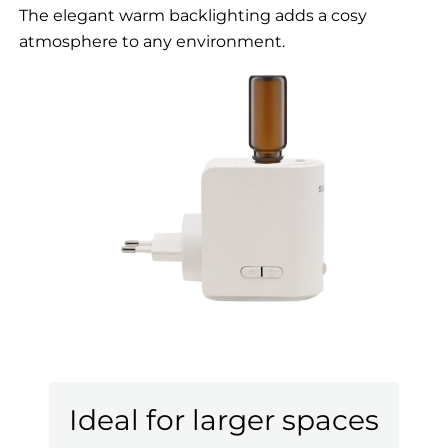
The elegant warm backlighting adds a cosy
atmosphere to any environment.
Ideal for larger spaces