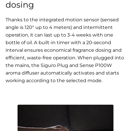
dosing
Thanks to the integrated motion sensor (sensed
angle is 120° up to 4 meters) and intermittent
operation, it can last up to 3-4 weeks with one
bottle of oil. A built-in timer with a 20-second
interval ensures economical fragrance dosing and
efficient, waste-free operation. When plugged into
the mains, the Siguro Plug and Sense P100W
aroma diffuser automatically activates and starts
working according to the selected mode.