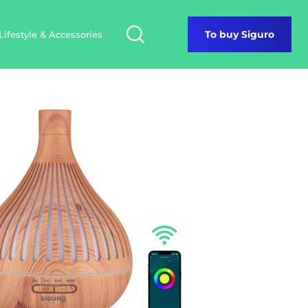
Lifestyle & Accessories
To buy Siguro