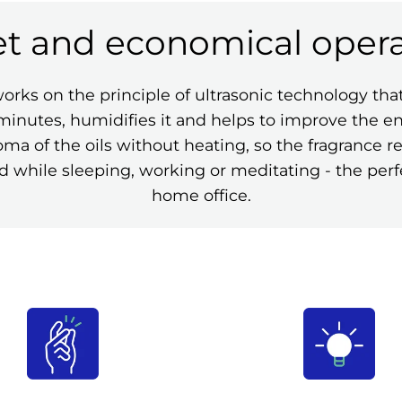
et and economical opera
s on the principle of ultrasonic technology that t
in minutes, humidifies it and helps to improve the 
ma of the oils without heating, so the fragrance 
 while sleeping, working or meditating - the perf
home office.