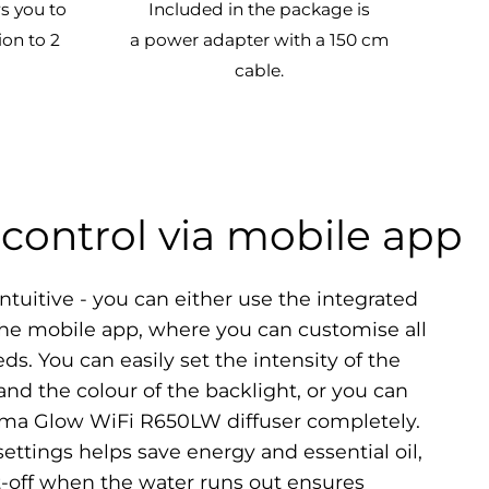
s you to
Included in the package is
ion to 2
a power adapter with a 150 cm
cable.
control via mobile app
ntuitive - you can either use the integrated
the mobile app, where you can customise all
ds. You can easily set the intensity of the
nd the colour of the backlight, or you can
roma Glow WiFi R650LW diffuser completely.
settings helps save energy and essential oil,
-off when the water runs out ensures