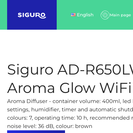
English
Main page
Siguro AD-R650
Aroma Glow WiFi
Aroma Diffuser - container volume: 400ml, led b
settings, humidifier, timer and automatic shu
colours: 7, operating time: 10 h, recommended 
noise level: 36 dB, colour: brown