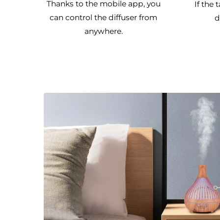
Thanks to the mobile app, you
If the 
can control the diffuser from
d
anywhere.