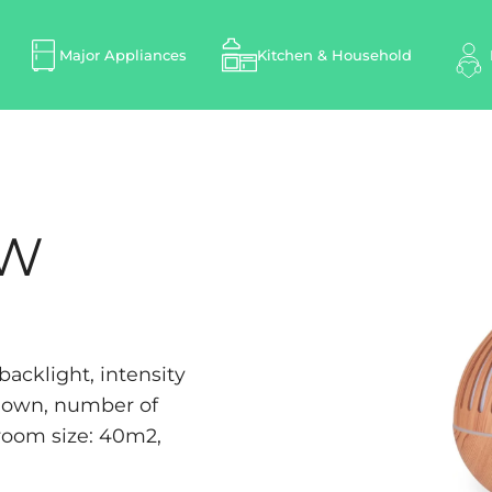
Major Appliances
Kitchen & Household
LW
acklight, intensity
tdown, number of
room size: 40m2,