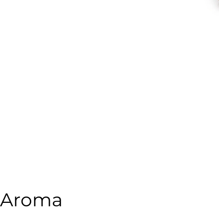
o Aroma