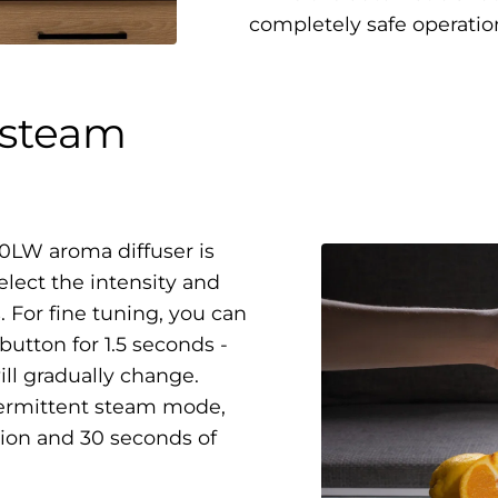
completely safe operatio
 steam
0LW aroma diffuser is
elect the intensity and
. For fine tuning, you can
button for 1.5 seconds -
will gradually change.
ntermittent steam mode,
ion and 30 seconds of