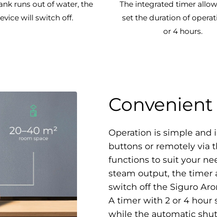
tank runs out of water, the
The integrated timer allow
evice will switch off.
set the duration of operat
or 4 hours.
Convenient 
Operation is simple and i
buttons or remotely via 
functions to suit your nee
steam output, the timer a
switch off the Siguro A
A timer with 2 or 4 hour 
while the automatic shut