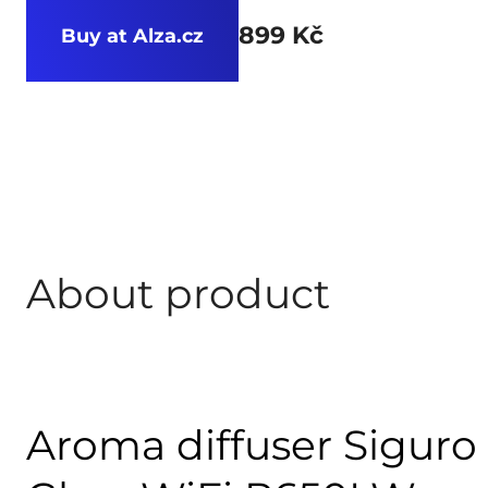
899 Kč
Buy at Alza.cz
About product
Aroma diffuser Sigur