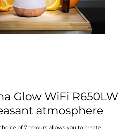
ma Glow WiFi R650LW
leasant atmosphere
hoice of 7 colours allows you to create