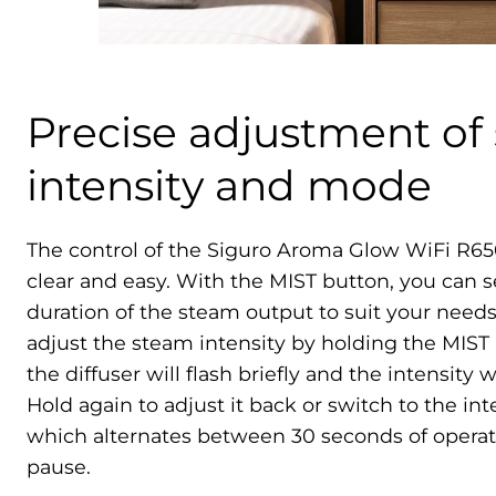
Precise adjustment of
intensity and mode
The control of the Siguro Aroma Glow WiFi R65
clear and easy. With the MIST button, you can s
duration of the steam output to suit your needs
adjust the steam intensity by holding the MIST 
the diffuser will flash briefly and the intensity 
Hold again to adjust it back or switch to the i
which alternates between 30 seconds of operat
pause.