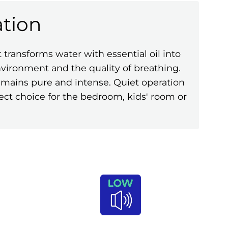
tion
ransforms water with essential oil into
environment and the quality of breathing.
remains pure and intense. Quiet operation
ect choice for the bedroom, kids' room or