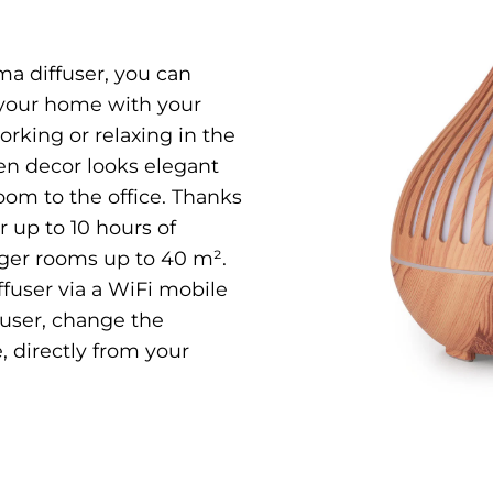
a diffuser, you can
 your home with your
orking or relaxing in the
n decor looks elegant
oom to the office. Thanks
r up to 10 hours of
arger rooms up to 40 m².
iffuser via a WiFi mobile
fuser, change the
, directly from your