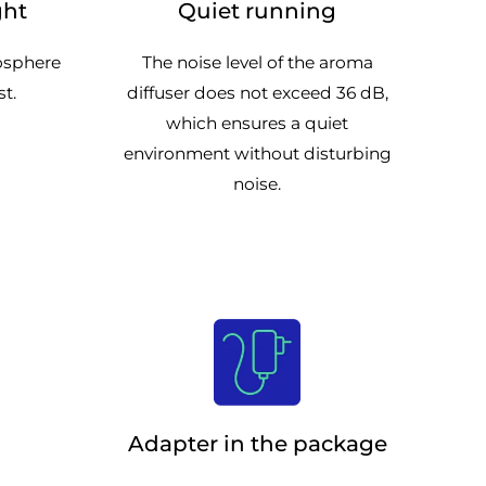
ght
Quiet running
mosphere
The noise level of the aroma
st.
diffuser does not exceed 36 dB,
which ensures a quiet
environment without disturbing
noise.
Adapter in the package