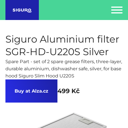
Siguro Aluminium filter
SGR-HD-U220S Silver
Spare Part - set of 2 spare grease filters, three-layer,
durable aluminium, dishwasher safe, silver, for base
hood Siguro Slim Hood U220S
499 Kč
Buy at Alza.cz