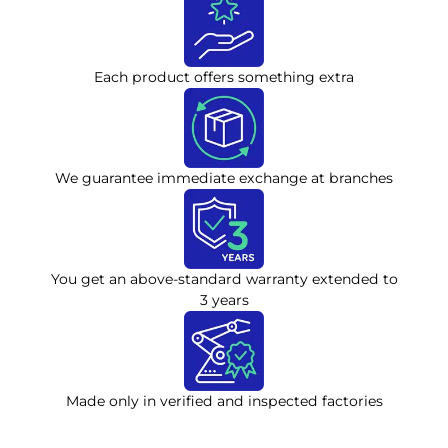
Each product offers something extra
We guarantee immediate exchange at branches
You get an above-standard warranty extended to
3 years
Made only in verified and inspected factories