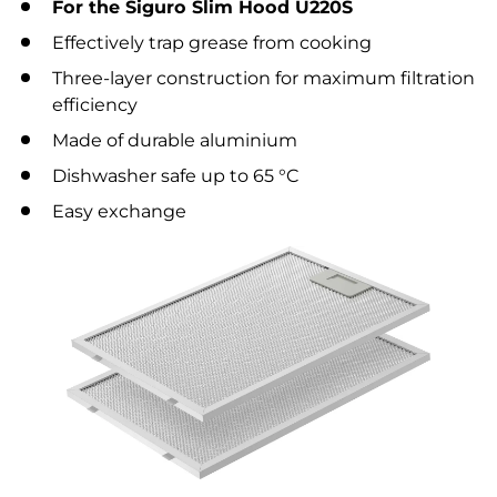
For the Siguro Slim Hood U220S
Effectively trap grease from cooking
Three-layer construction for maximum filtration
efficiency
Made of durable aluminium
Dishwasher safe up to 65 °C
Easy exchange