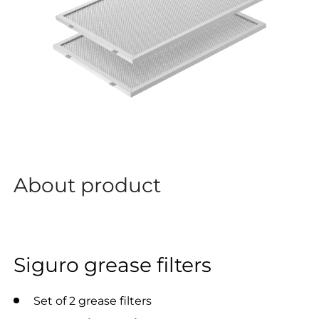
About product
Siguro grease filters
Set of 2 grease filters