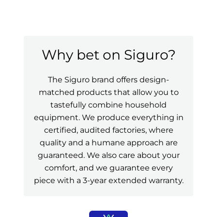
Why bet on Siguro?
The Siguro brand offers design-
matched products that allow you to
tastefully combine household
equipment. We produce everything in
certified, audited factories, where
quality and a humane approach are
guaranteed. We also care about your
comfort, and we guarantee every
piece with a 3-year extended warranty.