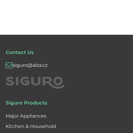
Contact Us
siguro@alza.cz
Siguro Products
Major Appliances
Kitchen & Household