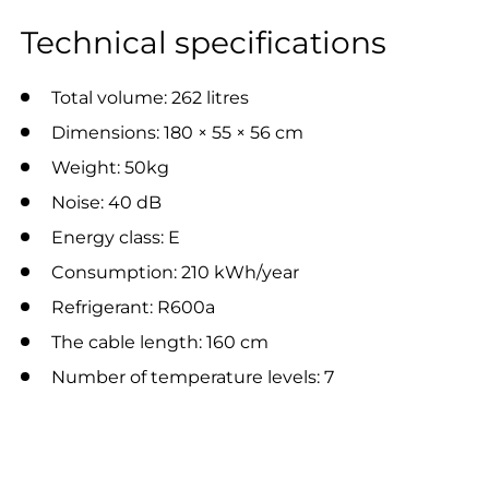
Technical specifications
Total volume: 262 litres
Dimensions: 180 × 55 × 56 cm
Weight: 50kg
Noise: 40 dB
Energy class: E
Consumption: 210 kWh/year
Refrigerant: R600a
The cable length: 160 cm
Number of temperature levels: 7