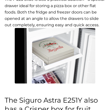
drawer ideal for storing a pizza box or other flat
foods. Both the fridge and freezer doors can be
opened at an angle to allow the drawers to slide
out completely, ensuring easy and quick access.
The Siguro Astra E251Y also
has a Crisper box for fruit