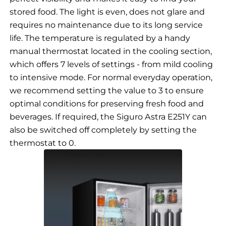
stored food. The light is even, does not glare and
requires no maintenance due to its long service
life. The temperature is regulated by a handy
manual thermostat located in the cooling section,
which offers 7 levels of settings - from mild cooling
to intensive mode. For normal everyday operation,
we recommend setting the value to 3 to ensure
optimal conditions for preserving fresh food and
beverages. If required, the Siguro Astra E251Y can
also be switched off completely by setting the
thermostat to 0.