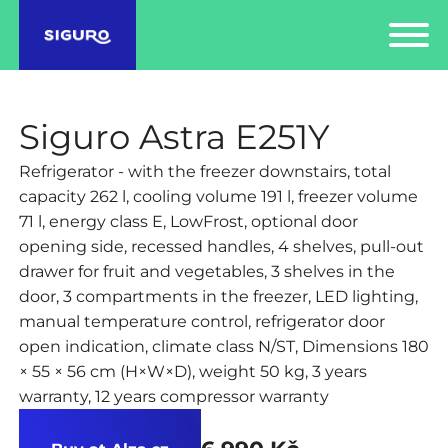
Siguro Astra E251Y
Refrigerator - with the freezer downstairs, total
capacity 262 l, cooling volume 191 l, freezer volume
71 l, energy class E, LowFrost, optional door
opening side, recessed handles, 4 shelves, pull-out
drawer for fruit and vegetables, 3 shelves in the
door, 3 compartments in the freezer, LED lighting,
manual temperature control, refrigerator door
open indication, climate class N/ST, Dimensions 180
× 55 × 56 cm (H×W×D), weight 50 kg, 3 years
warranty, 12 years compressor warranty