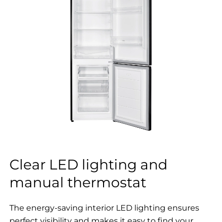
Clear LED lighting and
manual thermostat
The energy-saving interior LED lighting ensures
perfect visibility and makes it easy to find your