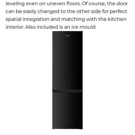
leveling even on uneven floors. Of course, the door
can be easily changed to the other side for perfect
spatial integration and matching with the kitchen
interior. Also included is an ice mould.