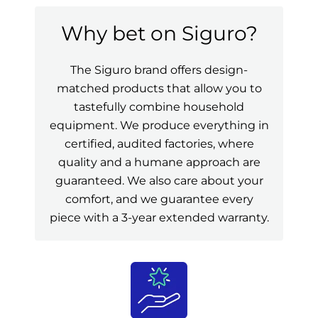
Why bet on Siguro?
The Siguro brand offers design-
matched products that allow you to
tastefully combine household
equipment. We produce everything in
certified, audited factories, where
quality and a humane approach are
guaranteed. We also care about your
comfort, and we guarantee every
piece with a 3-year extended warranty.