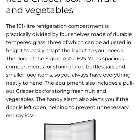
and vegetables
The 191-litre refrigeration compartment is
practically divided by four shelves made of durable
tempered glass, three of which can be adjusted in
height to easily adapt the layout to your needs.
The door of the Siguro Astra E251Y has spacious
compartments for storing large bottles, jars and
smaller food items, so you always have everything
neatly to hand. The equipment also includes a pull-
out Crisper boxfor storing fresh fruit and
vegetables. The handy alarm also alerts you if the
door is left open, helping to prevent unnecessary
energy loss.