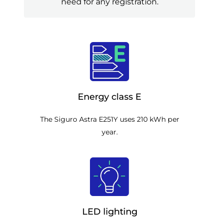
need for any registration.
Energy class E
The Siguro Astra E251Y uses 210 kWh per
year.
LED lighting