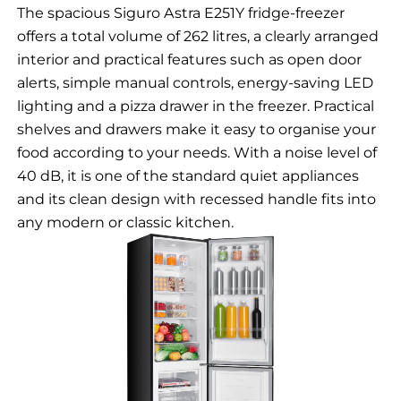
The spacious Siguro Astra E251Y fridge-freezer
offers a total volume of 262 litres, a clearly arranged
interior and practical features such as open door
alerts, simple manual controls, energy-saving LED
lighting and a pizza drawer in the freezer. Practical
shelves and drawers make it easy to organise your
food according to your needs. With a noise level of
40 dB, it is one of the standard quiet appliances
and its clean design with recessed handle fits into
any modern or classic kitchen.