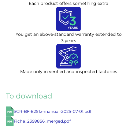
Each product offers something extra
You get an above-standard warranty extended to
3 years
Made only in verified and inspected factories
To download
SGR-BF-E251x-manual-2025-07-01.pdf
Fiche_2399856_merged.pdf