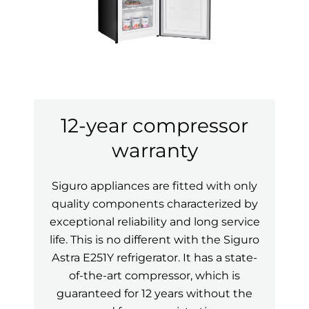
12-year compressor
warranty
Siguro appliances are fitted with only
quality components characterized by
exceptional reliability and long service
life. This is no different with the Siguro
Astra E251Y refrigerator. It has a state-
of-the-art compressor, which is
guaranteed for 12 years without the