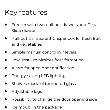
Key features
Freezer with two pull-out drawers and Pizza
Slide drawer
Pull-out transparent Crisper box for fresh fruit
and vegetables
Simple manual control in 7 levels
LowFrost - minimizes frost formation
Alarm for open door notification
Energy-saving LED lighting
Shelves made of tempered glass
Adjustable legs
Possibility to change the door opening side
Ice mould in the package