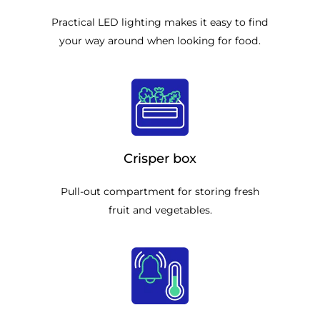
Practical LED lighting makes it easy to find
your way around when looking for food.
Crisper box
Pull-out compartment for storing fresh
fruit and vegetables.