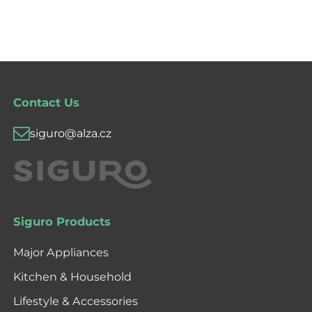
Contact Us
siguro@alza.cz
Siguro Products
Major Appliances
Kitchen & Household
Lifestyle & Accessories