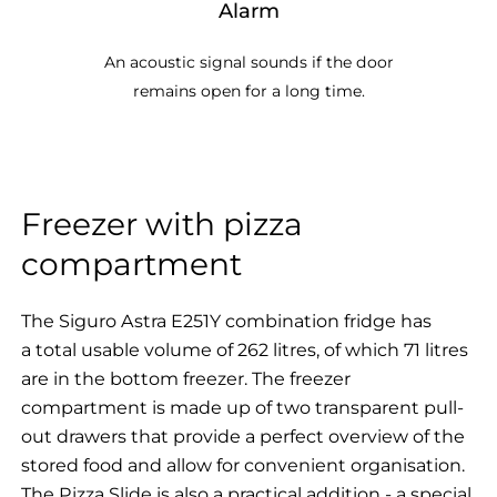
Alarm
An acoustic signal sounds if the door
remains open for a long time.
Freezer with pizza
compartment
The Siguro Astra E251Y combination fridge has
a total usable volume of 262 litres, of which 71 litres
are in the bottom freezer. The freezer
compartment is made up of two transparent pull-
out drawers that provide a perfect overview of the
stored food and allow for convenient organisation.
The Pizza Slide is also a practical addition - a special