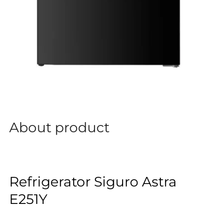
About product
Refrigerator Siguro Astra
E251Y