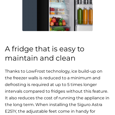
A fridge that is easy to
maintain and clean
Thanks to LowFrost technology, ice build-up on
the freezer walls is reduced to a minimum and
defrosting is required at up to 5 times longer
intervals compared to fridges without this feature.
It also reduces the cost of running the appliance in
the long term. When installing the Siguro Astra
E251Y, the adjustable feet come in handy for