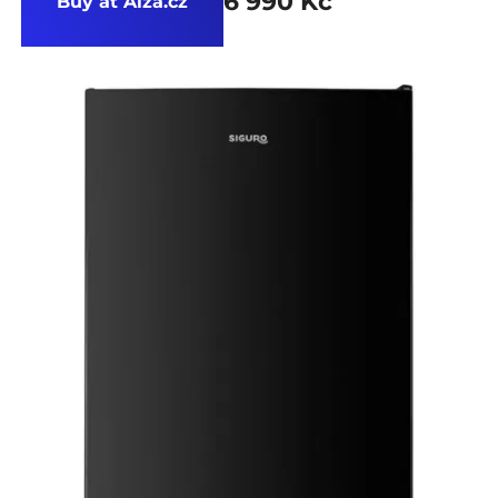
6 990 Kč
Buy at Alza.cz