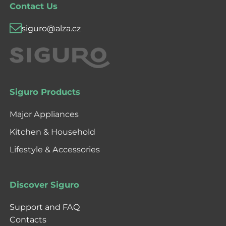
Contact Us
siguro@alza.cz
Siguro Products
Major Appliances
Kitchen & Household
Lifestyle & Accessories
Discover Siguro
Support and FAQ
Contacts