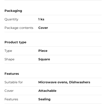
Packaging
Quantity
1 ks
Package contents
Cover
Product type
Type
Piece
Shape
Square
Features
Suitable for
Microwave ovens, Dishwashers
Cover
Attachable
Features
Sealing