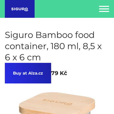
Siguro Bamboo food
container, 180 ml, 8,5 x
6 x 6 cm
79 Kč
Buy at Alza.cz