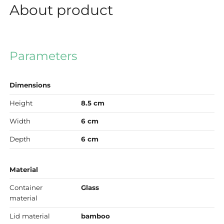
About product
Parameters
Dimensions
Height
8.5 cm
Width
6 cm
Depth
6 cm
Material
Container
Glass
material
Lid material
bamboo