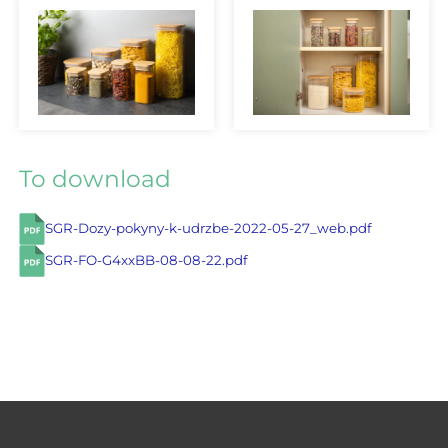
To download
SGR-Dozy-pokyny-k-udrzbe-2022-05-27_web.pdf
SGR-FO-G4xxBB-08-08-22.pdf