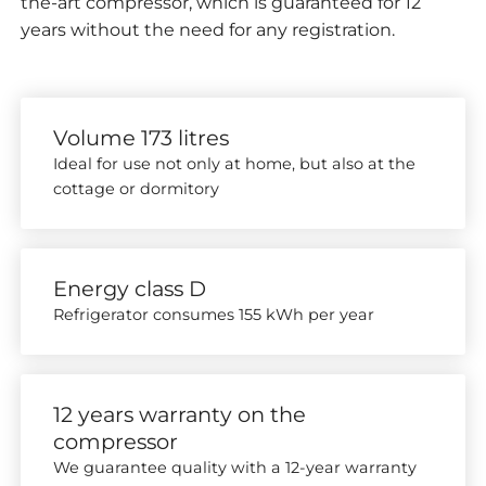
the-art compressor, which is guaranteed for 12
years without the need for any registration.
Volume 173 litres
Ideal for use not only at home, but also at the
cottage or dormitory
Energy class D
Refrigerator consumes 155 kWh per year
12 years warranty on the
compressor
We guarantee quality with a 12-year warranty