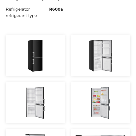
Refrigerator
R600a
refrigerant type