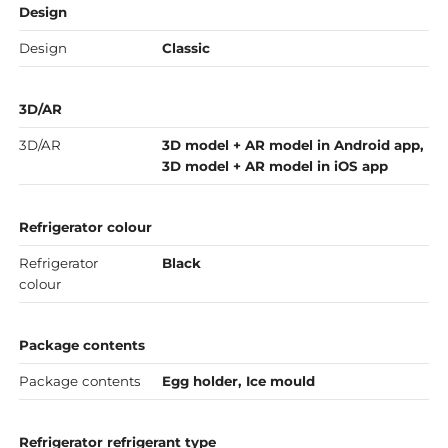
Design
Design
Classic
3D/AR
3D/AR
3D model + AR model in Android app,
3D model + AR model in iOS app
Refrigerator colour
Refrigerator
Black
colour
Package contents
Package contents
Egg holder, Ice mould
Refrigerator refrigerant type