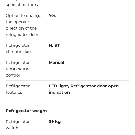
special features
Option to change
Yes
the opening
direction of the
refrigerator door
Refrigerator
N, ST
climate class
Refrigerator
Manual
temperature
control
Refrigerator
LED light, Refrigerator door open
features
indication
Refrigerator weight
Refrigerator
39 kg
weight