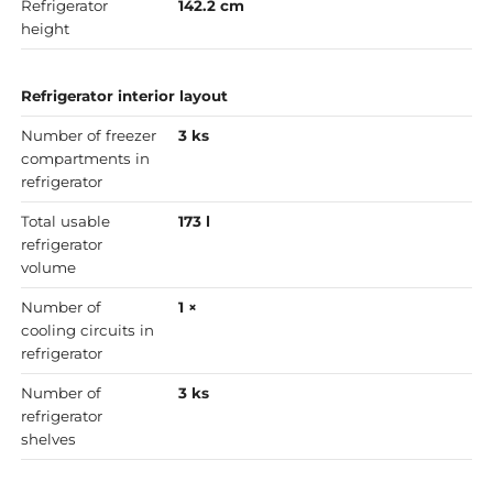
Refrigerator
142.2 cm
height
Refrigerator interior layout
Number of freezer
3 ks
compartments in
refrigerator
Total usable
173 l
refrigerator
volume
Number of
1 ×
cooling circuits in
refrigerator
Number of
3 ks
refrigerator
shelves