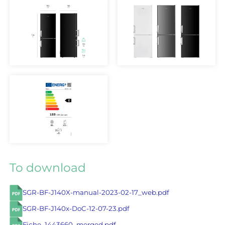
To download
SGR-BF-J140X-manual-2023-02-17_web.pdf
SGR-BF-J140x-DoC-12-07-23.pdf
Fiche_1443660_merged.pdf