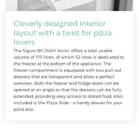
Cleverly designed interior
layout with a twist for pizza
lovers
The Siguro BF-J140Y Arctic offers a total usable
volume of 173 litres, of which 52 litres is dedicated to
the freezer at the bottom of the appliance. The
freezer compartment is equipped with two pull-out
drawers that are transparent and allow a perfect
overview. Both the freezer and fridge doors can be
opened at an angle so that the drawers can be fully
extended, providing easy access to stored food. Also
included is the Pizza Slide - a handy drawer for your
pizza box.