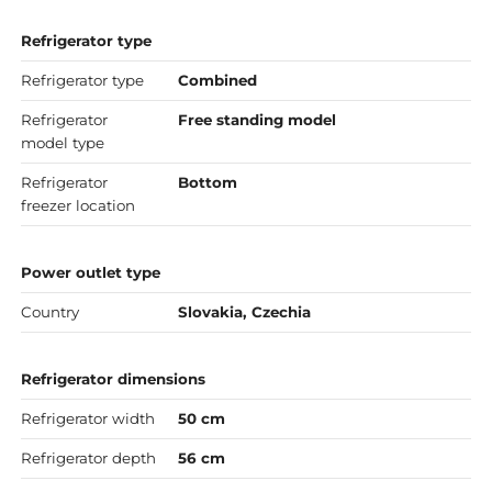
Refrigerator type
Refrigerator type
Combined
Refrigerator
Free standing model
model type
Refrigerator
Bottom
freezer location
Power outlet type
Country
Slovakia, Czechia
Refrigerator dimensions
Refrigerator width
50 cm
Refrigerator depth
56 cm