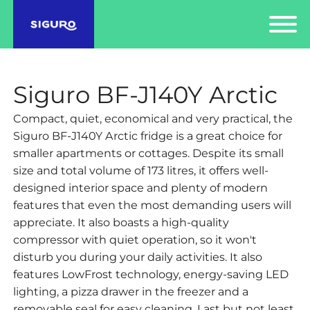
Siguro BF-J140Y Arctic
Compact, quiet, economical and very practical, the
Siguro BF-J140Y Arctic fridge is a great choice for
smaller apartments or cottages. Despite its small
size and total volume of 173 litres, it offers well-
designed interior space and plenty of modern
features that even the most demanding users will
appreciate. It also boasts a high-quality
compressor with quiet operation, so it won't
disturb you during your daily activities. It also
features LowFrost technology, energy-saving LED
lighting, a pizza drawer in the freezer and a
removable seal for easy cleaning. Last but not least,