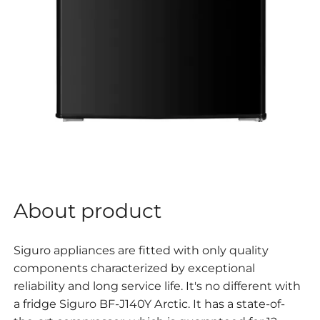
About product
Siguro appliances are fitted with only quality
components characterized by exceptional
reliability and long service life. It's no different with
a fridge
Siguro BF-J140Y Arctic. It has a state-of-