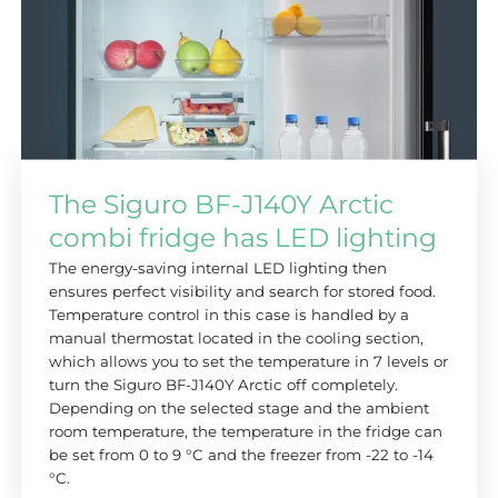
The Siguro BF-J140Y Arctic
combi fridge has LED lighting
The energy-saving internal LED lighting then
ensures perfect visibility and search for stored food.
Temperature control in this case is handled by a
manual thermostat located in the cooling section,
which allows you to set the temperature in 7 levels or
turn the Siguro BF-J140Y Arctic off completely.
Depending on the selected stage and the ambient
room temperature, the temperature in the fridge can
be set from 0 to 9 °C and the freezer from -22 to -14
°C.