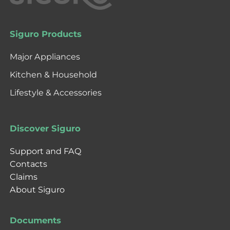
Siguro Products
Major Appliances
Kitchen & Household
Lifestyle & Accessories
Discover Siguro
Support and FAQ
Contacts
Claims
About Siguro
Documents