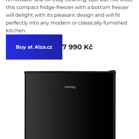
this compact fridge-freezer with a bottom freezer
will delight with its pleasant design and will fit
perfectly into any modern or classically furnished
kitchen.
7 990 Kč
Buy at Alza.cz