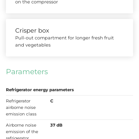
on the compressor
Crisper box
Pull-out compartment for longer fresh fruit
and vegetables
Parameters
Refrigerator energy parameters
Refrigerator
C
airborne noise
emission class
Airborne noise
37 dB
emission of the
refrigerator