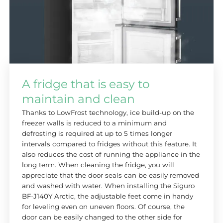
A fridge that is easy to
maintain and clean
Thanks to LowFrost technology, ice build-up on the
freezer walls is reduced to a minimum and
defrosting is required at up to 5 times longer
intervals compared to fridges without this feature. It
also reduces the cost of running the appliance in the
long term. When cleaning the fridge, you will
appreciate that the door seals can be easily removed
and washed with water. When installing the Siguro
BF-J140Y Arctic, the adjustable feet come in handy
for leveling even on uneven floors. Of course, the
door can be easily changed to the other side for