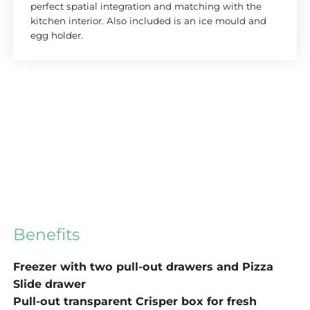
perfect spatial integration and matching with the
kitchen interior. Also included is an ice mould and
egg holder.
Benefits
Freezer with two pull-out drawers and Pizza
Slide drawer
Pull-out transparent Crisper box for fresh