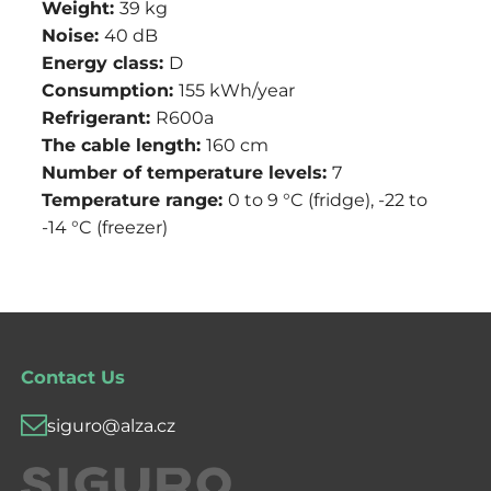
Weight:
39 kg
Noise:
40 dB
Energy class:
D
Consumption:
155 kWh/year
Refrigerant:
R600a
The cable length:
160 cm
Number of temperature levels:
7
Temperature range:
0 to 9 °C (fridge), -22 to
-14 °C (freezer)
Contact Us
siguro@alza.cz