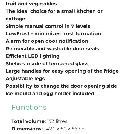
fruit and vegetables
The ideal choice for a small kitchen or
cottage
Simple manual control in 7 levels
LowFrost - minimizes frost formation
Alarm for open door notification
Removable and washable door seals
Efficient LED lighting
Shelves made of tempered glass
Large handles for easy opening of the fridge
Adjustable legs
Possibility to change the door opening side
Ice mould and egg holder included
Functions
Total volume:
173 litres
Dimensions:
142.2 × 50 × 56 cm