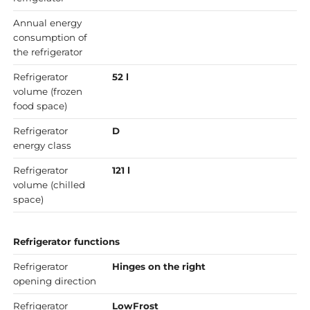
Annual energy
consumption of
the refrigerator
Refrigerator
52 l
volume (frozen
food space)
Refrigerator
D
energy class
Refrigerator
121 l
volume (chilled
space)
Refrigerator functions
Refrigerator
Hinges on the right
opening direction
Refrigerator
LowFrost