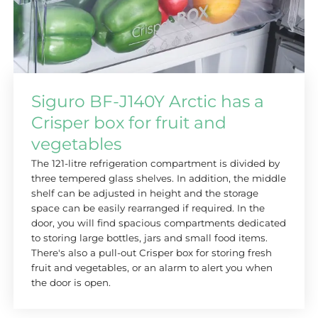
Siguro BF-J140Y Arctic has a
Crisper box for fruit and
vegetables
The 121-litre refrigeration compartment is divided by
three tempered glass shelves. In addition, the middle
shelf can be adjusted in height and the storage
space can be easily rearranged if required. In the
door, you will find spacious compartments dedicated
to storing large bottles, jars and small food items.
There's also a pull-out Crisper box for storing fresh
fruit and vegetables, or an alarm to alert you when
the door is open.