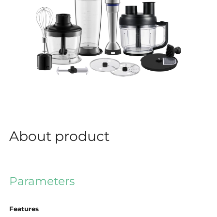
About product
Parameters
Features