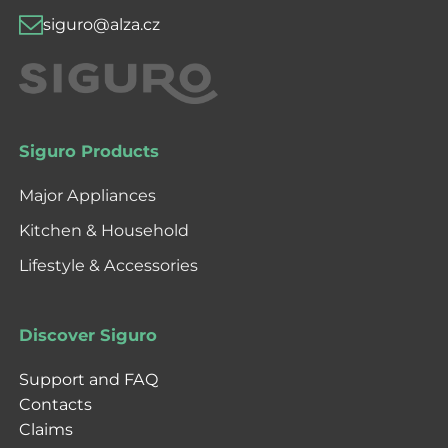
siguro@alza.cz
Siguro Products
Major Appliances
Kitchen & Household
Lifestyle & Accessories
Discover Siguro
Support and FAQ
Contacts
Claims