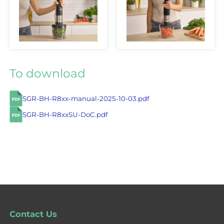
To download
SGR-BH-R8xx-manual-2025-10-03.pdf
SGR-BH-R8xxSU-DoC.pdf
Contact Us