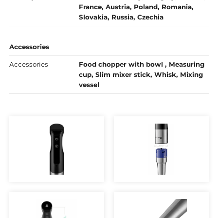
France, Austria, Poland, Romania,
Slovakia, Russia, Czechia
Accessories
Accessories
Food chopper with bowl , Measuring
cup, Slim mixer stick, Whisk, Mixing
vessel