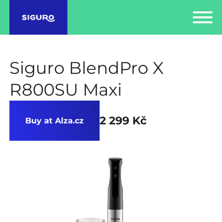
Siguro BlendPro X
R800SU Maxi
2 299 Kč
Buy at Alza.cz