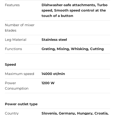
Features
Dishwasher-safe attachments, Turbo
speed, Smooth speed control at the
touch of a button
Number of mixer
blades
Leg Material
Stainless steel
Functions
Grating, Mixing, Whisking, Cutting
Speed
Maximum speed
14000 ot/min
Power
1200 W
Consumption
Power outlet type
Country
Slovenia, Germany, Hungary, Croatia,