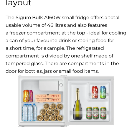
layout
The Siguro Bulk A160W small fridge offers a total
usable volume of 46 litres and also features
a freezer compartment at the top - ideal for cooling
a can of your favourite drink or storing food for
a short time, for example. The refrigerated
compartment is divided by one shelf made of
tempered glass. There are compartments in the
door for bottles, jars or small food items.