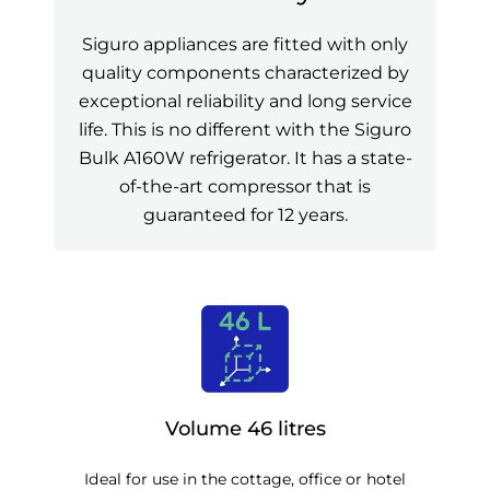
Siguro appliances are fitted with only
quality components characterized by
exceptional reliability and long service
life. This is no different with the Siguro
Bulk A160W refrigerator. It has a state-
of-the-art compressor that is
guaranteed for 12 years.
Volume 46 litres
Ideal for use in the cottage, office or hotel