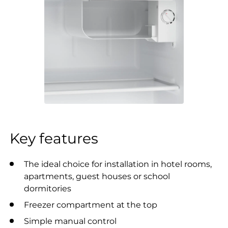
Key features
The ideal choice for installation in hotel rooms,
apartments, guest houses or school
dormitories
Freezer compartment at the top
Simple manual control