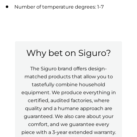
Number of temperature degrees: 1-7
Why bet on Siguro?
The Siguro brand offers design-
matched products that allow you to
tastefully combine household
equipment. We produce everything in
certified, audited factories, where
quality and a humane approach are
guaranteed. We also care about your
comfort, and we guarantee every
piece with a 3-year extended warranty.