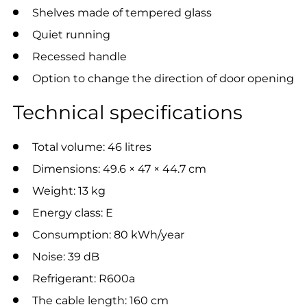
Shelves made of tempered glass
Quiet running
Recessed handle
Option to change the direction of door opening
Technical specifications
Total volume: 46 litres
Dimensions: 49.6 × 47 × 44.7 cm
Weight: 13 kg
Energy class: E
Consumption: 80 kWh/year
Noise: 39 dB
Refrigerant: R600a
The cable length: 160 cm