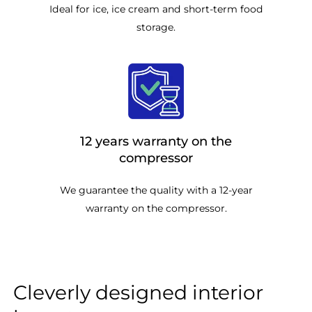
Ideal for ice, ice cream and short-term food
storage.
12 years warranty on the
compressor
We guarantee the quality with a 12-year
warranty on the compressor.
Cleverly designed interior