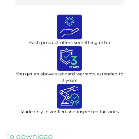
Each product offers something extra
You get an above-standard warranty extended to
3 years
Made only in verified and inspected factories
To download