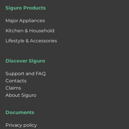
Siguro Products
Major Appliances
Kitchen & Household
Lifestyle & Accessories
Discover Siguro
Support and FAQ
Contacts
Claims
About Siguro
Documents
Privacy policy