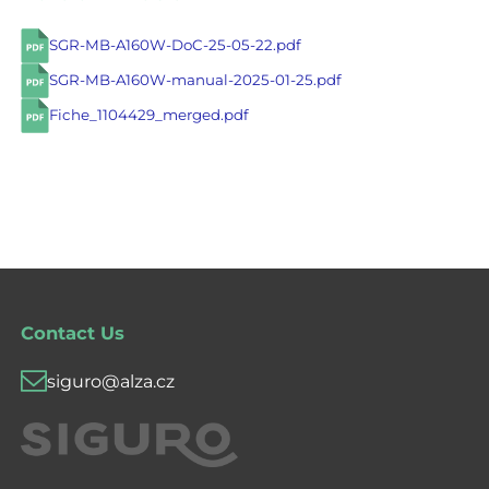
SGR-MB-A160W-DoC-25-05-22.pdf
SGR-MB-A160W-manual-2025-01-25.pdf
Fiche_1104429_merged.pdf
Contact Us
siguro@alza.cz