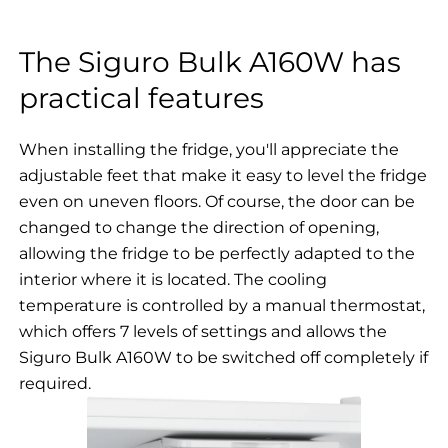
The Siguro Bulk A160W has
practical features
When installing the fridge, you'll appreciate the
adjustable feet that make it easy to level the fridge
even on uneven floors. Of course, the door can be
changed to change the direction of opening,
allowing the fridge to be perfectly adapted to the
interior where it is located. The cooling
temperature is controlled by a manual thermostat,
which offers 7 levels of settings and allows the
Siguro Bulk A160W to be switched off completely if
required.