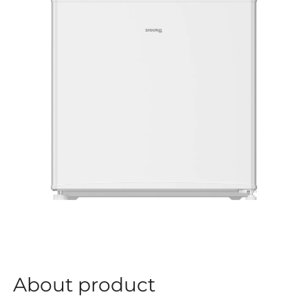
About product