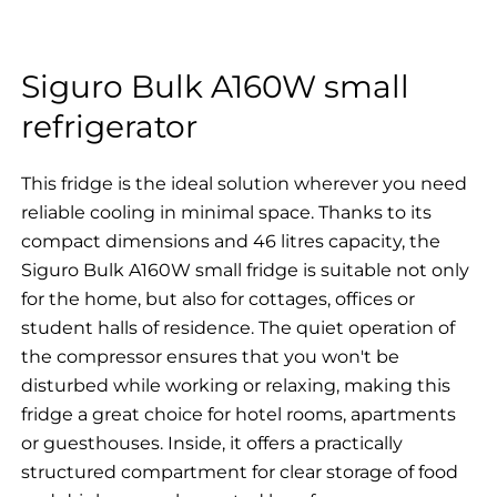
Siguro Bulk A160W small
refrigerator
This fridge is the ideal solution wherever you need
reliable cooling in minimal space. Thanks to its
compact dimensions and 46 litres capacity, the
Siguro Bulk A160W small fridge is suitable not only
for the home, but also for cottages, offices or
student halls of residence. The quiet operation of
the compressor ensures that you won't be
disturbed while working or relaxing, making this
fridge a great choice for hotel rooms, apartments
or guesthouses. Inside, it offers a practically
structured compartment for clear storage of food