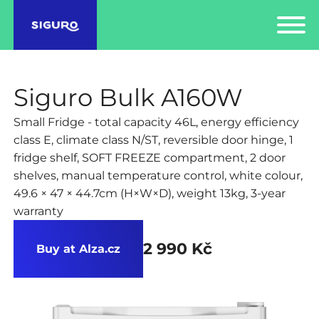
Siguro Bulk A160W
Small Fridge - total capacity 46L, energy efficiency
class E, climate class N/ST, reversible door hinge, 1
fridge shelf, SOFT FREEZE compartment, 2 door
shelves, manual temperature control, white colour,
49.6 × 47 × 44.7cm (H×W×D), weight 13kg, 3-year
warranty
2 990 Kč
Buy at Alza.cz