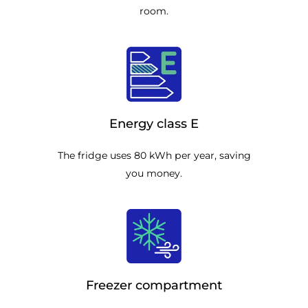
room.
Energy class E
The fridge uses 80 kWh per year, saving
you money.
Freezer compartment