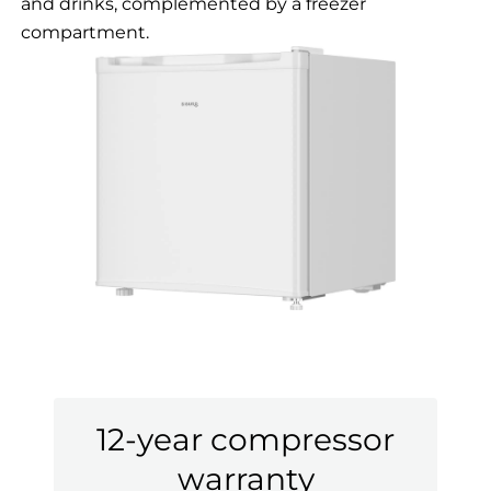
and drinks, complemented by a freezer
compartment.
12-year compressor
warranty