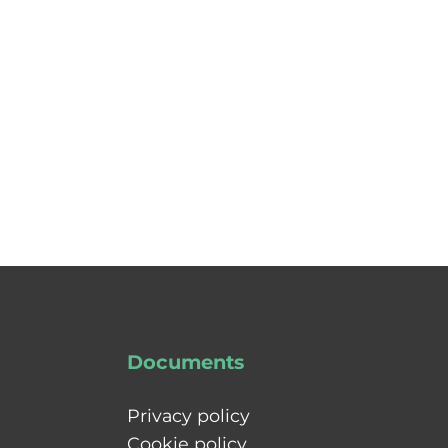
Documents
Privacy policy
Cookie policy