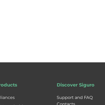
roducts
Discover Siguro
liances
Support and FAQ
Contacts