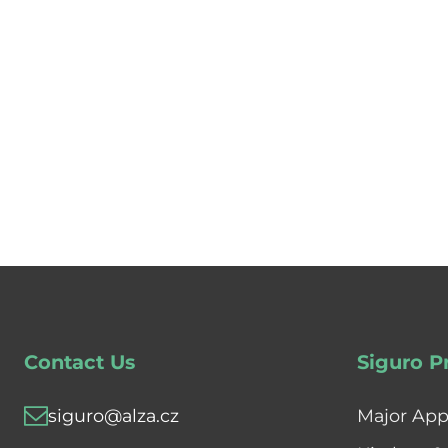
Contact Us
Siguro P
siguro@alza.cz
Major App