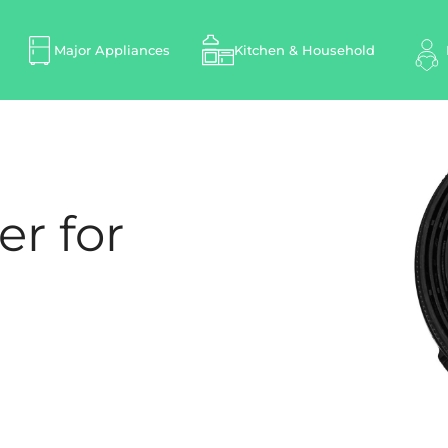
Major Appliances
Kitchen & Household
er for