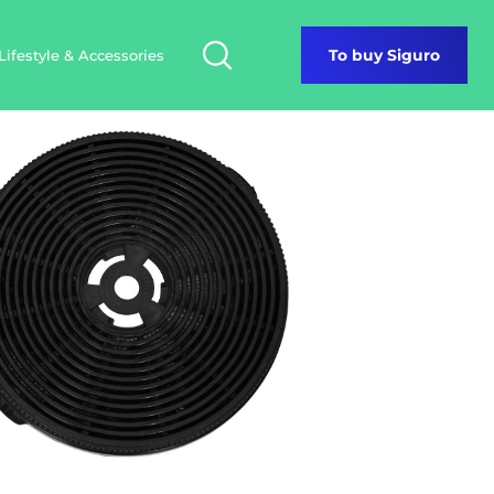
Lifestyle & Accessories
To buy Siguro