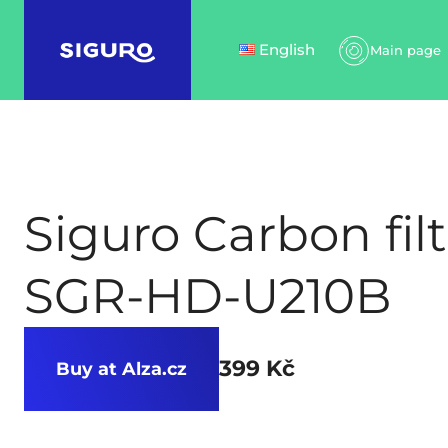
English
Main page
Siguro Carbon filt
SGR-HD-U210B
399 Kč
Buy at Alza.cz