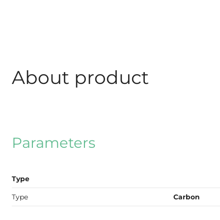
About product
Parameters
Type
Type
Carbon