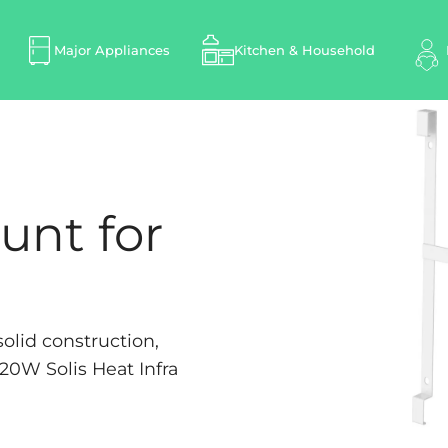
Major Appliances
Kitchen & Household
unt for
olid construction,
720W Solis Heat Infra