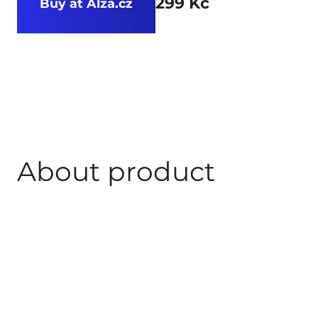
299 Kč
Buy at Alza.cz
About product