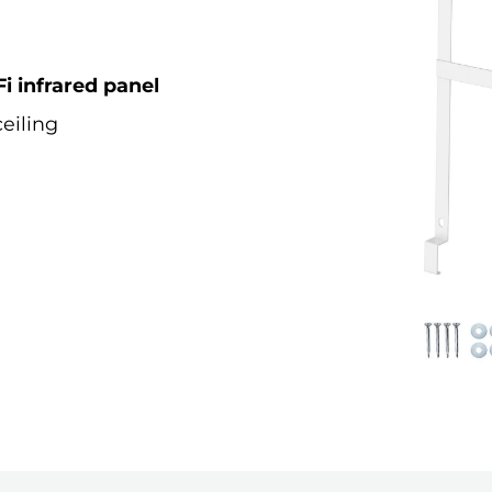
i infrared panel
eiling