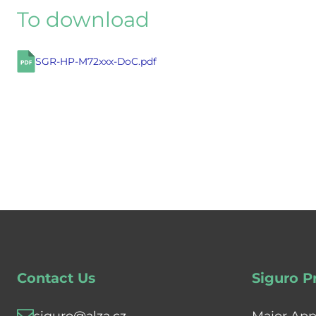
To download
SGR-HP-M72xxx-DoC.pdf
Contact Us
Siguro P
siguro@alza.cz
Major App