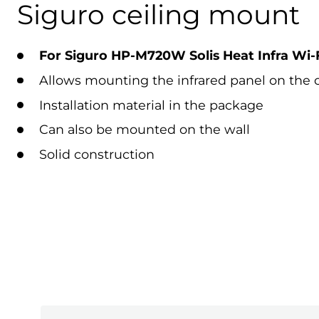
Siguro ceiling mount
For Siguro HP-M720W Solis Heat Infra Wi-F
Allows mounting the infrared panel on the c
Installation material in the package
Can also be mounted on the wall
Solid construction