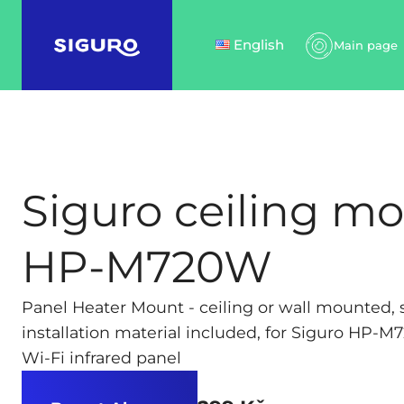
English
Main page
Siguro ceiling mo
HP-M720W
Panel Heater Mount - ceiling or wall mounted, s
installation material included, for Siguro HP-M
Wi-Fi infrared panel