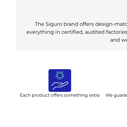
The Siguro brand offers design-mat
everything in certified, audited factor
and we
Each product offers something extra
We guara