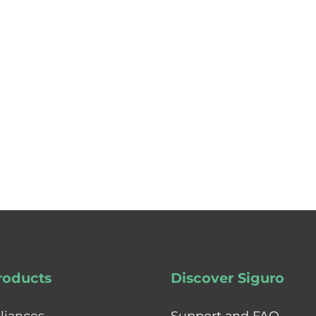
roducts
Discover Siguro
liances
Support and FAQ