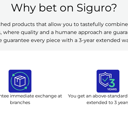
Why bet on Siguro?
ched products that allow you to tastefully comb
ies, where quality and a humane approach are guar
 guarantee every piece with a 3-year extended wa
ntee immediate exchange at
You get an above-standard
branches
extended to 3 year