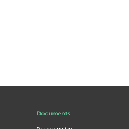
Documents
Privacy policy