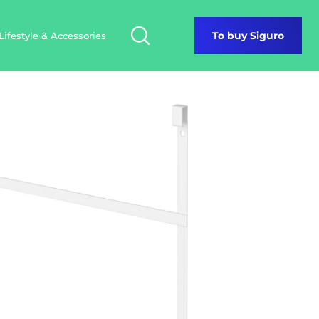
Lifestyle & Accessories
To buy Siguro