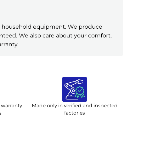
ine household equipment. We produce
anteed. We also care about your comfort,
rranty.
 warranty
Made only in verified and inspected
s
factories