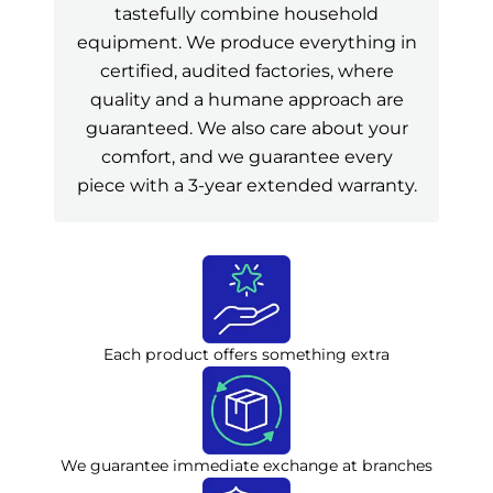
tastefully combine household
equipment. We produce everything in
certified, audited factories, where
quality and a humane approach are
guaranteed. We also care about your
comfort, and we guarantee every
piece with a 3-year extended warranty.
Each product offers something extra
We guarantee immediate exchange at branches