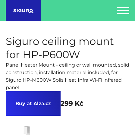
Siguro ceiling mount
for HP-P600W
Panel Heater Mount - ceiling or wall mounted, solid
construction, installation material included, for
Siguro HP-M600W Solis Heat Infra Wi-Fi infrared
panel
299 Kč
Buy at Alza.cz