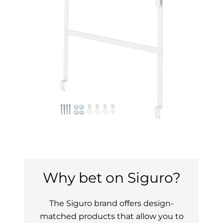
Why bet on Siguro?
The Siguro brand offers design-
matched products that allow you to