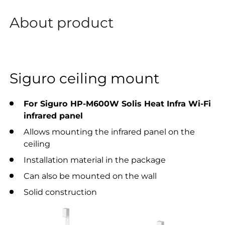
About product
Siguro ceiling mount
For Siguro HP-M600W Solis Heat Infra Wi-Fi
infrared panel
Allows mounting the infrared panel on the
ceiling
Installation material in the package
Can also be mounted on the wall
Solid construction