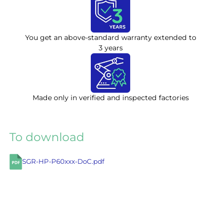
You get an above-standard warranty extended to
3 years
Made only in verified and inspected factories
To download
SGR-HP-P60xxx-DoC.pdf