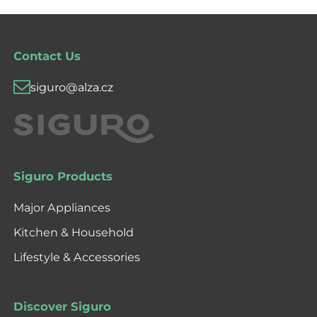
Contact Us
siguro@alza.cz
Siguro Products
Major Appliances
Kitchen & Household
Lifestyle & Accessories
Discover Siguro