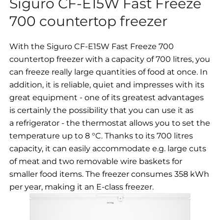
Siguro CF-E15W Fast Freeze
700 countertop freezer
With the Siguro CF-E15W Fast Freeze 700
countertop freezer with a capacity of 700 litres, you
can freeze really large quantities of food at once. In
addition, it is reliable, quiet and impresses with its
great equipment - one of its greatest advantages
is certainly the possibility that you can use it as
a refrigerator - the thermostat allows you to set the
temperature up to 8 °C. Thanks to its 700 litres
capacity, it can easily accommodate e.g. large cuts
of meat and two removable wire baskets for
smaller food items. The freezer consumes 358 kWh
per year, making it an E-class freezer.