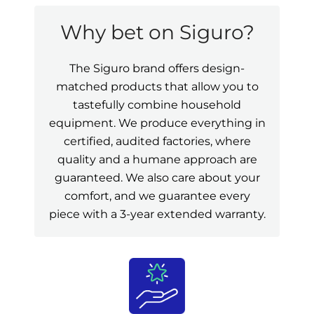
Why bet on Siguro?
The Siguro brand offers design-
matched products that allow you to
tastefully combine household
equipment. We produce everything in
certified, audited factories, where
quality and a humane approach are
guaranteed. We also care about your
comfort, and we guarantee every
piece with a 3-year extended warranty.