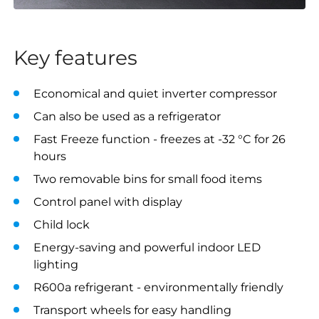
Key features
Economical and quiet inverter compressor
Can also be used as a refrigerator
Fast Freeze function - freezes at -32 °C for 26
hours
Two removable bins for small food items
Control panel with display
Child lock
Energy-saving and powerful indoor LED
lighting
R600a refrigerant - environmentally friendly
Transport wheels for easy handling