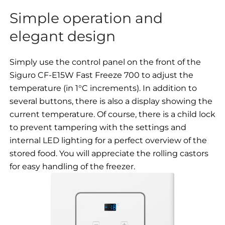
Simple operation and
elegant design
Simply use the control panel on the front of the
Siguro CF-E15W Fast Freeze 700 to adjust the
temperature (in 1°C increments). In addition to
several buttons, there is also a display showing the
current temperature. Of course, there is a child lock
to prevent tampering with the settings and
internal LED lighting for a perfect overview of the
stored food. You will appreciate the rolling castors
for easy handling of the freezer.