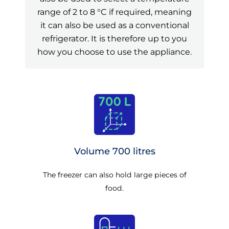
range of 2 to 8 °C if required, meaning
it can also be used as a conventional
refrigerator. It is therefore up to you
how you choose to use the appliance.
Volume 700 litres
The freezer can also hold large pieces of
food.