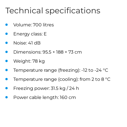
Technical specifications
Volume: 700 litres
Energy class: E
Noise: 41 dB
Dimensions: 95.5 × 188 × 73 cm
Weight: 78 kg
Temperature range (freezing): -12 to -24 °C
Temperature range (cooling): from 2 to 8 °C
Freezing power: 31.5 kg / 24 h
Power cable length: 160 cm