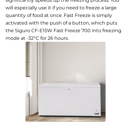
will especially use it if you need to freeze a large
quantity of food at once. Fast Freeze is simply
activated with the push of a button, which puts
the Siguro CF-E15W Fast Freeze 700 into freezing
mode at -32°C for 26 hours.