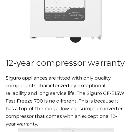
12-year compressor warranty
Siguro appliances are fitted with only quality
components characterized by exceptional
reliability and long service life. The Siguro CF-E15W
Fast Freeze 700 is no different. This is because it
has a top-of-the-range, low-consumption inverter
compressor that comes with an exceptional 12-
year warranty.