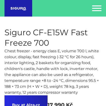
Siguro CF-E15W Fast
Freeze 700
Chest freezer - energy class E, volume 700 l, white
colour, display, fast freezing (-32 °C for 26 hours),
interior lighting, 2 baskets for organizing food,
children's castle, handle with lock, inverter motor,
the appliance can also be used as a refrigerator,
temperature range +8 to -24 °C, dimensions 95.5 ×
188 × 73 cm (H × W × D), weight 78 kg, 3 years
warranty, 12 years compressor warranty
17 990 Kč
Buy at Alza.cz