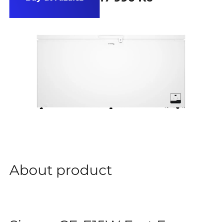
About product