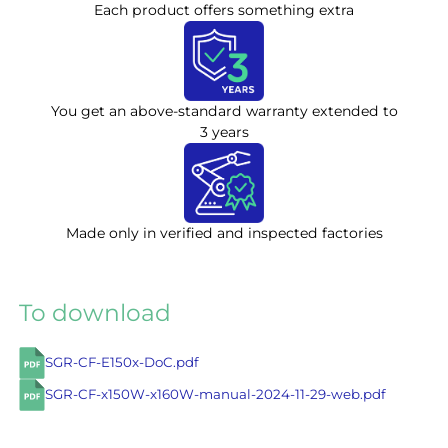
Each product offers something extra
You get an above-standard warranty extended to
3 years
Made only in verified and inspected factories
To download
SGR-CF-E150x-DoC.pdf
SGR-CF-x150W-x160W-manual-2024-11-29-web.pdf