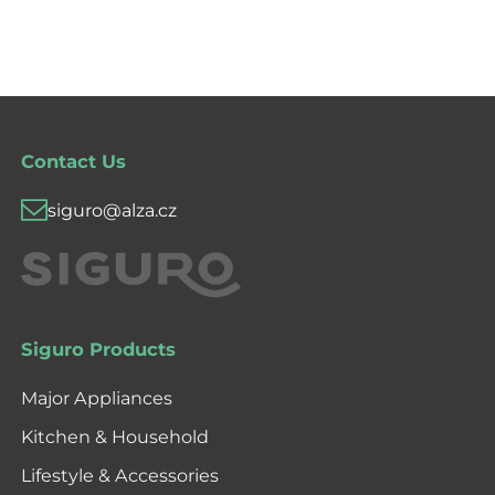
Contact Us
siguro@alza.cz
Siguro Products
Major Appliances
Kitchen & Household
Lifestyle & Accessories