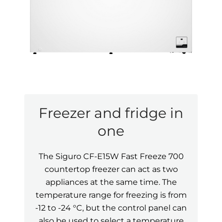
Freezer and fridge in
one
The Siguro CF-E15W Fast Freeze 700
countertop freezer can act as two
appliances at the same time. The
temperature range for freezing is from
-12 to -24 °C, but the control panel can
also be used to select a temperature