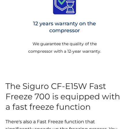
12 years warranty on the
compressor
We guarantee the quality of the
compressor with a 12-year warranty.
The Siguro CF-E15W Fast
Freeze 700 is equipped with
a fast freeze function
There's also a Fast Freeze function that
significantly speeds up the freezing process. You