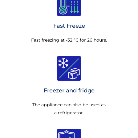
Fast Freeze
Fast freezing at -32 °C for 26 hours.
Freezer and fridge
The appliance can also be used as
a refrigerator.