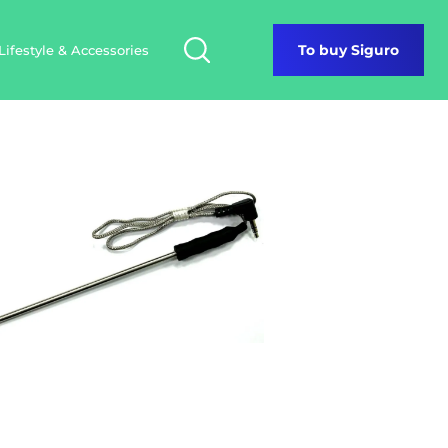
Lifestyle & Accessories
To buy Siguro