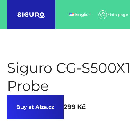
English
Main page
Siguro CG-S500X
Probe
299 Kč
Buy at Alza.cz