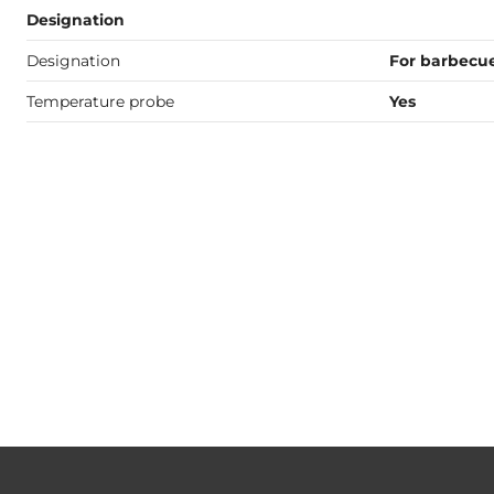
Designation
Designation
For barbecu
Temperature probe
Yes