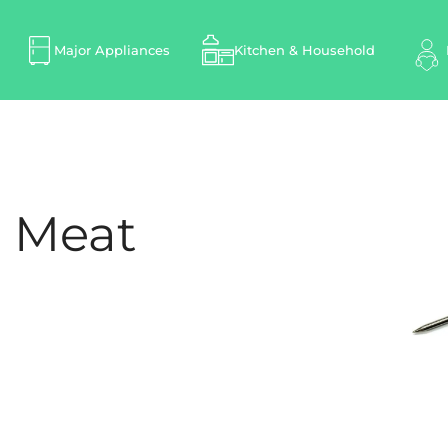
Major Appliances
Kitchen & Household
1 Meat