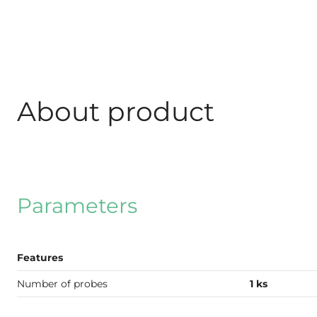
About product
Parameters
Features
Number of probes
1 ks