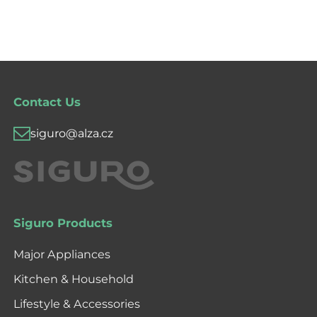
Contact Us
siguro@alza.cz
Siguro Products
Major Appliances
Kitchen & Household
Lifestyle & Accessories