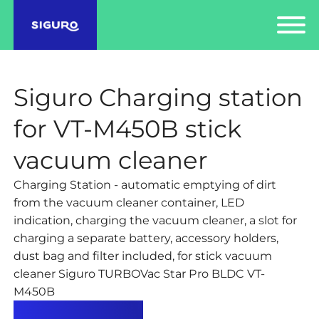
Siguro Charging station
for VT-M450B stick
vacuum cleaner
Charging Station - automatic emptying of dirt
from the vacuum cleaner container, LED
indication, charging the vacuum cleaner, a slot for
charging a separate battery, accessory holders,
dust bag and filter included, for stick vacuum
cleaner Siguro TURBOVac Star Pro BLDC VT-
M450B