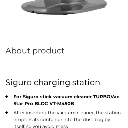
About product
Siguro charging station
For Siguro stick vacuum cleaner
TURBOVac
Star Pro BLDC VT-M450B
After inserting the vacuum cleaner, the station
empties its container into the dust bag by
itself, so you avoid mess