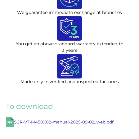
We guarantee immediate exchange at branches
You get an above-standard warranty extended to
3 years
Made only in verified and inspected factories
To download
SGR-VT-M450X02-manual-2025-09-02_web.pdf