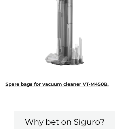
Spare bags for vacuum cleaner VT-M450B.
Why bet on Siguro?