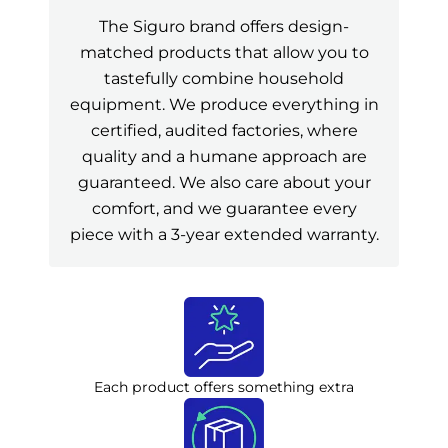
The Siguro brand offers design-
matched products that allow you to
tastefully combine household
equipment. We produce everything in
certified, audited factories, where
quality and a humane approach are
guaranteed. We also care about your
comfort, and we guarantee every
piece with a 3-year extended warranty.
Each product offers something extra