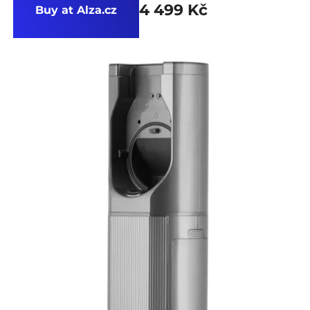
4 499 Kč
Buy at Alza.cz