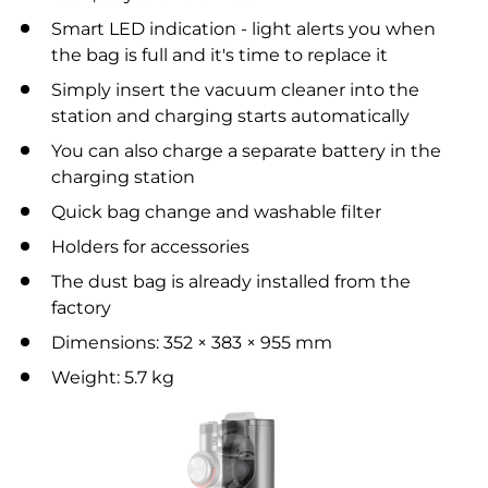
Smart LED indication - light alerts you when
the bag is full and it's time to replace it
Simply insert the vacuum cleaner into the
station and charging starts automatically
You can also charge a separate battery in the
charging station
Quick bag change and washable filter
Holders for accessories
The dust bag is already installed from the
factory
Dimensions: 352 × 383 × 955 mm
Weight: 5.7 kg