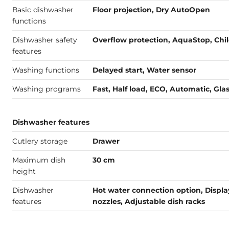
Basic dishwasher
Floor projection, Dry AutoOpen
functions
Dishwasher safety
Overflow protection, AquaStop, Chil
features
Washing functions
Delayed start, Water sensor
Washing programs
Fast, Half load, ECO, Automatic, Gla
Dishwasher features
Cutlery storage
Drawer
Maximum dish
30 cm
height
Dishwasher
Hot water connection option, Displa
features
nozzles, Adjustable dish racks