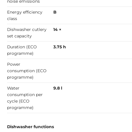
noise emissions
Energy efficiency
B
class
Dishwasher cutlery
14 ×
set capacity
Duration (ECO
3.75 h
programme)
Power
consumption (ECO
programme)
Water
9.8 l
consumption per
cycle (ECO
programme)
Dishwasher functions