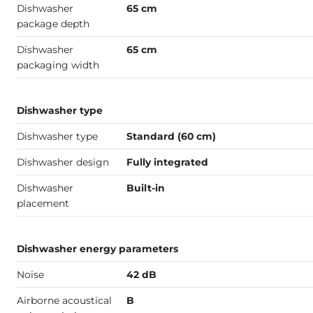
Dishwasher
65 cm
package depth
Dishwasher
65 cm
packaging width
Dishwasher type
Dishwasher type
Standard (60 cm)
Dishwasher design
Fully integrated
Dishwasher
Built-in
placement
Dishwasher energy parameters
Noise
42 dB
Airborne acoustical
B