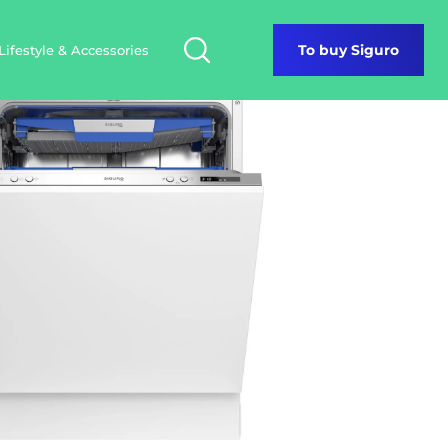
Lifestyle & Accessories
To buy Siguro