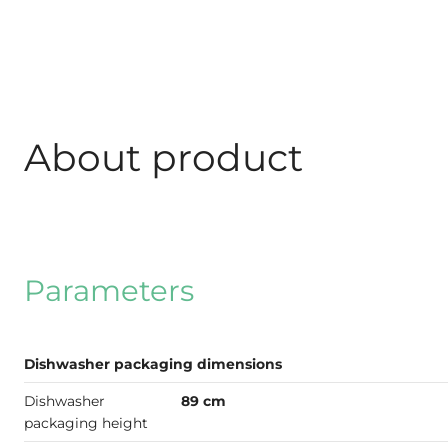
About product
Parameters
Dishwasher packaging dimensions
Dishwasher
89 cm
packaging height