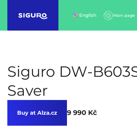
English
Main page
Siguro DW-B603S
Saver
9 990 Kč
Buy at Alza.cz