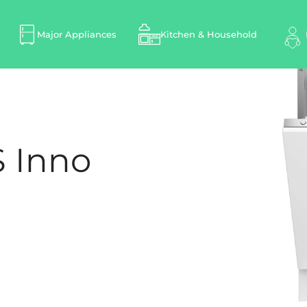
Major Appliances
Kitchen & Household
 Inno