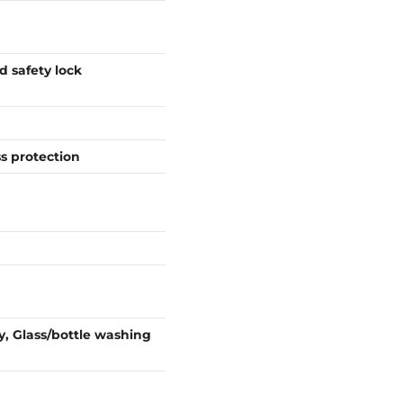
d safety lock
ss protection
y, Glass/bottle washing