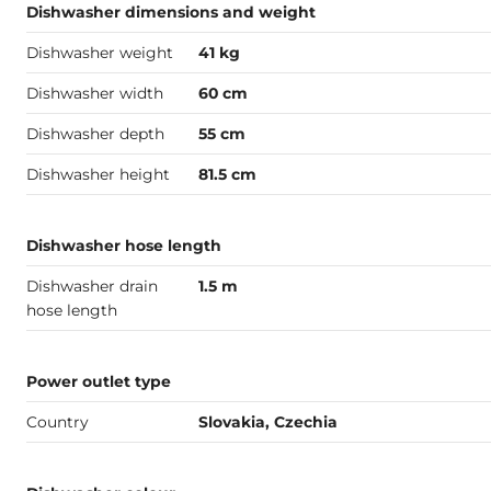
Dishwasher dimensions and weight
Dishwasher weight
41 kg
Dishwasher width
60 cm
Dishwasher depth
55 cm
Dishwasher height
81.5 cm
Dishwasher hose length
Dishwasher drain
1.5 m
hose length
Power outlet type
Country
Slovakia, Czechia