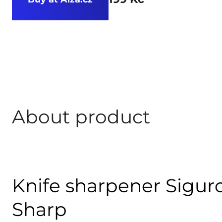
About product
Knife sharpener Siguro
Sharp