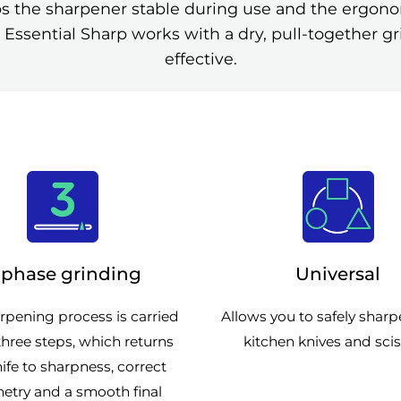
ps the sharpener stable during use and the ergonom
 Essential Sharp works with a dry, pull-together gr
effective.
-phase grinding
Universal
rpening process is carried
Allows you to safely shar
three steps, which returns
kitchen knives and scis
ife to sharpness, correct
etry and a smooth final