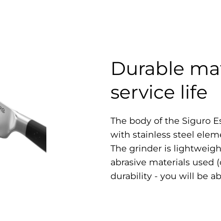
Durable mat
service life
The body of the Siguro E
with stainless steel elem
The grinder is lightweigh
abrasive materials used 
durability - you will be a