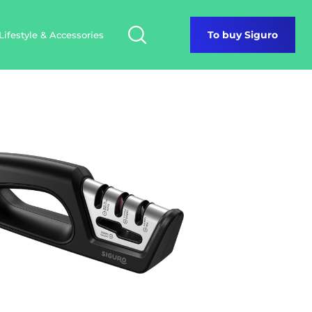
Lifestyle & Accessories
To buy Siguro