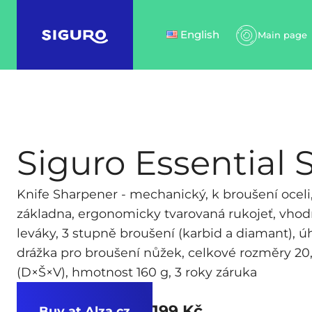
English
Main page
Siguro Essential 
Knife Sharpener - mechanický, k broušení oceli,
základna, ergonomicky tvarovaná rukojeť, vhod
leváky, 3 stupně broušení (karbid a diamant), úh
drážka pro broušení nůžek, celkové rozměry 20,
(D×Š×V), hmotnost 160 g, 3 roky záruka
199 Kč
Buy at Alza.cz