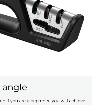
 angle
en if you are a beginner, you will achieve