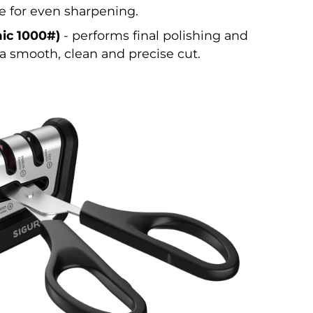
e for even sharpening.
ic 1000#)
- performs final polishing and
a smooth, clean and precise cut.