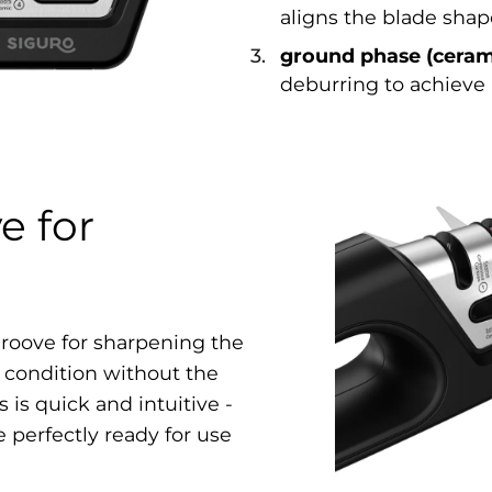
aligns the blade shap
ground phase (ceram
deburring to achieve 
e for
 groove for sharpening the
t condition without the
 is quick and intuitive -
e perfectly ready for use