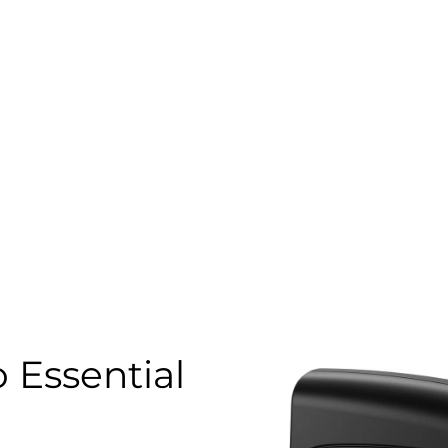
 Essential