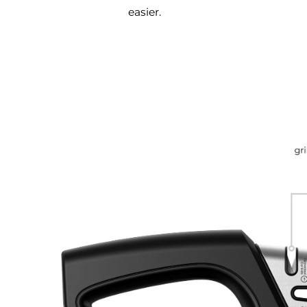
easier.