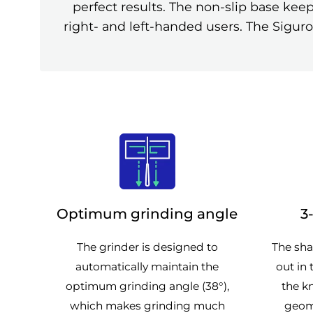
perfect results. The non-slip base kee
right- and left-handed users. The Siguro
Optimum grinding angle
3
The grinder is designed to
The sha
automatically maintain the
out in 
optimum grinding angle (38°),
the kn
which makes grinding much
geom