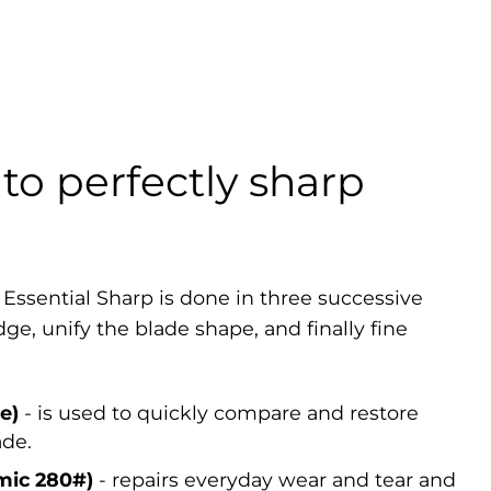
to perfectly sharp
 Essential Sharp is done in three successive
dge, unify the blade shape, and finally fine
e)
- is used to quickly compare and restore
ade.
mic 280#)
- repairs everyday wear and tear and