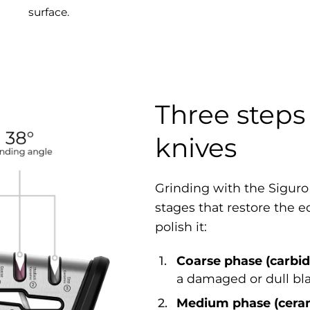
surface.
Three steps 
knives
Grinding with the Siguro
stages that restore the e
polish it:
Coarse phase (carbid
a damaged or dull bl
Medium phase (cera