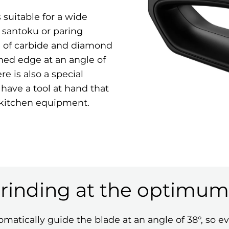
suitable for a wide
, santoku or paring
n of carbide and diamond
ened edge at an angle of
re is also a special
 have a tool at hand that
 kitchen equipment.
grinding at the optimum
matically guide the blade at an angle of 38°, so ev