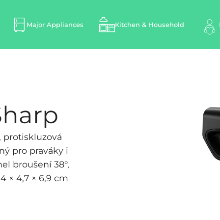
Major Appliances
Kitchen & Household
Sharp
 protiskluzová
ný pro praváky i
el broušení 38°,
4 × 4,7 × 6,9 cm