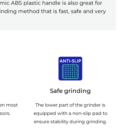
ic ABS plastic handle is also great for
inding method that is fast, safe and very
Safe grinding
pen most
The lower part of the grinder is
sors.
equipped with a non-slip pad to
ensure stability during grinding.