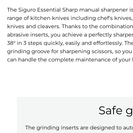
The Siguro Essential Sharp manual sharpener is 
range of kitchen knives including chef's knives
knives and cleavers. Thanks to the combinatio
abrasive inserts, you achieve a perfectly sharp
38° in 3 steps quickly, easily and effortlessly. The
grinding groove for sharpening scissors, so you
can handle the complete maintenance of your
Safe 
The grinding inserts are designed to auto