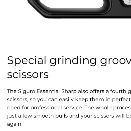
Special grinding groov
scissors
The Siguro Essential Sharp also offers a fourth
scissors, so you can easily keep them in perfec
need for professional service. The whole process
just a few smooth pulls and your scissors will b
again.