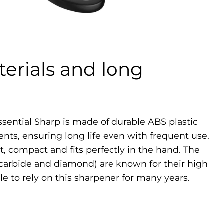
erials and long
ssential Sharp is made of durable ABS plastic
ents, ensuring long life even with frequent use.
t, compact and fits perfectly in the hand. The
(carbide and diamond) are known for their high
ble to rely on this sharpener for many years.