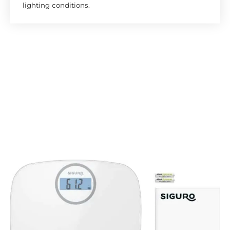
lighting conditions.