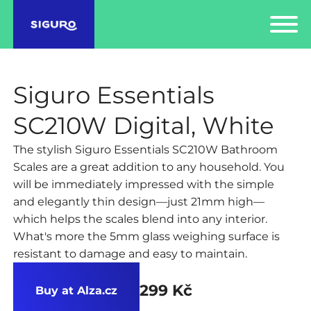
Siguro Essentials
SC210W Digital, White
The stylish Siguro Essentials SC210W Bathroom
Scales are a great addition to any household. You
will be immediately impressed with the simple
and elegantly thin design—just 21mm high—
which helps the scales blend into any interior.
What's more the 5mm glass weighing surface is
resistant to damage and easy to maintain.
299 Kč
Buy at Alza.cz