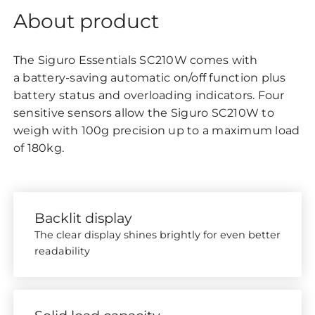
About product
The Siguro Essentials SC210W comes with
a battery-saving automatic on/off function plus
battery status and overloading indicators. Four
sensitive sensors allow the Siguro
to
SC210W
weigh with 100g precision up to a maximum load
of 180kg.
Backlit display
The clear display shines brightly for even better
readability