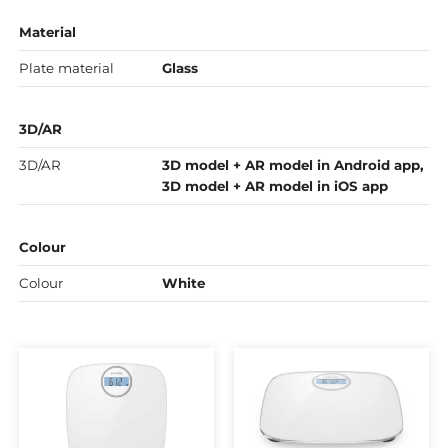
Material
Plate material
Glass
3D/AR
3D/AR
3D model + AR model in Android app,
3D model + AR model in iOS app
Colour
Colour
White