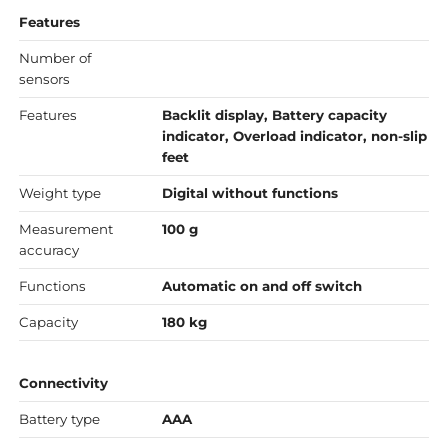
Features
Number of
sensors
Features
Backlit display, Battery capacity
indicator, Overload indicator, non-slip
feet
Weight type
Digital without functions
Measurement
100 g
accuracy
Functions
Automatic on and off switch
Capacity
180 kg
Connectivity
Battery type
AAA