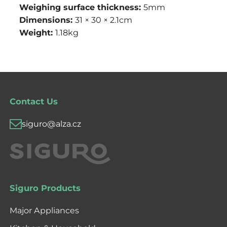
Weighing surface thickness:
5mm
Dimensions:
31 × 30 × 2.1cm
Weight:
1.18kg
Contact Us
siguro@alza.cz
Siguro Products
Major Appliances