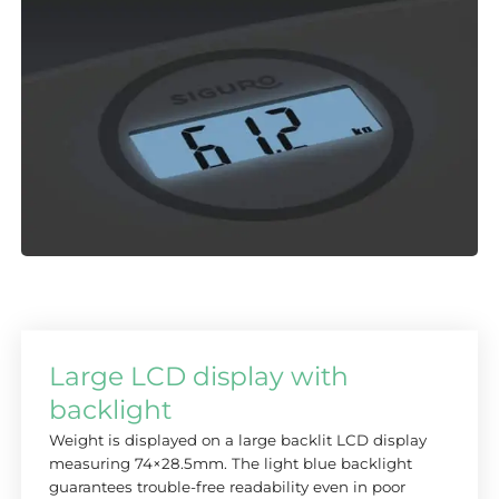
Large LCD display with
backlight
Weight is displayed on a large backlit LCD display
measuring 74×28.5mm. The light blue backlight
guarantees trouble-free readability even in poor