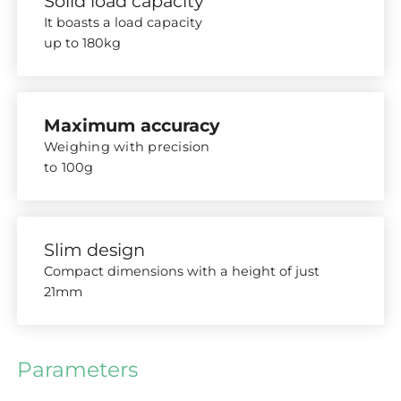
Solid load capacity
It boasts a load capacity
up to 180kg
Maximum accuracy
Weighing with precision
to 100g
Slim design
Compact dimensions with a height of just
21mm
Parameters