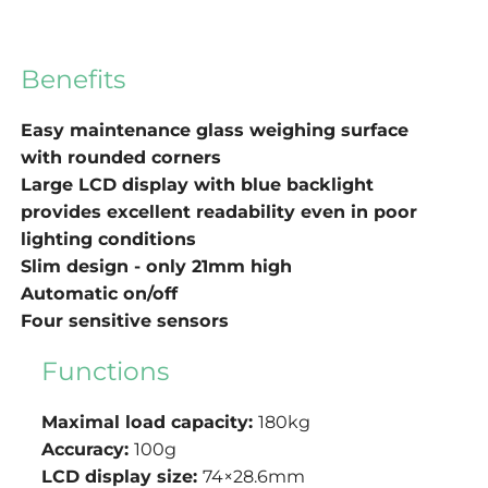
Benefits
Easy maintenance glass weighing surface
with rounded corners
Large LCD display with blue backlight
provides excellent readability even in poor
lighting conditions
Slim design - only 21mm high
Automatic on/off
Four sensitive sensors
Functions
Maximal load capacity:
180kg
Accuracy:
100g
LCD display size:
74×28.6mm