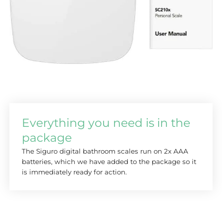
Everything you need is in the
package
The Siguro digital bathroom scales run on 2x AAA
batteries, which we have added to the package so it
is immediately ready for action.