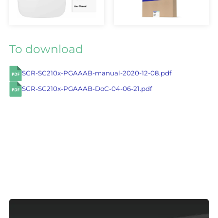
To download
SGR-SC210x-PGAAAB-manual-2020-12-08.pdf
SGR-SC210x-PGAAAB-DoC-04-06-21.pdf