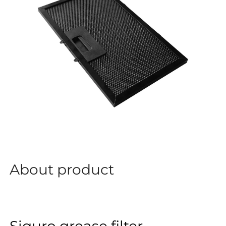
About product
Siguro grease filter