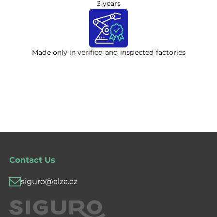
3 years
Made only in verified and inspected factories
Contact Us
siguro@alza.cz