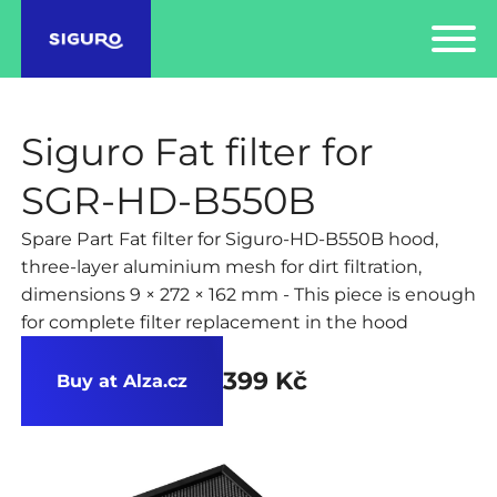
Siguro Fat filter for
SGR-HD-B550B
Spare Part Fat filter for Siguro-HD-B550B hood,
three-layer aluminium mesh for dirt filtration,
dimensions 9 × 272 × 162 mm - This piece is enough
for complete filter replacement in the hood
399 Kč
Buy at Alza.cz