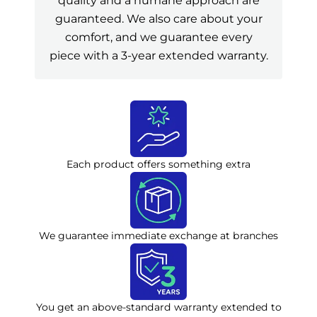
quality and a humane approach are
guaranteed. We also care about your
comfort, and we guarantee every
piece with a 3-year extended warranty.
Each product offers something extra
We guarantee immediate exchange at branches
You get an above-standard warranty extended to