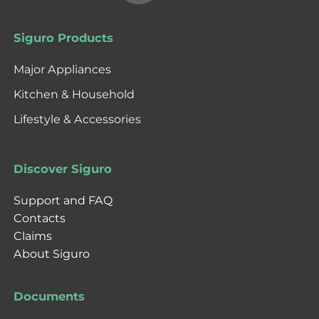
Siguro Products
Major Appliances
Kitchen & Household
Lifestyle & Accessories
Discover Siguro
Support and FAQ
Contacts
Claims
About Siguro
Documents