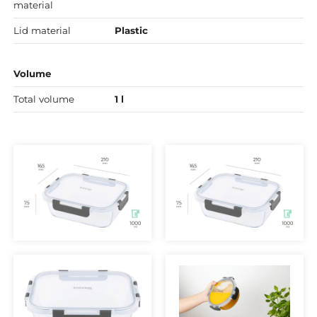
material
Lid material
Plastic
Volume
Total volume
1 l