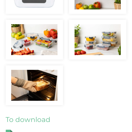
To download