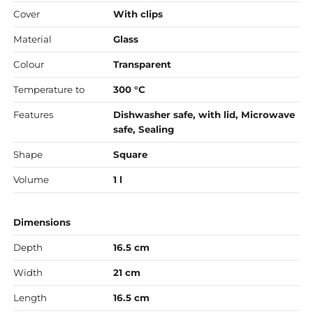
Cover
With clips
Material
Glass
Colour
Transparent
Temperature to
300 °C
Features
Dishwasher safe, with lid, Microwave
safe, Sealing
Shape
Square
Volume
1 l
Dimensions
Depth
16.5 cm
Width
21 cm
Length
16.5 cm