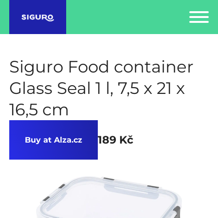
Siguro Food container
Glass Seal 1 l, 7,5 x 21 x
16,5 cm
189 Kč
Buy at Alza.cz