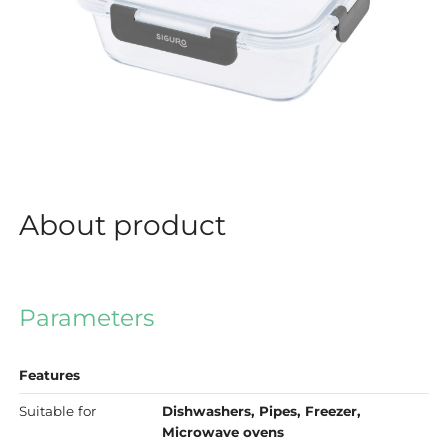
About product
Parameters
Features
Suitable for
Dishwashers, Pipes, Freezer,
Microwave ovens