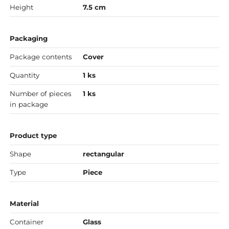
Height
7.5 cm
Packaging
Package contents
Cover
Quantity
1 ks
Number of pieces
1 ks
in package
Product type
Shape
rectangular
Type
Piece
Material
Container
Glass