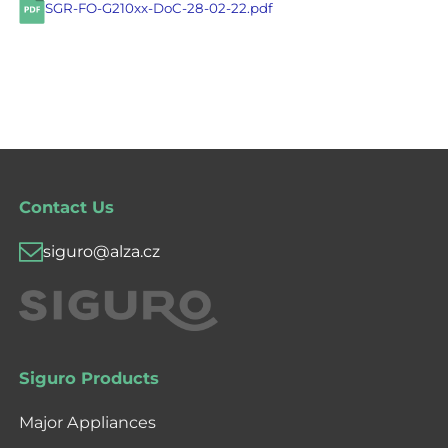
SGR-FO-G210xx-DoC-28-02-22.pdf
Contact Us
siguro@alza.cz
Siguro Products
Major Appliances