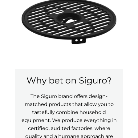
Why bet on Siguro?
The Siguro brand offers design-
matched products that allow you to
tastefully combine household
equipment. We produce everything in
certified, audited factories, where
quality and a humane approach are