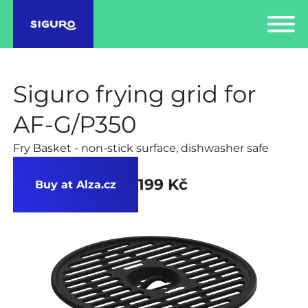
Siguro frying grid for
AF-G/P350
Fry Basket - non-stick surface, dishwasher safe
199 Kč
Buy at Alza.cz