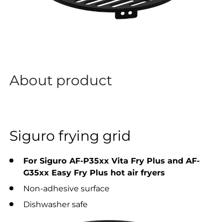
About product
Siguro frying grid
For Siguro AF-P35xx Vita Fry Plus and AF-
G35xx Easy Fry Plus hot air fryers
Non-adhesive surface
Dishwasher safe