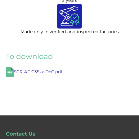
3 years
Made only in verified and inspected factories
To download
SGR-AF-G35xx-DoC.pdf
Contact Us