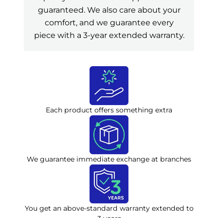
guaranteed. We also care about your
comfort, and we guarantee every
piece with a 3-year extended warranty.
Each product offers something extra
We guarantee immediate exchange at branches
You get an above-standard warranty extended to