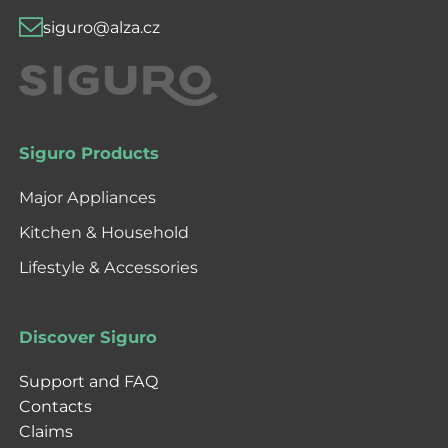
siguro@alza.cz
Siguro Products
Major Appliances
Kitchen & Household
Lifestyle & Accessories
Discover Siguro
Support and FAQ
Contacts
Claims