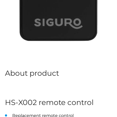
About product
HS-X002 remote control
Replacement remote control