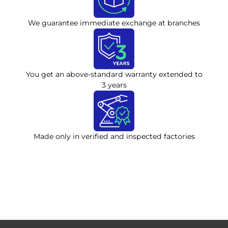
We guarantee immediate exchange at branches
You get an above-standard warranty extended to
3 years
Made only in verified and inspected factories