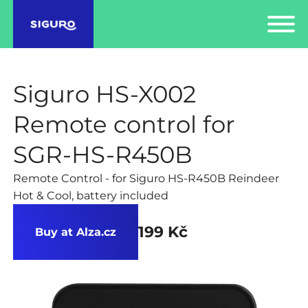
Siguro HS-X002
Remote control for
SGR-HS-R450B
Remote Control - for Siguro HS-R450B Reindeer
Hot & Cool, battery included
199 Kč
Buy at Alza.cz