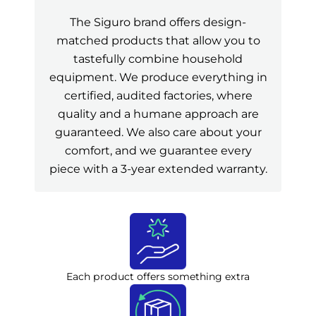
The Siguro brand offers design-
matched products that allow you to
tastefully combine household
equipment. We produce everything in
certified, audited factories, where
quality and a humane approach are
guaranteed. We also care about your
comfort, and we guarantee every
piece with a 3-year extended warranty.
Each product offers something extra