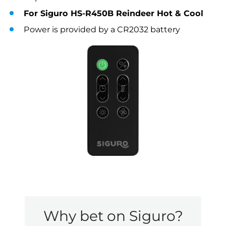
For Siguro HS-R450B Reindeer Hot & Cool
Power is provided by a CR2032 battery
Why bet on Siguro?