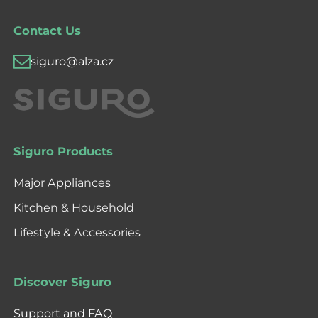
Contact Us
siguro@alza.cz
Siguro Products
Major Appliances
Kitchen & Household
Lifestyle & Accessories
Discover Siguro
Support and FAQ