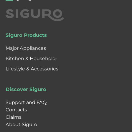
Siguro Products
Major Appliances
Kitchen & Household
Lifestyle & Accessories
Discover Siguro
Support and FAQ
Contacts
Claims
About Siguro