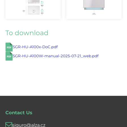
To download
SGR-HU-A100x-DoC.pdf
SGR-HU-A100W-manual-2025-07-21_web.pdf
Contact Us
siguro@alza.cz