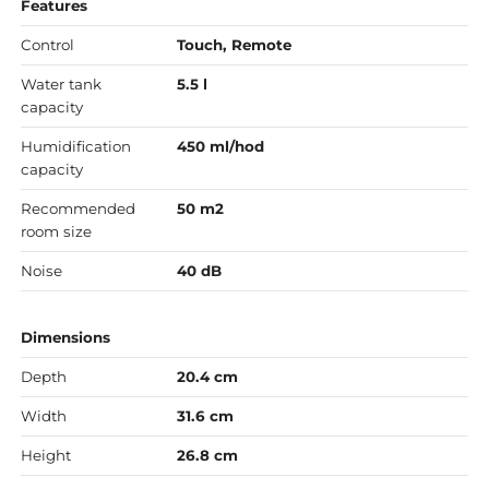
Features
Control
Touch, Remote
Water tank
5.5 l
capacity
Humidification
450 ml/hod
capacity
Recommended
50 m2
room size
Noise
40 dB
Dimensions
Depth
20.4 cm
Width
31.6 cm
Height
26.8 cm