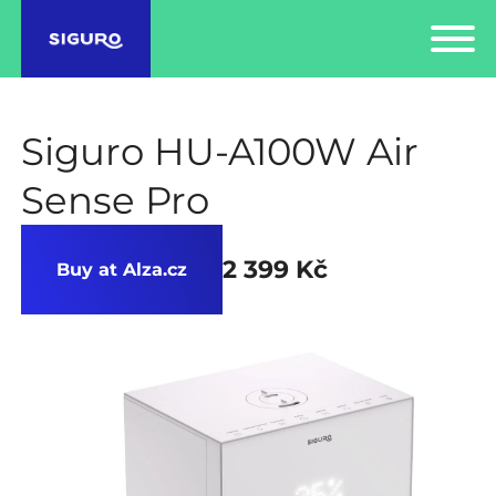
Siguro HU-A100W Air
Sense Pro
2 399 Kč
Buy at Alza.cz