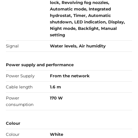
lock, Revolving fog nozzles,
Automatic mode, Integrated
hydrostat, Timer, Automatic
shutdown, LED indication, Display,
Night mode, Backlight, Manual
setting
Signal
Water levels, Air humidity
Power supply and performance
Power Supply
From the network
Cable length
1.6 m
Power
170 W
consumption
Colour
Colour
White