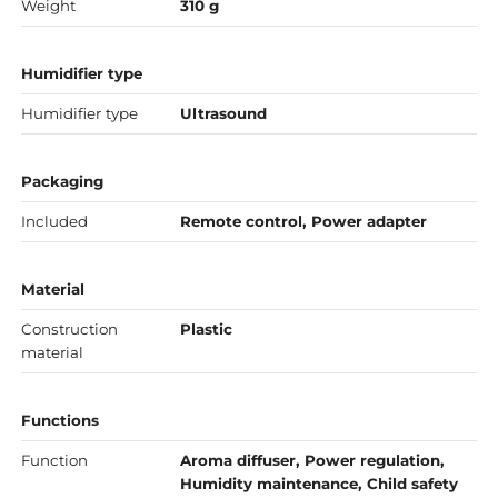
Weight
310 g
Humidifier type
Humidifier type
Ultrasound
Packaging
Included
Remote control, Power adapter
Material
Construction
Plastic
material
Functions
Function
Aroma diffuser, Power regulation,
Humidity maintenance, Child safety