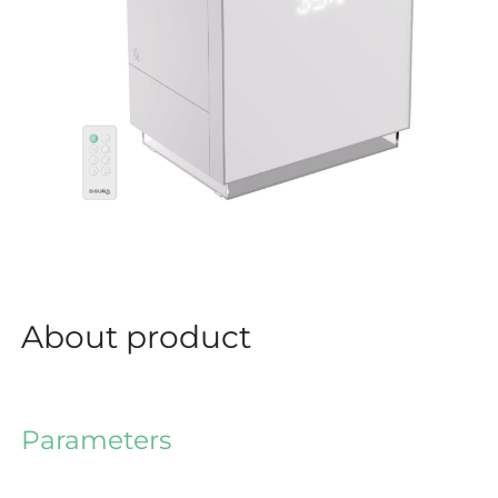
About product
Parameters