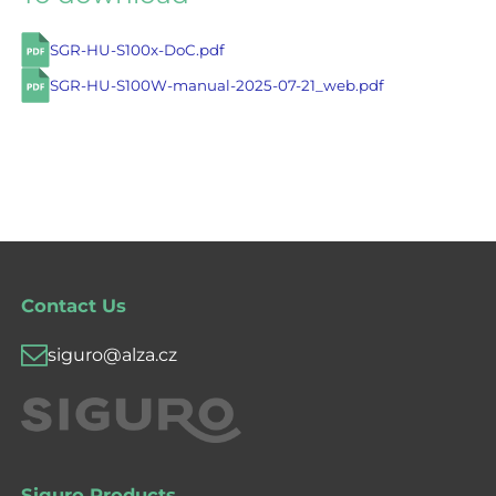
SGR-HU-S100x-DoC.pdf
SGR-HU-S100W-manual-2025-07-21_web.pdf
Contact Us
siguro@alza.cz
Siguro Products