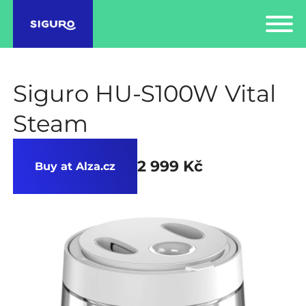
Siguro HU-S100W Vital
Steam
2 999 Kč
Buy at Alza.cz