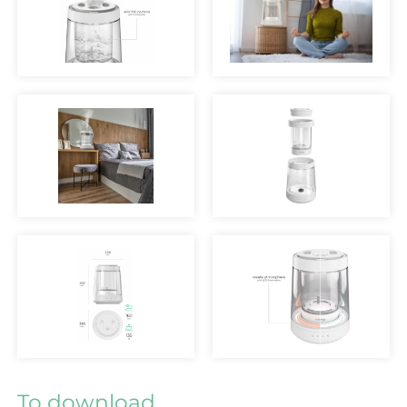
To download