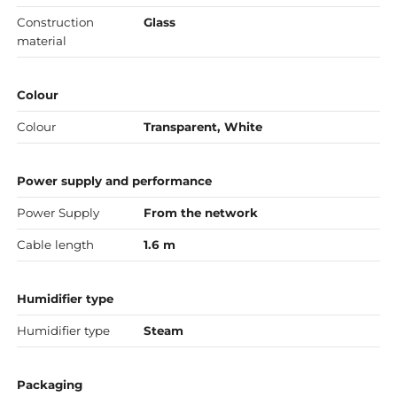
Construction
Glass
material
Colour
Colour
Transparent, White
Power supply and performance
Power Supply
From the network
Cable length
1.6 m
Humidifier type
Humidifier type
Steam
Packaging