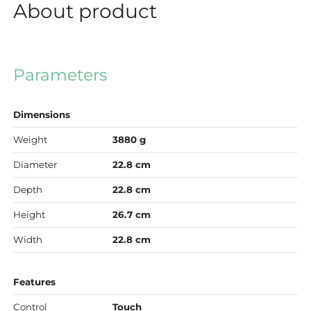
About product
Parameters
Dimensions
Weight
3880 g
Diameter
22.8 cm
Depth
22.8 cm
Height
26.7 cm
Width
22.8 cm
Features
Control
Touch