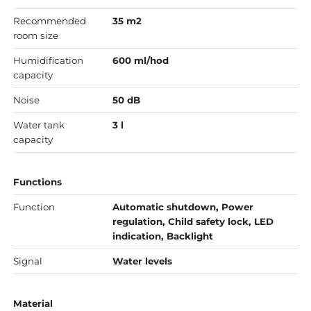
Recommended
35 m2
room size
Humidification
600 ml/hod
capacity
Noise
50 dB
Water tank
3 l
capacity
Functions
Function
Automatic shutdown, Power
regulation, Child safety lock, LED
indication, Backlight
Signal
Water levels
Material