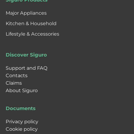
Major Appliances
Kitchen & Household
Lifestyle & Accessories
Discover Siguro
Support and FAQ
Contacts
Claims
About Siguro
Documents
Privacy policy
Cookie policy