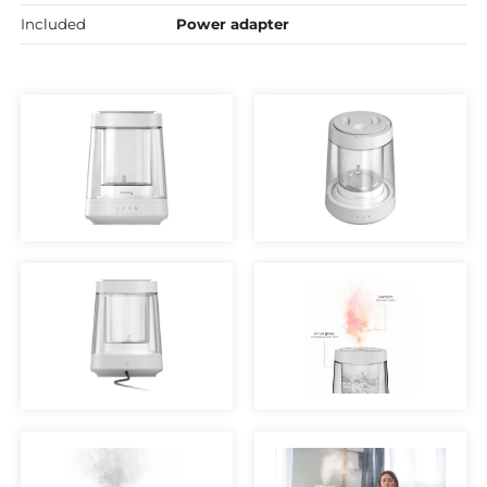
Included
Power adapter