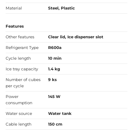
Material
Steel, Plastic
Features
Other features
Clear lid, Ice dispenser slot
Refrigerant Type
R600a
Cycle length
10 min
Ice tray capacity
1.4 kg
Number of cubes
9 ks
per cycle
Power
145 W
consumption
Water source
Water tank
Cable length
150 cm