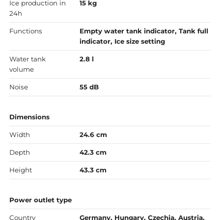
Ice production in
15 kg
24h
Functions
Empty water tank indicator, Tank full
indicator, Ice size setting
Water tank
2.8 l
volume
Noise
55 dB
Dimensions
Width
24.6 cm
Depth
42.3 cm
Height
43.3 cm
Power outlet type
Country
Germany, Hungary, Czechia, Austria,