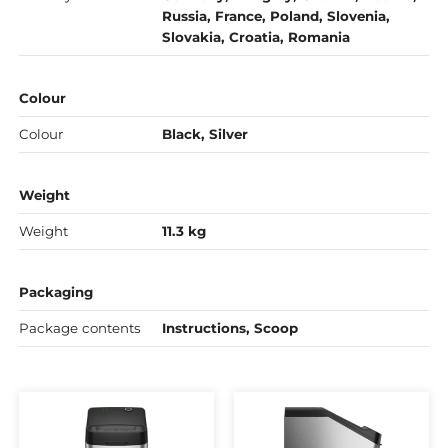
Russia, France, Poland, Slovenia,
Slovakia, Croatia, Romania
Colour
Colour
Black, Silver
Weight
Weight
11.3 kg
Packaging
Package contents
Instructions, Scoop