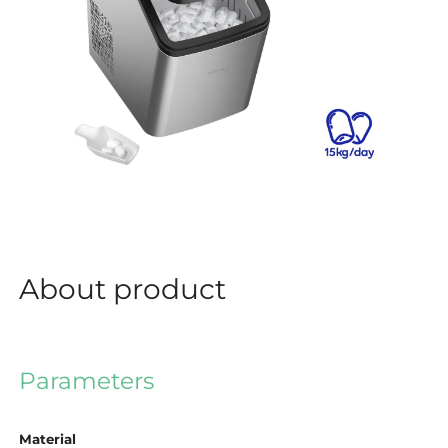
About product
Parameters
Material