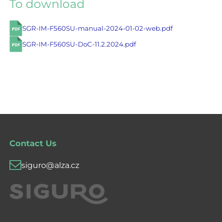
To download
SGR-IM-F560SU-manual-2024-01-02-web.pdf
SGR-IM-F560SU-DoC-11.2.2024.pdf
Contact Us
siguro@alza.cz