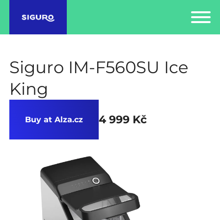
Siguro IM-F560SU Ice
King
4 999 Kč
Buy at Alza.cz