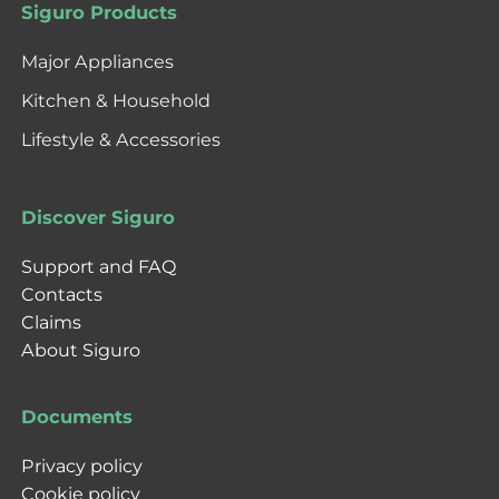
Siguro Products
Major Appliances
Kitchen & Household
Lifestyle & Accessories
Discover Siguro
Support and FAQ
Contacts
Claims
About Siguro
Documents
Privacy policy
Cookie policy