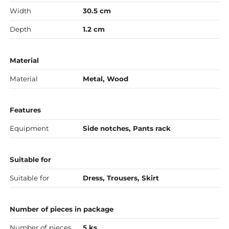
Width
30.5 cm
Depth
1.2 cm
Material
Material
Metal, Wood
Features
Equipment
Side notches, Pants rack
Suitable for
Suitable for
Dress, Trousers, Skirt
Number of pieces in package
Number of pieces
5 ks