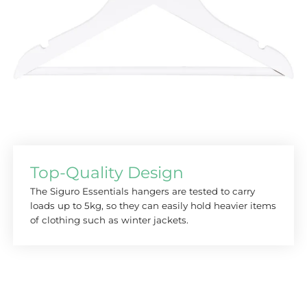
Top-Quality Design
The Siguro Essentials hangers are tested to carry
loads up to 5kg, so they can easily hold heavier items
of clothing such as winter jackets.