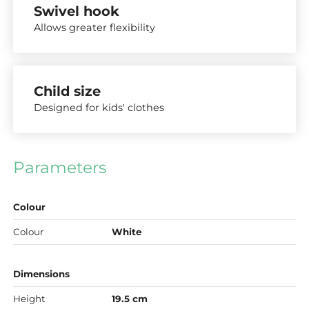
Swivel hook
Allows greater flexibility
Child size
Designed for kids' clothes
Parameters
Colour
Colour
White
Dimensions
Height
19.5 cm