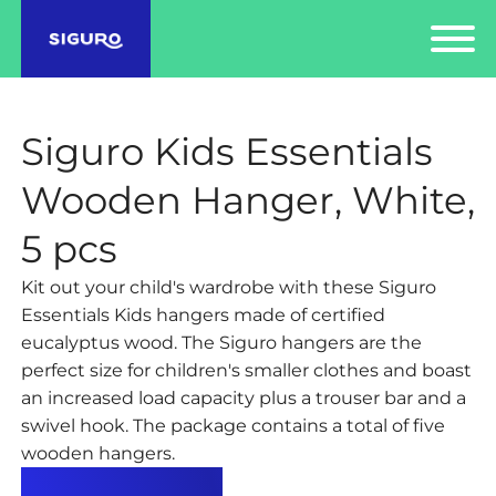
Siguro Kids Essentials
Wooden Hanger, White,
5 pcs
Kit out your child's wardrobe with these Siguro
Essentials Kids hangers made of certified
eucalyptus wood. The Siguro hangers are the
perfect size for children's smaller clothes and boast
an increased load capacity plus a trouser bar and a
swivel hook. The package contains a total of five
wooden hangers.