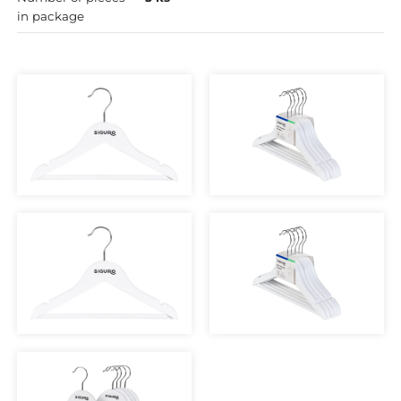
in package