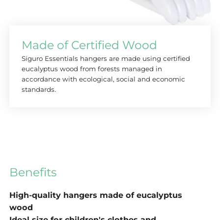
Made of Certified Wood
Siguro Essentials hangers are made using certified
eucalyptus wood from forests managed in
accordance with ecological, social and economic
standards.
Benefits
High-quality hangers made of eucalyptus
wood
Ideal size for children's clothes and