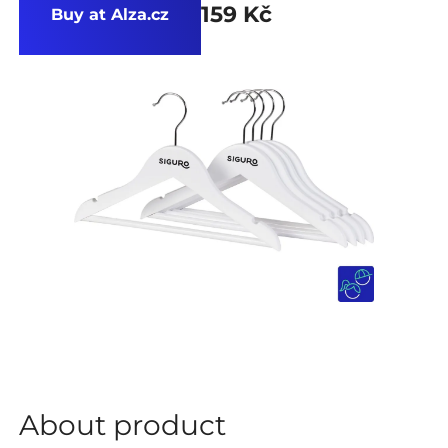
159 Kč
Buy at Alza.cz
About product