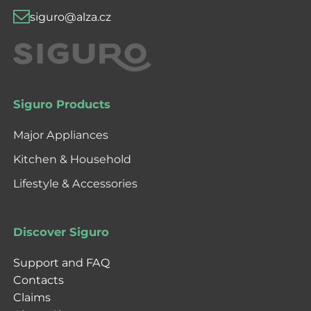
siguro@alza.cz
Siguro Products
Major Appliances
Kitchen & Household
Lifestyle & Accessories
Discover Siguro
Support and FAQ
Contacts
Claims