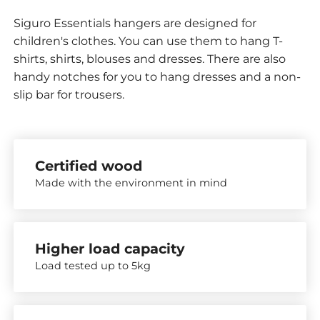
Siguro Essentials hangers are designed for
children's clothes. You can use them to hang T-
shirts, shirts, blouses and dresses. There are also
handy notches for you to hang dresses and a non-
slip bar for trousers.
Certified wood
Made with the environment in mind
Higher load capacity
Load tested up to 5kg