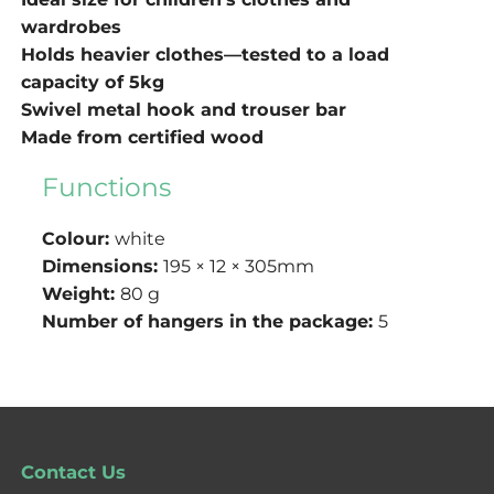
wardrobes
Holds heavier clothes—tested to a load
capacity of 5kg
Swivel metal hook and trouser bar
Made from certified wood
Functions
Colour:
white
Dimensions:
195 × 12 × 305mm
Weight:
80 g
Number of hangers in the package:
5
Contact Us