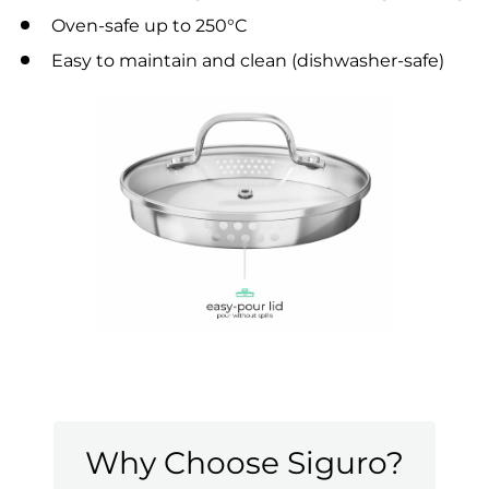
Oven-safe up to 250°C
Easy to maintain and clean (dishwasher-safe)
Why Choose Siguro?