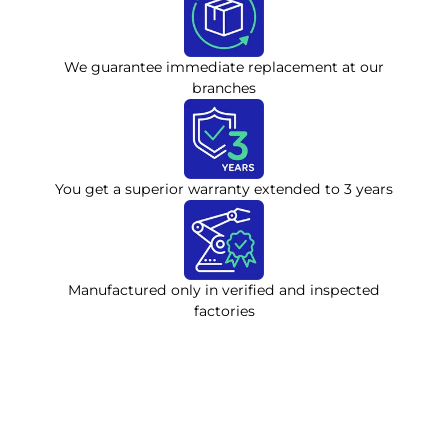
We guarantee immediate replacement at our
branches
You get a superior warranty extended to 3 years
Manufactured only in verified and inspected
factories