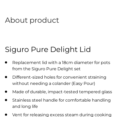
About product
Siguro Pure Delight Lid
Replacement lid with a 18cm diameter for pots
from the Siguro Pure Delight set
Different-sized holes for convenient straining
without needing a colander (Easy Pour)
Made of durable, impact-tested tempered glass
Stainless steel handle for comfortable handling
and long life
Vent for releasing excess steam during cooking