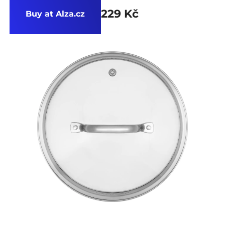
229 Kč
Buy at Alza.cz