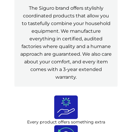
The Siguro brand offers stylishly
coordinated products that allow you
to tastefully combine your household
equipment. We manufacture
everything in certified, audited
factories where quality and a humane
approach are guaranteed. We also care
about your comfort, and every item
comes with a 3-year extended
warranty.
Every product offers something extra