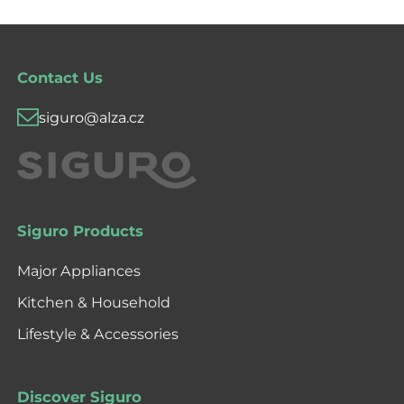
Contact Us
siguro@alza.cz
Siguro Products
Major Appliances
Kitchen & Household
Lifestyle & Accessories
Discover Siguro