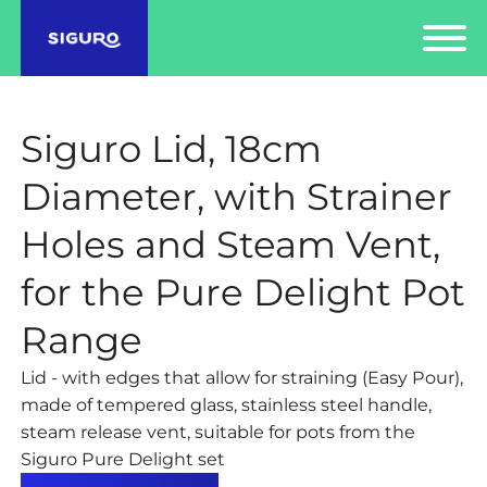
Siguro Lid, 18cm
Diameter, with Strainer
Holes and Steam Vent,
for the Pure Delight Pot
Range
Lid - with edges that allow for straining (Easy Pour),
made of tempered glass, stainless steel handle,
steam release vent, suitable for pots from the
Siguro Pure Delight set