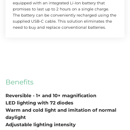
equipped with an integrated Li-Ion battery that
promises to last up to 2 hours on a single charge.
The battery can be conveniently recharged using the
supplied USB-C cable. This solution eliminates the
need to buy and replace conventional batteries.
Benefits
Reversible - 1× and 10× magnification
LED lighting with 72 diodes
Warm and cold light and imitation of normal
daylight
Adjustable lighting intensity