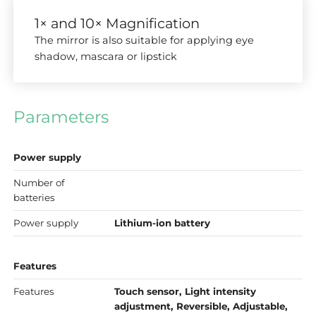
1× and 10× Magnification
The mirror is also suitable for applying eye
shadow, mascara or lipstick
Parameters
Power supply
Number of
batteries
Power supply
Lithium-ion battery
Features
Features
Touch sensor, Light intensity
adjustment, Reversible, Adjustable,