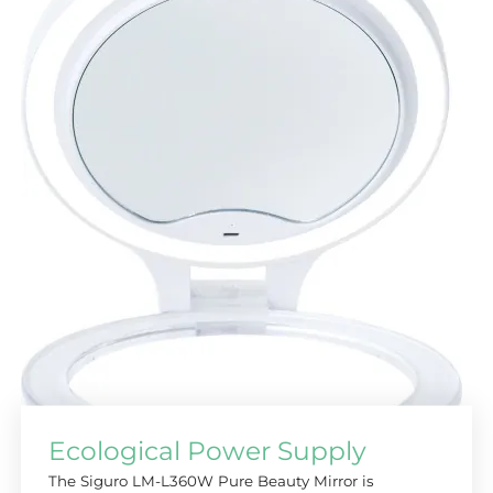
Ecological Power Supply
The Siguro LM-L360W Pure Beauty Mirror is