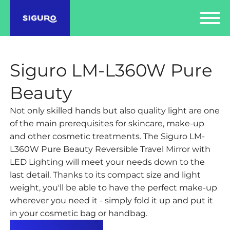
Siguro LM-L360W Pure
Beauty
Not only skilled hands but also quality light are one
of the main prerequisites for skincare, make-up
and other cosmetic treatments. The Siguro LM-
L360W Pure Beauty Reversible Travel Mirror with
LED Lighting will meet your needs down to the
last detail. Thanks to its compact size and light
weight, you'll be able to have the perfect make-up
wherever you need it - simply fold it up and put it
in your cosmetic bag or handbag.