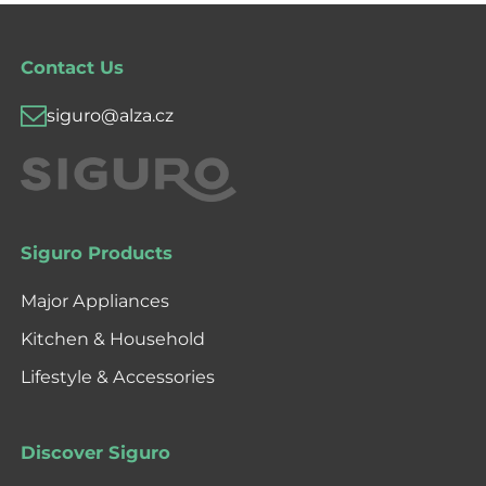
Contact Us
siguro@alza.cz
Siguro Products
Major Appliances
Kitchen & Household
Lifestyle & Accessories
Discover Siguro