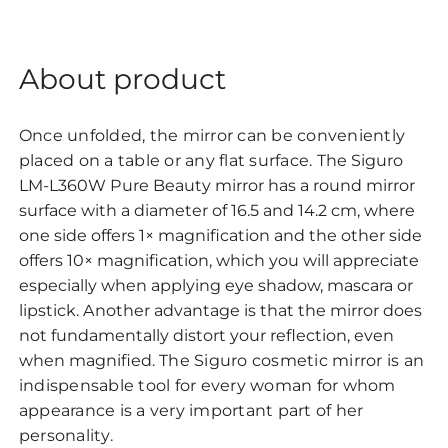
About product
Once unfolded, the mirror can be conveniently
placed on a table or any flat surface.
The Siguro
LM-L360W Pure Beauty mirror has a round mirror
surface with a diameter of 16.5 and 14.2 cm, where
one side offers 1× magnification and the other side
offers 10× magnification, which you will appreciate
especially when applying eye shadow, mascara or
lipstick. Another advantage is that the mirror does
not fundamentally distort your reflection, even
when magnified.
The Siguro cosmetic mirror is an
indispensable tool for every woman for whom
appearance is a very important part of her
personality.