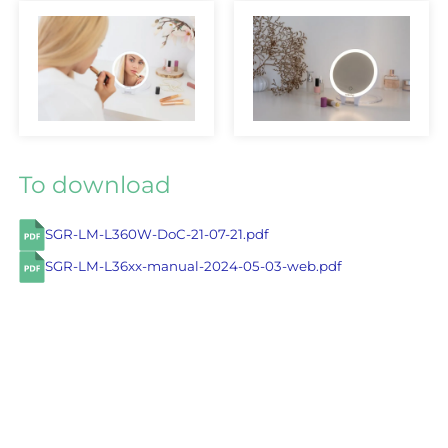
To download
SGR-LM-L360W-DoC-21-07-21.pdf
SGR-LM-L36xx-manual-2024-05-03-web.pdf