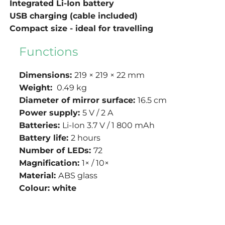
Integrated Li-Ion battery
USB charging (cable included)
Compact size - ideal for travelling
Functions
Dimensions:
219 × 219 × 22 mm
Weight:
0.49 kg
Diameter of mirror surface:
16.5 cm
Power supply:
5 V / 2 A
Batteries:
Li-Ion
3.7 V / 1 800 mAh
Battery life:
2 hours
Number of LEDs:
72
Magnification:
1× / 10×
Material:
ABS glass
Colour:
white