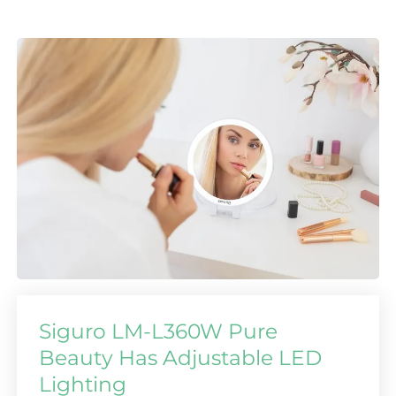
Siguro LM-L360W Pure
Beauty Has Adjustable LED
Lighting