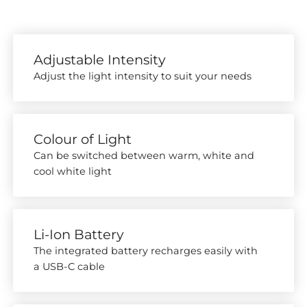
Adjustable Intensity
Adjust the light intensity to suit your needs
Colour of Light
Can be switched between warm, white and
cool white light
Li-Ion Battery
The integrated battery recharges easily with
a USB-C cable