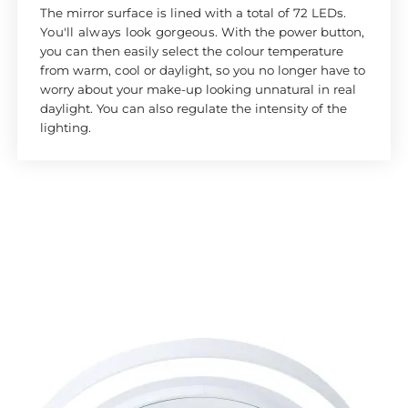
The mirror surface is lined with a total of 72 LEDs.
Y
ou'll always look gorgeous
. With the power button,
you can then easily select the colour temperature
from warm, cool or daylight, so you no longer have to
worry about your make-up looking unnatural in real
daylight. You can also regulate the intensity of the
lighting.