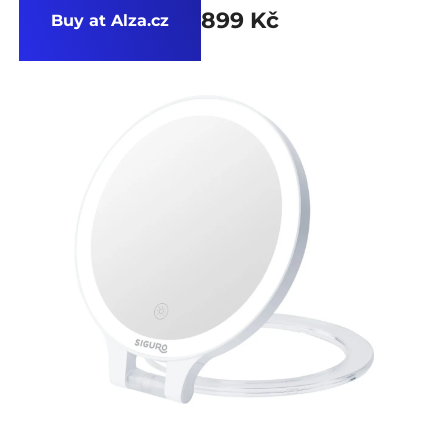
899 Kč
Buy at Alza.cz