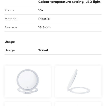
Colour temperature setting, LED light
Zoom
10×
Material
Plastic
Average
16.5 cm
Usage
Usage
Travel