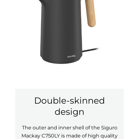
Double-skinned
design
The outer and inner shell of the Siguro
Mackay C750LY is made of high quality