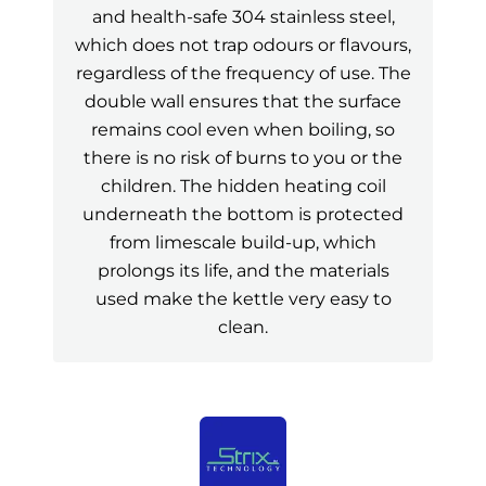
and health-safe 304 stainless steel,
which does not trap odours or flavours,
regardless of the frequency of use. The
double wall ensures that the surface
remains cool even when boiling, so
there is no risk of burns to you or the
children. The hidden heating coil
underneath the bottom is protected
from limescale build-up, which
prolongs its life, and the materials
used make the kettle very easy to
clean.