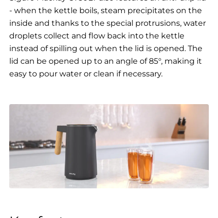
- when the kettle boils, steam precipitates on the
inside and thanks to the special protrusions, water
droplets collect and flow back into the kettle
instead of spilling out when the lid is opened. The
lid can be opened up to an angle of 85°, making it
easy to pour water or clean if necessary.