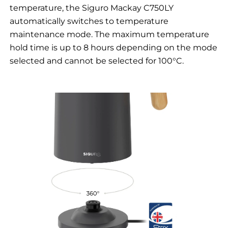
temperature, the Siguro Mackay C750LY
automatically switches to temperature
maintenance mode. The maximum temperature
hold time is up to 8 hours depending on the mode
selected and cannot be selected for 100°C.