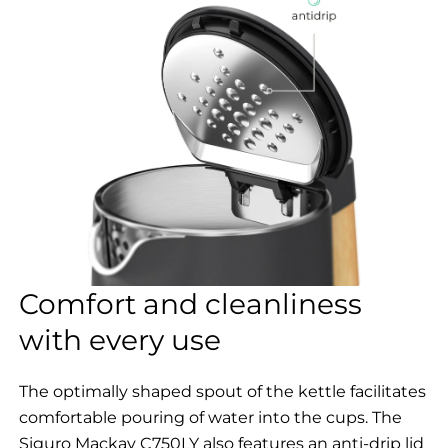
Comfort and cleanliness
with every use
The optimally shaped spout of the kettle facilitates
comfortable pouring of water into the cups. The
Siguro Mackay C750LY also features an anti-drip lid