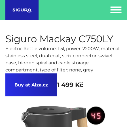
Siguro Mackay C750LY
Electric Kettle volume: 1.5l, power: 2200W, material:
stainless steel, dual coat, strix connector, swivel
base, hidden spiral and cable storage
compartment, type of filter: none, grey
1 499 Kč
Buy at Alza.cz