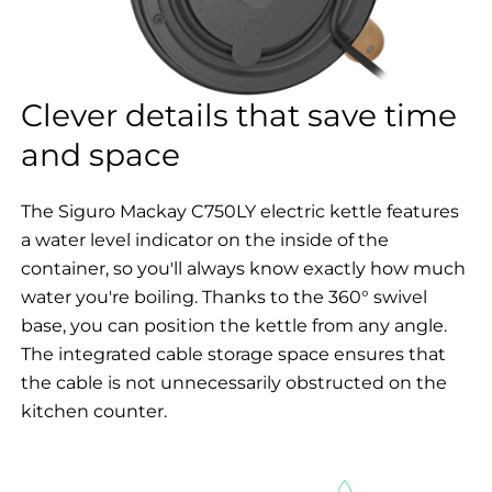
Clever details that save time
and space
The Siguro Mackay C750LY electric kettle features
a water level indicator on the inside of the
container, so you'll always know exactly how much
water you're boiling. Thanks to the 360° swivel
base, you can position the kettle from any angle.
The integrated cable storage space ensures that
the cable is not unnecessarily obstructed on the
kitchen counter.