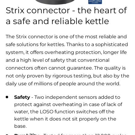
Strix connector - the heart of
a safe and reliable kettle
The Strix connector is one of the most reliable and
safe solutions for kettles. Thanks to a sophisticated
system, it offers overheating protection, longer life
and a high level of safety that conventional
connectors often cannot guarantee. The quality is
not only proven by rigorous testing, but also by the
daily use of millions of people around the world.
Safety
- Two independent sensors added to
protect against overheating in case of lack of
water, the LOSO function switches off the
kettle when it does not sit properly on the
base.