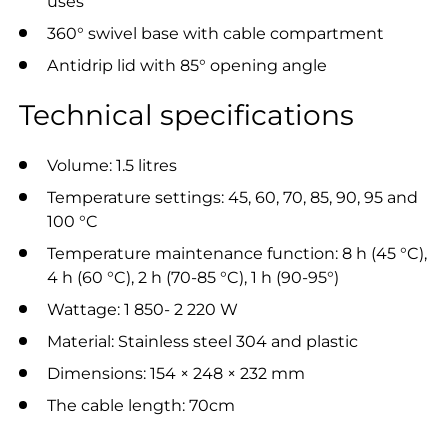
uses
360° swivel base with cable compartment
Antidrip lid with 85° opening angle
Technical specifications
Volume: 1.5 litres
Temperature settings: 45, 60, 70, 85, 90, 95 and
100 °C
Temperature maintenance function: 8 h (45 °C),
4 h (60 °C), 2 h (70-85 °C), 1 h (90-95°)
Wattage: 1 850- 2 220 W
Material: Stainless steel 304 and plastic
Dimensions: 154 × 248 × 232 mm
The cable length: 70cm