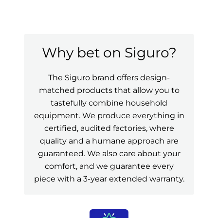
Why bet on Siguro?
The Siguro brand offers design-
matched products that allow you to
tastefully combine household
equipment. We produce everything in
certified, audited factories, where
quality and a humane approach are
guaranteed. We also care about your
comfort, and we guarantee every
piece with a 3-year extended warranty.