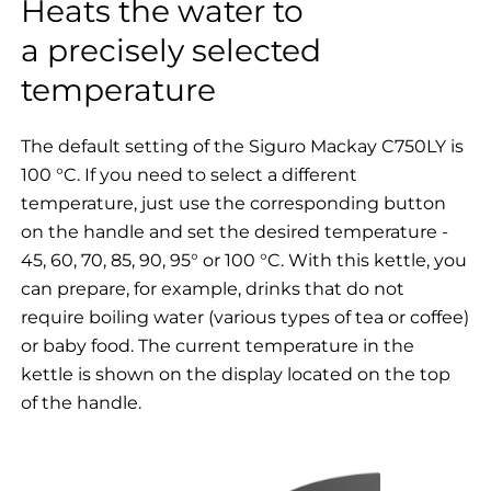
Heats the water to
a precisely selected
temperature
The default setting of the Siguro Mackay C750LY is
100 °C. If you need to select a different
temperature, just use the corresponding button
on the handle and set the desired temperature -
45, 60, 70, 85, 90, 95° or 100 °C. With this kettle, you
can prepare, for example, drinks that do not
require boiling water (various types of tea or coffee)
or baby food. The current temperature in the
kettle is shown on the display located on the top
of the handle.