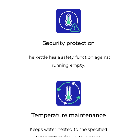
Security protection
The kettle has a safety function against
running empty.
Temperature maintenance
Keeps water heated to the specified