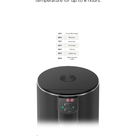
temperature for up to 8 hours.