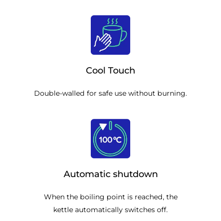
Cool Touch
Double-walled for safe use without burning.
Automatic shutdown
When the boiling point is reached, the
kettle automatically switches off.