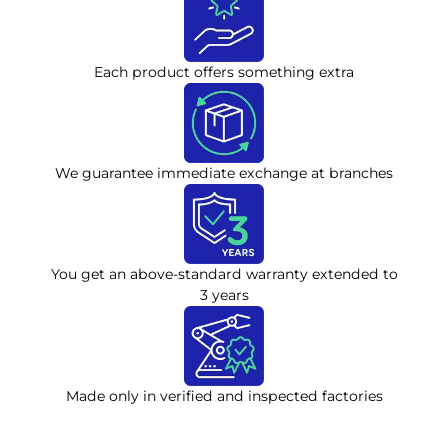
Each product offers something extra
We guarantee immediate exchange at branches
You get an above-standard warranty extended to
3 years
Made only in verified and inspected factories