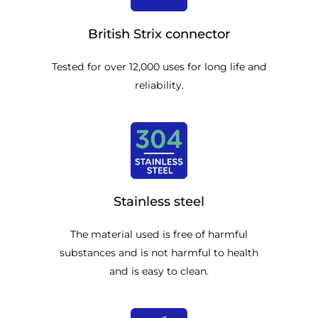
British Strix connector
Tested for over 12,000 uses for long life and
reliability.
Stainless steel
The material used is free of harmful
substances and is not harmful to health
and is easy to clean.