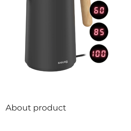
About product