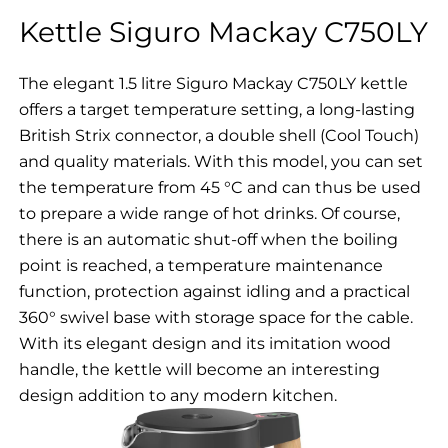
Kettle Siguro Mackay C750LY
The elegant 1.5 litre Siguro Mackay C750LY kettle
offers a target temperature setting, a long-lasting
British Strix connector, a double shell (Cool Touch)
and quality materials. With this model, you can set
the temperature from 45 °C and can thus be used
to prepare a wide range of hot drinks. Of course,
there is an automatic shut-off when the boiling
point is reached, a temperature maintenance
function, protection against idling and a practical
360° swivel base with storage space for the cable.
With its elegant design and its imitation wood
handle, the kettle will become an interesting
design addition to any modern kitchen.