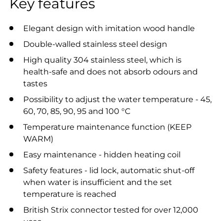
Key features
Elegant design with imitation wood handle
Double-walled stainless steel design
High quality 304 stainless steel, which is
health-safe and does not absorb odours and
tastes
Possibility to adjust the water temperature - 45,
60, 70, 85, 90, 95 and 100 °C
Temperature maintenance function (KEEP
WARM)
Easy maintenance - hidden heating coil
Safety features - lid lock, automatic shut-off
when water is insufficient and the set
temperature is reached
British Strix connector tested for over 12,000