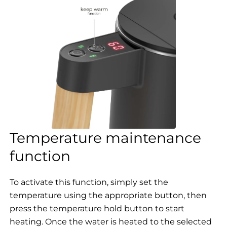
Temperature maintenance
function
To activate this function, simply set the
temperature using the appropriate button, then
press the temperature hold button to start
heating. Once the water is heated to the selected