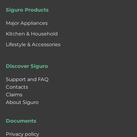
Siguro Products
Major Appliances
Kitchen & Household
Lifestyle & Accessories
Discover Siguro
Support and FAQ
Contacts
Claims
About Siguro
Documents
Privacy policy