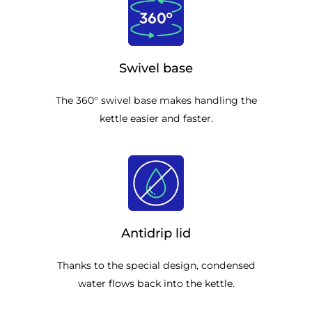
Swivel base
The 360° swivel base makes handling the
kettle easier and faster.
Antidrip lid
Thanks to the special design, condensed
water flows back into the kettle.