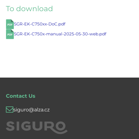
To download
SGR-EK-C750xx-DoC.pdf
SGR-EK-C750x-manual-2025-05-30-web.pdf
Contact Us
siguro@alza.cz