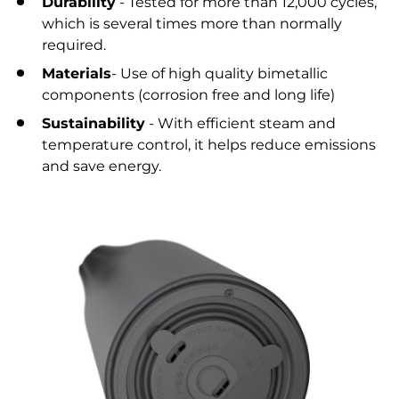
Durability
- Tested for more than 12,000 cycles,
which is several times more than normally
required.
Materials
- Use of high quality bimetallic
components (corrosion free and long life)
Sustainability
- With efficient steam and
temperature control, it helps reduce emissions
and save energy.