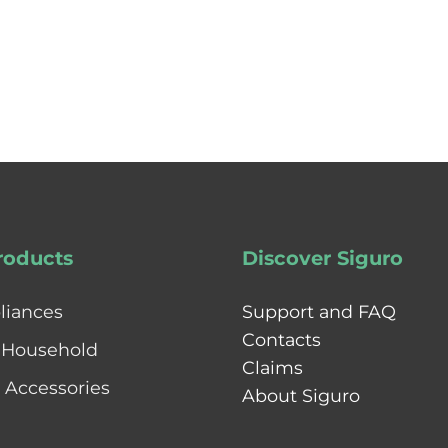
roducts
Discover Siguro
liances
Support and FAQ
Contacts
 Household
Claims
& Accessories
About Siguro