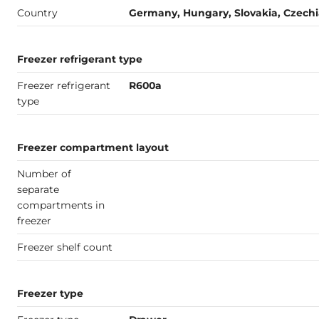
Country
Germany, Hungary, Slovakia, Czech
Freezer refrigerant type
Freezer refrigerant
R600a
type
Freezer compartment layout
Number of
separate
compartments in
freezer
Freezer shelf count
Freezer type