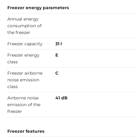
Freezer energy parameters
Annual energy
consumption of
the freezer
Freezer capacity
31 l
Freezer energy
E
class
Freezer airborne
C
noise emission
class
Airborne noise
41 dB
emission of the
freezer
Freezer features