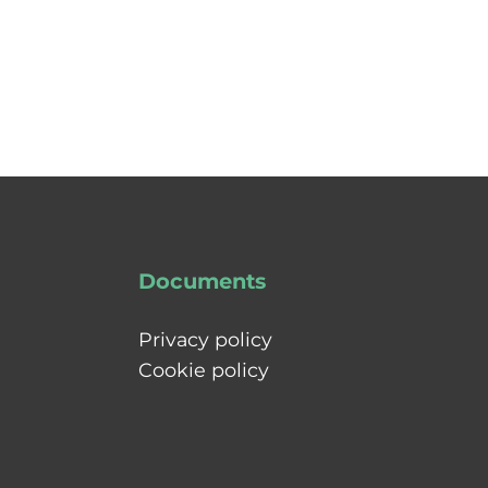
Documents
Privacy policy
Cookie policy