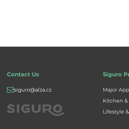
Contact Us
Siguro P
siguro@alza.cz
Major App
Kitchen &
Lifestyle 