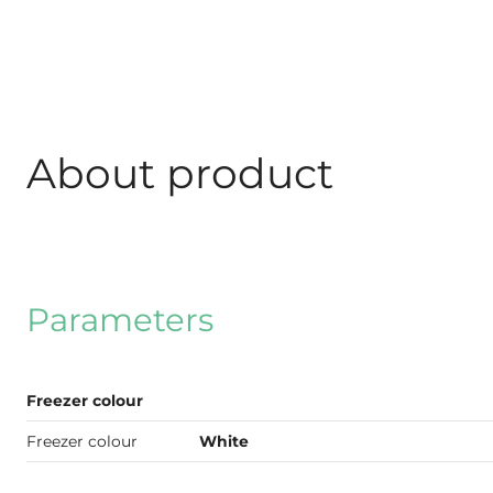
About product
Parameters
Freezer colour
Freezer colour
White