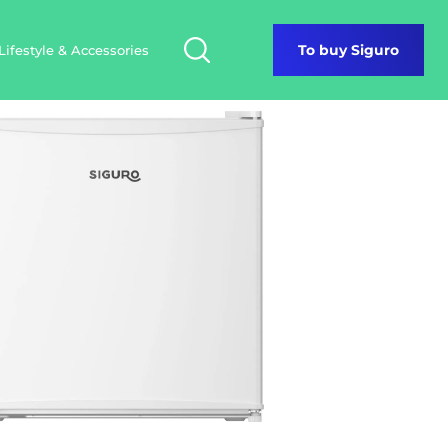
Lifestyle & Accessories
To buy Siguro