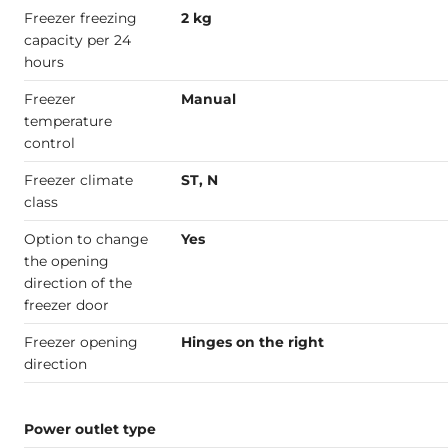
Freezer freezing
2 kg
capacity per 24
hours
Freezer
Manual
temperature
control
Freezer climate
ST, N
class
Option to change
Yes
the opening
direction of the
freezer door
Freezer opening
Hinges on the right
direction
Power outlet type