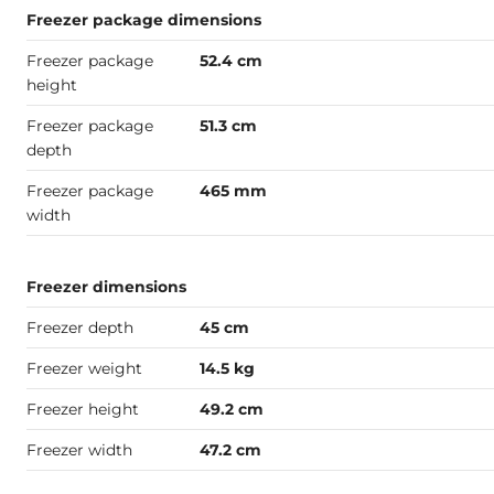
Freezer package dimensions
Freezer package
52.4 cm
height
Freezer package
51.3 cm
depth
Freezer package
465 mm
width
Freezer dimensions
Freezer depth
45 cm
Freezer weight
14.5 kg
Freezer height
49.2 cm
Freezer width
47.2 cm