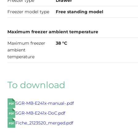
Freezer type
Drawer
Freezer model type
Free standing model
Maximum freezer ambient temperature
Maximum freezer
38 °C
ambient
temperature
To download
SGR-MB-E241x-manual-.pdf
SGR-MB-E241x-DoC.pdf
Fiche_2123520_merged.pdf