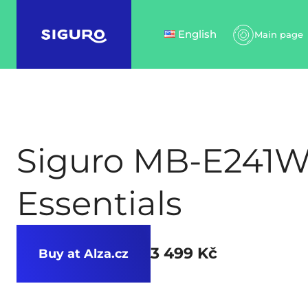
English
Main page
Siguro MB-E241
Essentials
3 499 Kč
Buy at Alza.cz