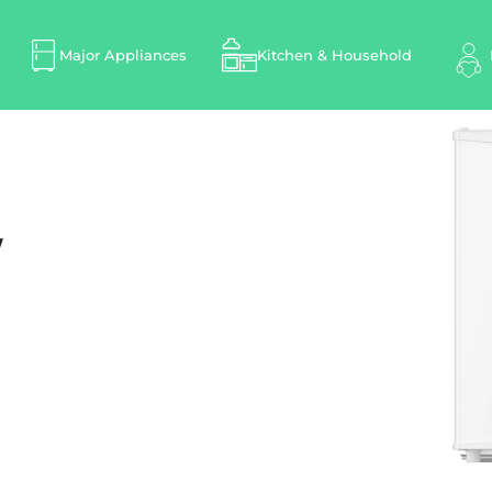
Major Appliances
Kitchen & Household
W