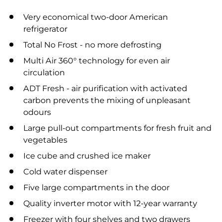
Very economical two-door American
refrigerator
Total No Frost - no more defrosting
Multi Air 360° technology for even air
circulation
ADT Fresh - air purification with activated
carbon prevents the mixing of unpleasant
odours
Large pull-out compartments for fresh fruit and
vegetables
Ice cube and crushed ice maker
Cold water dispenser
Five large compartments in the door
Quality inverter motor with 12-year warranty
Freezer with four shelves and two drawers