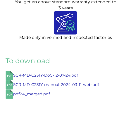
You get an above-standard warranty extended to
3 years
Made only in verified and inspected factories
To download
SGR-MD-C231Y-DoC-12-07-24.pdf
SGR-MD-C231Y-manual-2024-03-11-web.pdf
pdf24_merged.pdf