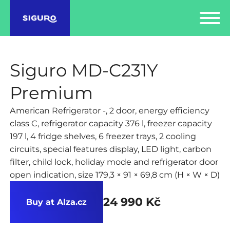
Siguro MD-C231Y
Premium
American Refrigerator -, 2 door, energy efficiency
class C, refrigerator capacity 376 l, freezer capacity
197 l, 4 fridge shelves, 6 freezer trays, 2 cooling
circuits, special features display, LED light, carbon
filter, child lock, holiday mode and refrigerator door
open indication, size 179,3 × 91 × 69,8 cm (H × W × D)
24 990 Kč
Buy at Alza.cz