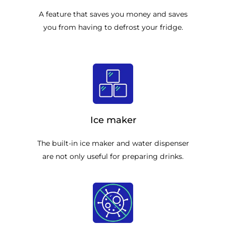
A feature that saves you money and saves
you from having to defrost your fridge.
Ice maker
The built-in ice maker and water dispenser
are not only useful for preparing drinks.