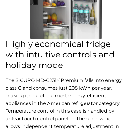
Highly economical fridge
with intuitive controls and
holiday mode
The SIGURO MD-C231Y Premium falls into energy
class C and consumes just 208 kWh per year,
making it one of the most energy-efficient
appliances in the American refrigerator category.
Temperature control in this case is handled by
a clear touch control panel on the door, which
allows independent temperature adjustment in