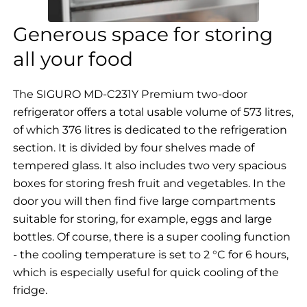
Generous space for storing
all your food
The SIGURO MD-C231Y Premium two-door
refrigerator offers a total usable volume of 573 litres,
of which 376 litres is dedicated to the refrigeration
section. It is divided by four shelves made of
tempered glass. It also includes two very spacious
boxes for storing fresh fruit and vegetables. In the
door you will then find five large compartments
suitable for storing, for example, eggs and large
bottles.
Of course, there is a super cooling function
- the cooling temperature is set to 2 °C for 6 hours,
which is especially useful for quick cooling of the
fridge.