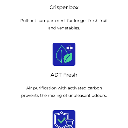
Crisper box
Pull-out compartment for longer fresh fruit
and vegetables.
ADT Fresh
Air purification with activated carbon
prevents the mixing of unpleasant odours.