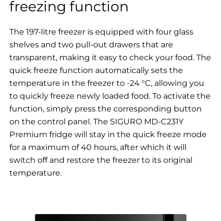
freezing function
The 197-litre freezer is equipped with four glass
shelves and two pull-out drawers that are
transparent, making it easy to check your food. The
quick freeze function automatically sets the
temperature in the freezer to -24 °C, allowing you
to quickly freeze newly loaded food. To activate the
function, simply press the corresponding button
on the control panel. The SIGURO MD-C231Y
Premium fridge will stay in the quick freeze mode
for a maximum of 40 hours, after which it will
switch off and restore the freezer to its original
temperature.