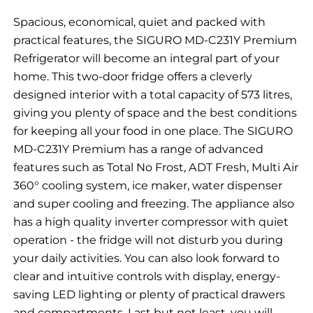
Spacious, economical, quiet and packed with
practical features, the SIGURO MD-C231Y Premium
Refrigerator will become an integral part of your
home. This two-door fridge offers a cleverly
designed interior with a total capacity of 573 litres,
giving you plenty of space and the best conditions
for keeping all your food in one place. The SIGURO
MD-C231Y Premium has a range of advanced
features such as Total No Frost, ADT Fresh, Multi Air
360° cooling system, ice maker, water dispenser
and super cooling and freezing. The appliance also
has a high quality inverter compressor with quiet
operation - the fridge will not disturb you during
your daily activities. You can also look forward to
clear and intuitive controls with display, energy-
saving LED lighting or plenty of practical drawers
and compartments. Last but not least, you will