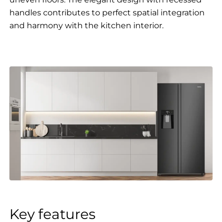
handles contributes to perfect spatial integration
and harmony with the kitchen interior.
Key features