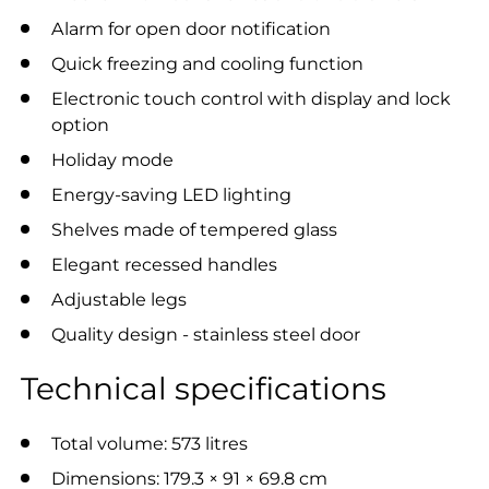
Alarm for open door notification
Quick freezing and cooling function
Electronic touch control with display and lock
option
Holiday mode
Energy-saving LED lighting
Shelves made of tempered glass
Elegant recessed handles
Adjustable legs
Quality design - stainless steel door
Technical specifications
Total volume: 573 litres
Dimensions: 179.3 × 91 × 69.8 cm