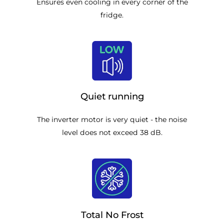
Ensures even cooling in every corner of the
fridge.
Quiet running
The inverter motor is very quiet - the noise
level does not exceed 38 dB.
Total No Frost