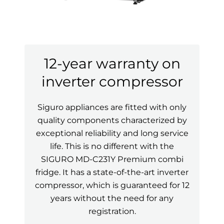
12-year warranty on
inverter compressor
Siguro appliances are fitted with only
quality components characterized by
exceptional reliability and long service
life. This is no different with the
SIGURO MD-C231Y Premium combi
fridge. It has a state-of-the-art inverter
compressor, which is guaranteed for 12
years without the need for any
registration.