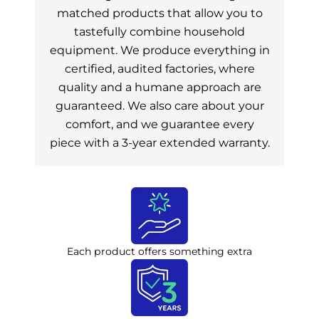
matched products that allow you to
tastefully combine household
equipment. We produce everything in
certified, audited factories, where
quality and a humane approach are
guaranteed. We also care about your
comfort, and we guarantee every
piece with a 3-year extended warranty.
Each product offers something extra