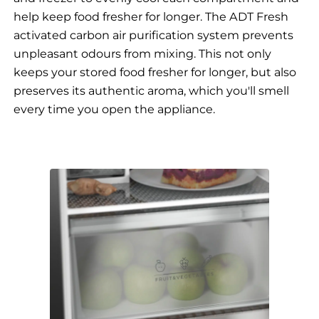
help keep food fresher for longer. The ADT Fresh
activated carbon air purification system prevents
unpleasant odours from mixing. This not only
keeps your stored food fresher for longer, but also
preserves its authentic aroma, which you'll smell
every time you open the appliance.