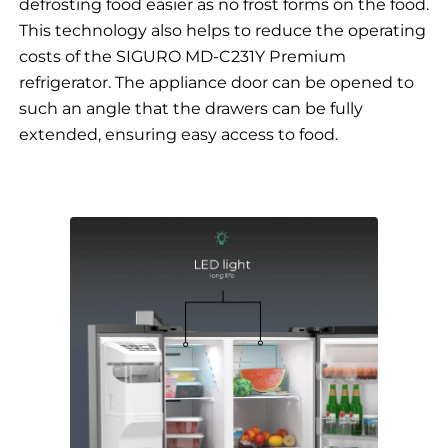
defrosting food easier as no frost forms on the food.
This technology also helps to reduce the operating
costs of the SIGURO MD-C231Y Premium
refrigerator. The appliance door can be opened to
such an angle that the drawers can be fully
extended, ensuring easy access to food.