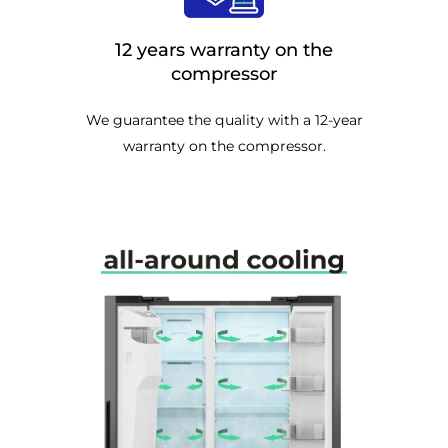
12 years warranty on the
compressor
We guarantee the quality with a 12-year
warranty on the compressor.