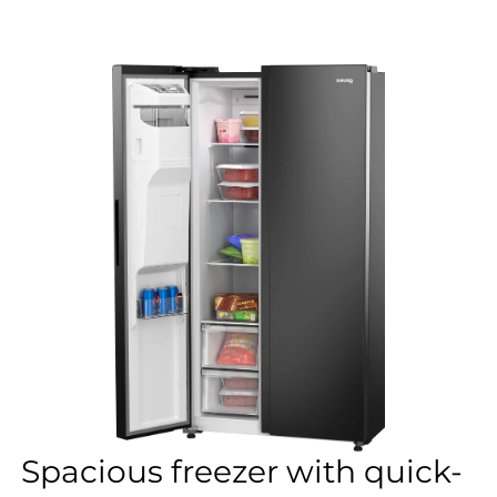
Spacious freezer with quick-