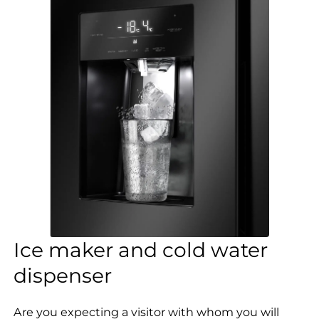
Ice maker and cold water
dispenser
Are you expecting a visitor with whom you will