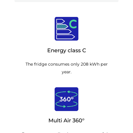
Energy class C
The fridge consumes only 208 kWh per
year.
Multi Air 360°