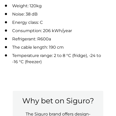
Weight: 120kg
Noise: 38 dB
Energy class: C
Consumption: 206 kWh/year
Refrigerant: R600a
The cable length: 190 cm
Temperature range: 2 to 8 °C (fridge), -24 to
-16 °C (freezer)
Why bet on Siguro?
The Siguro brand offers design-