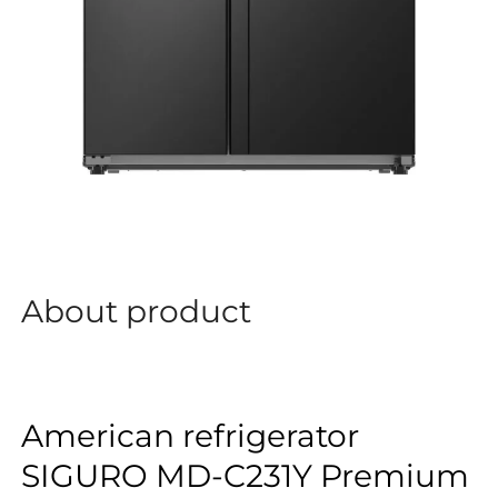
About product
American refrigerator
SIGURO MD-C231Y Premium