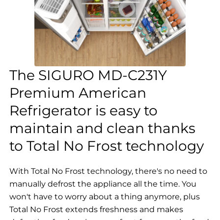
The SIGURO MD-C231Y
Premium American
Refrigerator is easy to
maintain and clean thanks
to Total No Frost technology
With Total No Frost technology, there's no need to
manually defrost the appliance all the time. You
won't have to worry about a thing anymore, plus
Total No Frost extends freshness and makes