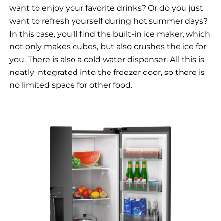
want to enjoy your favorite drinks? Or do you just
want to refresh yourself during hot summer days?
In this case, you'll find the built-in ice maker, which
not only makes cubes, but also crushes the ice for
you. There is also a cold water dispenser. All this is
neatly integrated into the freezer door, so there is
no limited space for other food.