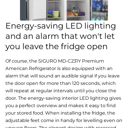
Energy-saving LED lighting
and an alarm that won't let
you leave the fridge open
Of course, the SIGURO MD-C231Y Premium
American Refrigerator is also equipped with an
alarm that will sound an audible signal if you leave
the door open for more than 120 seconds, which
will repeat at regular intervals until you close the
door. The energy-saving interior LED lighting gives
you a perfect overview and makes it easy to find
your stored food. When installing the fridge, the
adjustable feet come in handy for levelling even on
uneven floors. The elegant design with recessed