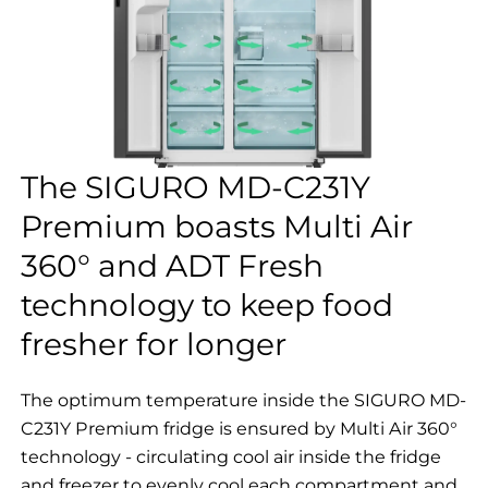
The SIGURO MD-C231Y
Premium boasts Multi Air
360° and ADT Fresh
technology to keep food
fresher for longer
The optimum temperature inside the SIGURO MD-
C231Y Premium fridge is ensured by Multi Air 360°
technology - circulating cool air inside the fridge
and freezer to evenly cool each compartment and