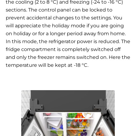
the cooling (2 to 8 °C) and freezing (-24 to -16 °C)
sections. The control panel can be locked to
prevent accidental changes to the settings. You
will appreciate the holiday mode if you are going
on holiday or for a longer period away from home.
In this mode, the refrigerator power is reduced. The
fridge compartment is completely switched off
and only the freezer remains switched on. Here the
temperature will be kept at -18 °C.