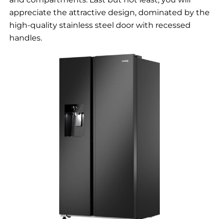
appreciate the attractive design, dominated by the
high-quality stainless steel door with recessed
handles.