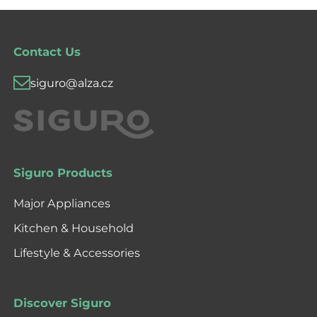
Contact Us
siguro@alza.cz
Siguro Products
Major Appliances
Kitchen & Household
Lifestyle & Accessories
Discover Siguro