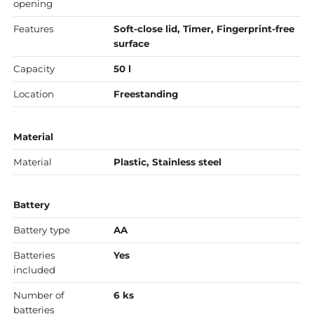
opening
Features
Soft-close lid, Timer, Fingerprint-free
surface
Capacity
50 l
Location
Freestanding
Material
Material
Plastic, Stainless steel
Battery
Battery type
AA
Batteries
Yes
included
Number of
6 ks
batteries