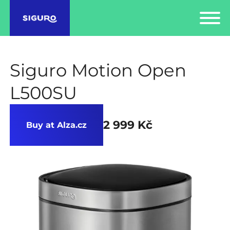
Siguro Motion Open
L500SU
2 999 Kč
Buy at Alza.cz