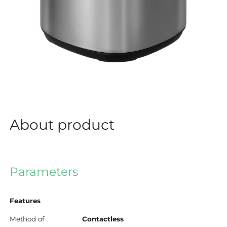
About product
Parameters
Features
Method of
Contactless