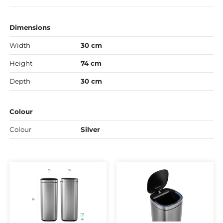
Dimensions
Width
30 cm
Height
74 cm
Depth
30 cm
Colour
Colour
Silver