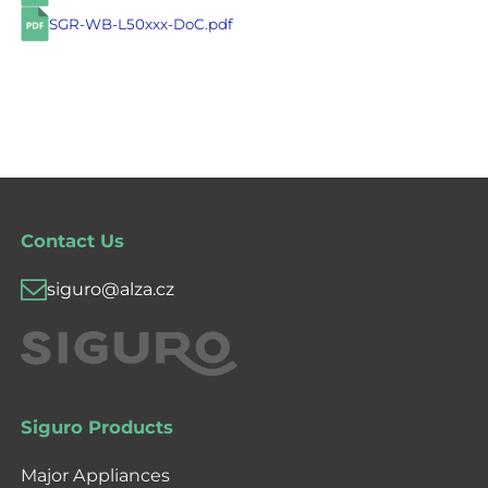
SGR-WB-L50xxx-DoC.pdf
Contact Us
siguro@alza.cz
Siguro Products
Major Appliances