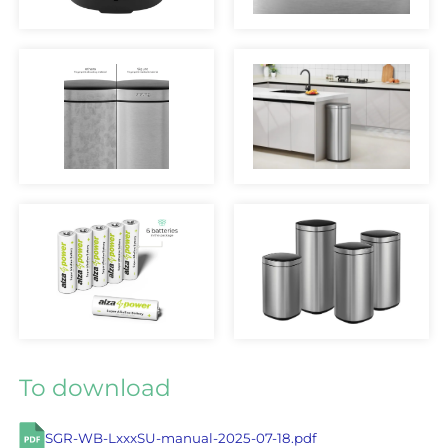
To download
SGR-WB-LxxxSU-manual-2025-07-18.pdf