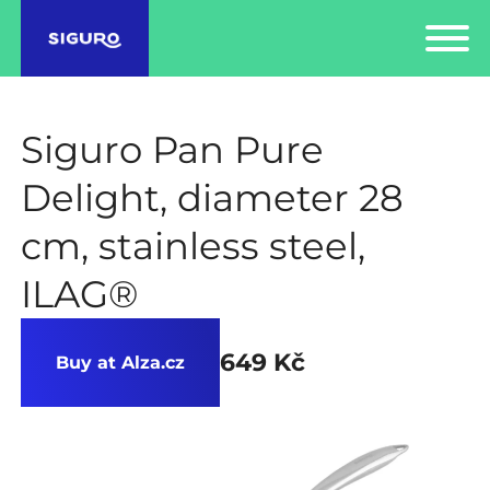
Siguro Pan Pure
Delight, diameter 28
cm, stainless steel,
ILAG®
649 Kč
Buy at Alza.cz