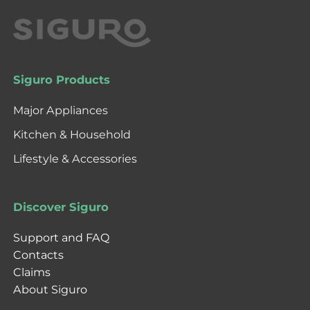
Siguro Products
Major Appliances
Kitchen & Household
Lifestyle & Accessories
Discover Siguro
Support and FAQ
Contacts
Claims
About Siguro