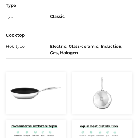
Type
Typ
Classic
Cooktop
Hob type
Electric, Glass-ceramic, Induction,
Gas, Halogen