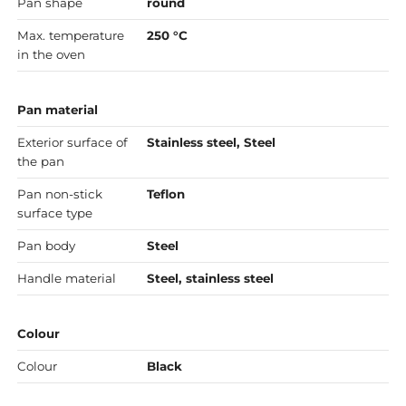
Pan shape
round
Max. temperature
250 °C
in the oven
Pan material
Exterior surface of
Stainless steel, Steel
the pan
Pan non-stick
Teflon
surface type
Pan body
Steel
Handle material
Steel, stainless steel
Colour
Colour
Black