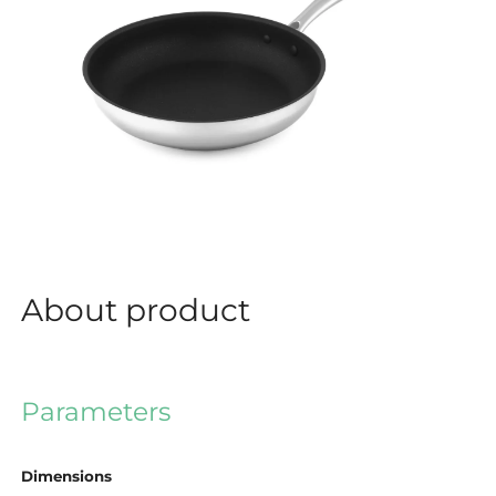
About product
Parameters
Dimensions