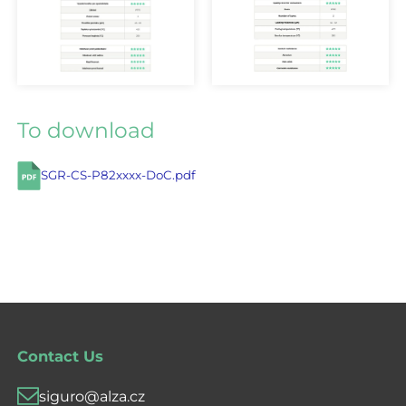
To download
SGR-CS-P82xxxx-DoC.pdf
Contact Us
siguro@alza.cz