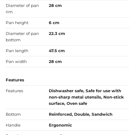
Diameter of pan
28 cm
rim
Pan height
6 cm
Diameter of pan
22.3 cm
bottom
Pan length
47.5 cm
Pan width
28 cm
Features
Features
Dishwasher safe, Safe for use with
non-sharp metal utensils, Non-stick
surface, Oven safe
Bottom
Reinforced, Double, Sandwich
Handle
Ergonomic