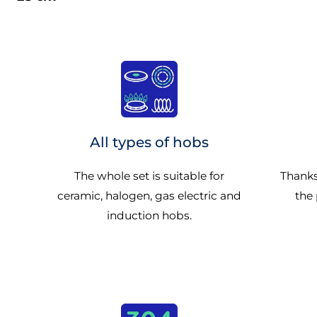
All types of hobs
The whole set is suitable for
Thanks
ceramic, halogen, gas electric and
the 
induction hobs.