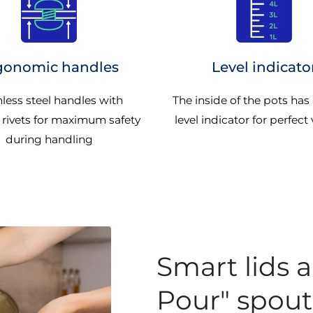
gonomic handles
Level indicato
nless steel handles with
The inside of the pots has
 rivets for maximum safety
level indicator for perfect v
during handling
Smart lids 
Pour" spout