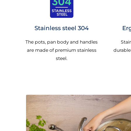
Stainless steel 304
Er
The pots, pan body and handles
Stai
are made of premium stainless
durable
steel.