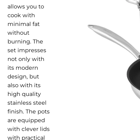
allows you to
cook with
minimal fat
without
burning. The
set impresses
not only with
its modern
design, but
also with its
high quality
stainless steel
finish. The pots
are equipped
with clever lids
with practical