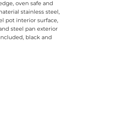
 edge, oven safe and
terial stainless steel,
el pot interior surface,
 and steel pan exterior
 included, black and