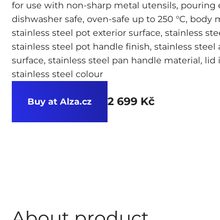
for use with non-sharp metal utensils, pouring
dishwasher safe, oven-safe up to 250 °C, body ma
stainless steel pot exterior surface, stainless ste
stainless steel pot handle finish, stainless steel
surface, stainless steel pan handle material, lid
stainless steel colour
2 699 Kč
Buy at Alza.cz
About product