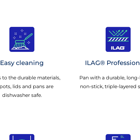
Easy cleaning
ILAG® Profession
 to the durable materials,
Pan with a durable, long-
pots, lids and pans are
non-stick, triple-layered 
dishwasher safe.