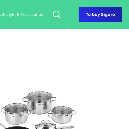
Lifestyle & Accessories
To buy Siguro