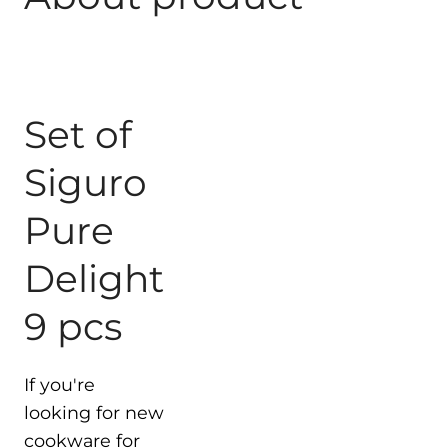
Set of
Siguro
Pure
Delight
9 pcs
If you're
looking for new
cookware for