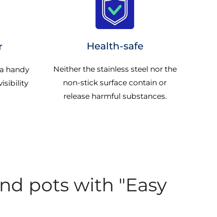
Health-safe
r
Neither the stainless steel nor the
 a handy
non-stick surface contain or
isibility
release harmful substances.
and pots with "Easy