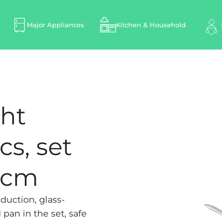
Major Appliances
Kitchen & Household
ght
cs, set
8 cm
duction, glass-
pan in the set, safe