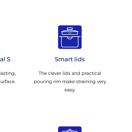
al S
Smart lids
lasting,
The clever lids and practical
surface.
pouring rim make straining very
easy.