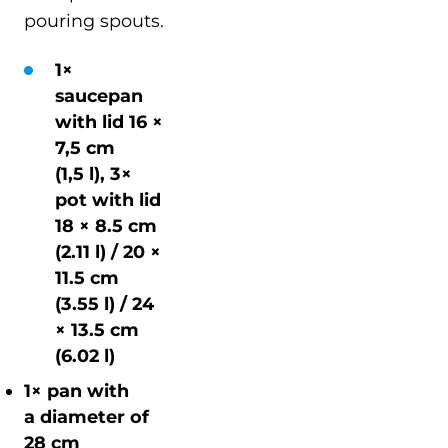
pouring spouts.
1×
saucepan
with lid 16 ×
7,5 cm
(1,5 l), 3×
pot with lid
18 × 8.5 cm
(2.11 l) / 20 ×
11.5 cm
(3.55 l) / 24
× 13.5 cm
(6.02 l)
1× pan with
a diameter of
28 cm