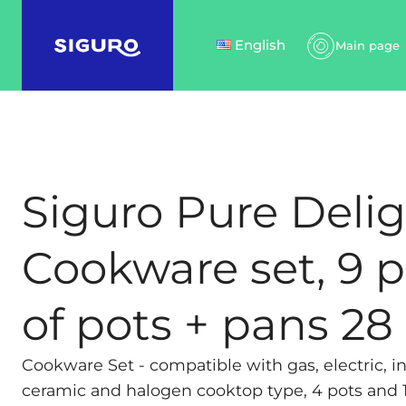
English
Main page
Siguro Pure Deli
Cookware set, 9 p
of pots + pans 2
Cookware Set - compatible with gas, electric, in
ceramic and halogen cooktop type, 4 pots and 1 