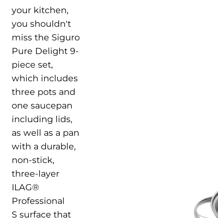
your kitchen,
you shouldn't
miss the Siguro
Pure Delight 9-
piece set,
which includes
three pots and
one saucepan
including lids,
as well as a pan
with a durable,
non-stick,
three-layer
ILAG®
Professional
S surface that