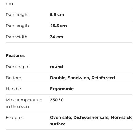
rim
Pan height
5.5 cm
Pan length
45.5 cm
Pan width
24 cm
Features
Pan shape
round
Bottom
Double, Sandwich, Reinforced
Handle
Ergonomic
Max. temperature
250 °C
in the oven
Features
Oven safe, Dishwasher safe, Non-stick
surface