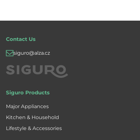
Contact Us
siguro@alza.cz
Siguro Products
Major Appliances
Kitchen & Household
Lifestyle & Accessories