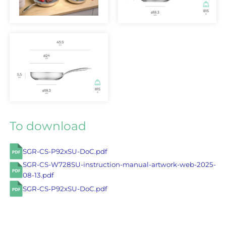
To download
SGR-CS-P92xSU-DoC.pdf
SGR-CS-W728SU-instruction-manual-artwork-web-2025-
08-13.pdf
SGR-CS-P92xSU-DoC.pdf