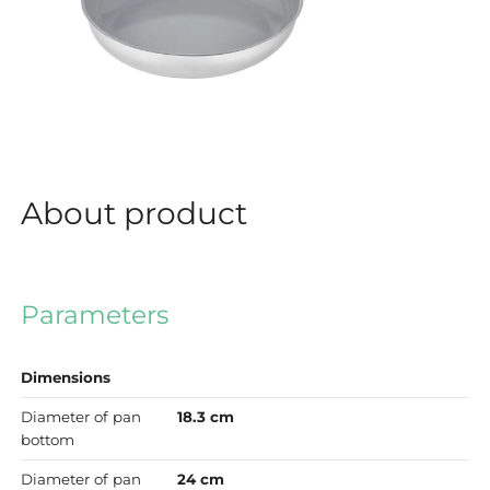
About product
Parameters
Dimensions
Diameter of pan
18.3 cm
bottom
Diameter of pan
24 cm