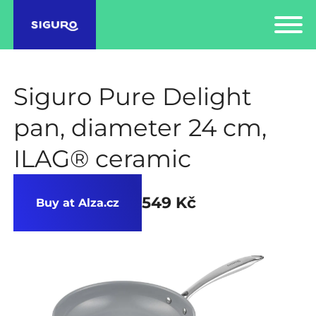
Siguro Pure Delight
pan, diameter 24 cm,
ILAG® ceramic
549 Kč
Buy at Alza.cz