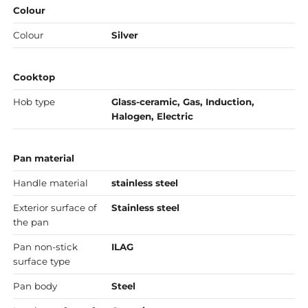
Colour
Colour
Silver
Cooktop
Hob type
Glass-ceramic, Gas, Induction,
Halogen, Electric
Pan material
Handle material
stainless steel
Exterior surface of
Stainless steel
the pan
Pan non-stick
ILAG
surface type
Pan body
Steel