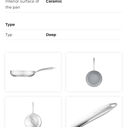
Interior surface of
Ceramic
the pan
Type
Typ
Deep