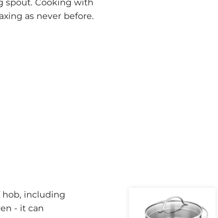
ing spout. Cooking with
axing as never before.
 hob, including
ven - it can