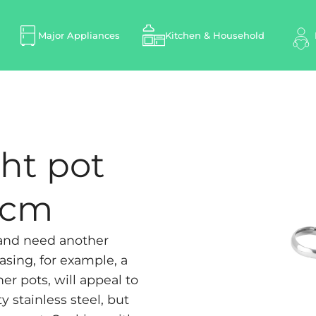
Major Appliances
Kitchen & Household
ht pot
8 cm
 and need another
asing, for example, a
er pots, will appeal to
y stainless steel, but