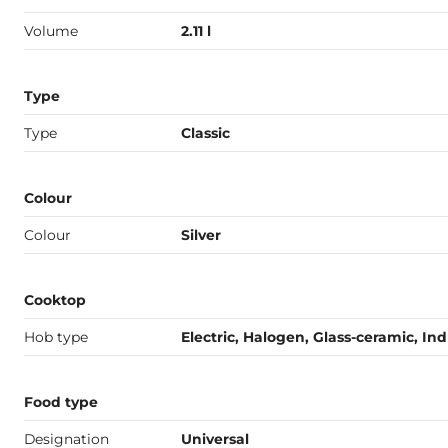
Volume
2.11 l
Type
Type
Classic
Colour
Colour
Silver
Cooktop
Hob type
Electric, Halogen, Glass-ceramic, In
Food type
Designation
Universal