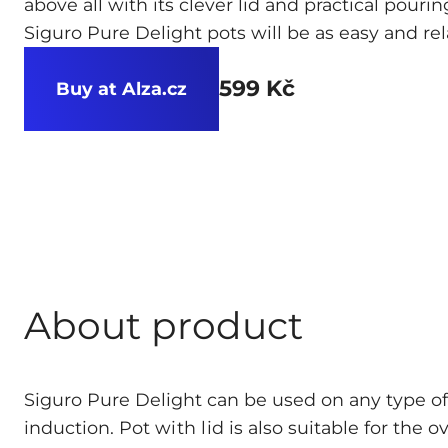
above all with its clever lid and practical pour
Siguro Pure Delight pots will be as easy and rel
599 Kč
Buy at Alza.cz
About product
Siguro Pure Delight can be used on any type of
induction. Pot
with lid
is also suitable for the o