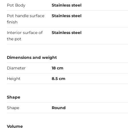
Pot Body
Stainless steel
Pot handle surface
Stainless steel
finish
Interior surface of
Stainless steel
the pot
Dimensions and weight
Diameter
18 cm
Height
8.5 cm
Shape
Shape
Round
Volume