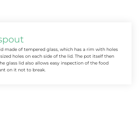
 spout
lid made of tempered glass, which has a rim with holes
sized holes on each side of the lid. The pot itself then
he glass lid also allows easy inspection of the food
nt on it not to break.