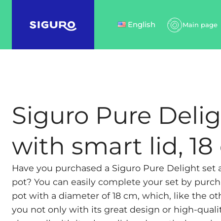
English
Main page
Siguro Pure Delig
with smart lid, 1
Have you purchased a Siguro Pure Delight set
pot? You can easily complete your set by purch
pot with a diameter of 18 cm, which, like the oth
you not only with its great design or high-qualit