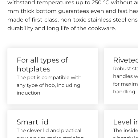
withstand temperatures up to 250 °C without a
mm thick bottom guarantees even and fast hea
made of first-class, non-toxic stainless steel
durability and long life of the cookware.
For all types of
Rivete
hotplates
Robust sta
handles wi
The pot is compatible with
for maxim
any type of hob, including
handling
induction
Smart lid
Level i
The clever lid and practical
The inside