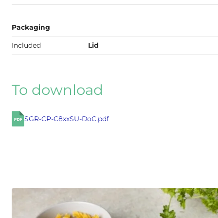
Packaging
Included
Lid
To download
SGR-CP-C8xxSU-DoC.pdf