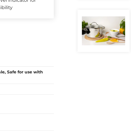
vel indicator for
ibility
le, Safe for use with