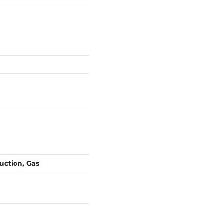
duction, Gas