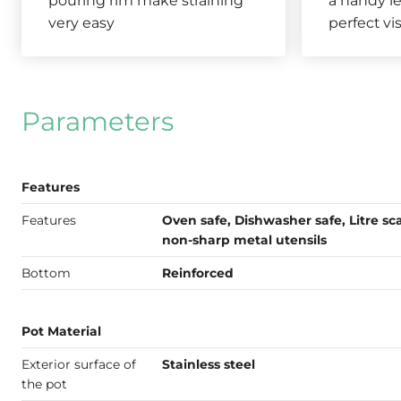
pouring rim make straining
a handy le
very easy
perfect vis
Parameters
Features
Features
Oven safe, Dishwasher safe, Litre sca
non-sharp metal utensils
Bottom
Reinforced
Pot Material
Exterior surface of
Stainless steel
the pot