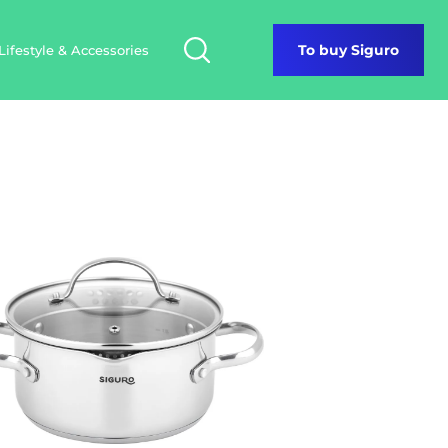
Lifestyle & Accessories
To buy Siguro