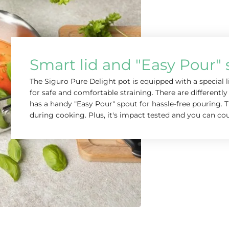
Smart lid and "Easy Pour"
The Siguro Pure Delight pot is equipped with a special 
for safe and comfortable straining. There are differently 
has a handy "Easy Pour" spout for hassle-free pouring. T
during cooking. Plus, it's impact tested and you can cou