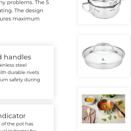
ny problems. The 5
ting. The design
 ensures maximum
d handles
inless steel
th durable rivets
um safety during
ndicator
 of the pot has