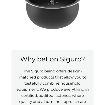
Why bet on Siguro?
The Siguro brand offers design-
matched products that allow you to
tastefully combine household
equipment. We produce everything in
certified, audited factories, where
quality and a humane approach are