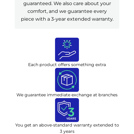
guaranteed. We also care about your
comfort, and we guarantee every
piece with a 3-year extended warranty.
Each product offers something extra
We guarantee immediate exchange at branches
You get an above-standard warranty extended to
3 years