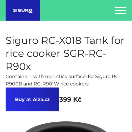
Siguro RC-X018 Tank for
rice cooker SGR-RC-
R90x
Container - with non-stick surface, for Siguro RC-
R900B and RC-R901W rice cookers
399 Kč
Buy at Alza.cz