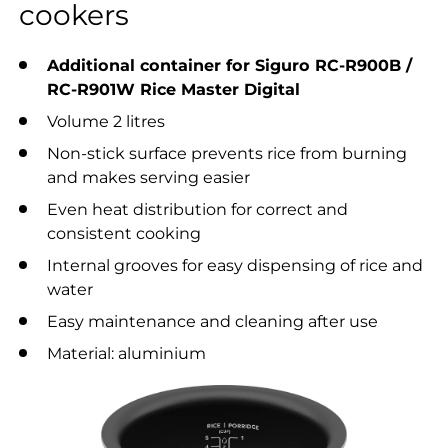
cookers
Additional container for Siguro RC-R900B /
RC-R901W Rice Master Digital
Volume 2 litres
Non-stick surface prevents rice from burning
and makes serving easier
Even heat distribution for correct and
consistent cooking
Internal grooves for easy dispensing of rice and
water
Easy maintenance and cleaning after use
Material: aluminium