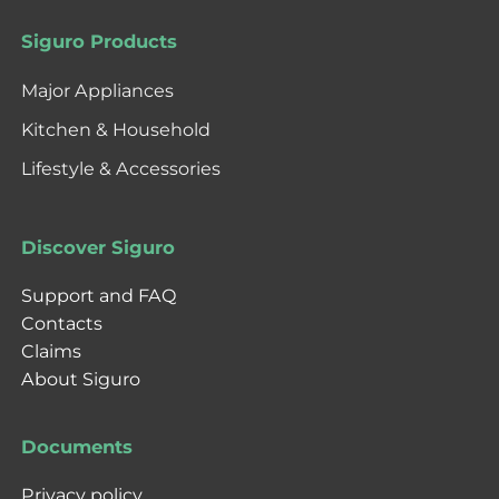
Siguro Products
Major Appliances
Kitchen & Household
Lifestyle & Accessories
Discover Siguro
Support and FAQ
Contacts
Claims
About Siguro
Documents
Privacy policy