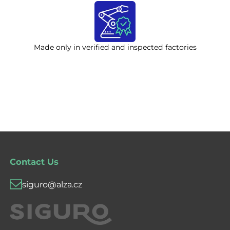
Made only in verified and inspected factories
Contact Us
siguro@alza.cz