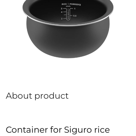
About product
Container for Siguro rice