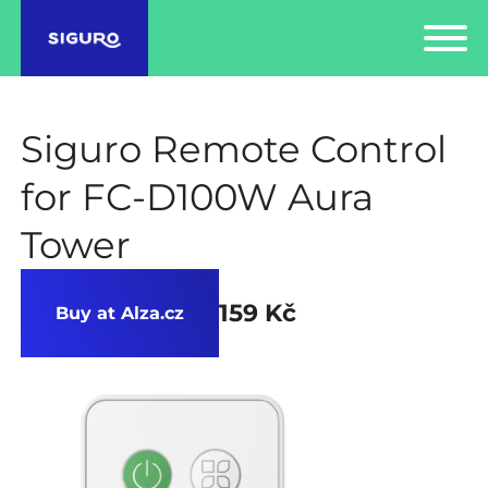
Siguro Remote Control
for FC-D100W Aura
Tower
159 Kč
Buy at Alza.cz