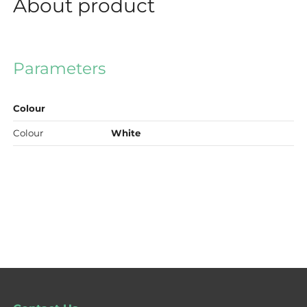
About product
Parameters
Colour
Colour
White