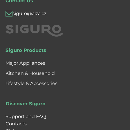
Contact Us
siguro@alza.cz
Siguro Products
Major Appliances
Kitchen & Household
Lifestyle & Accessories
Discover Siguro
Support and FAQ
Contacts