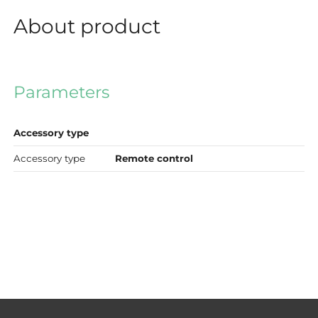
About product
Parameters
Accessory type
Accessory type
Remote control