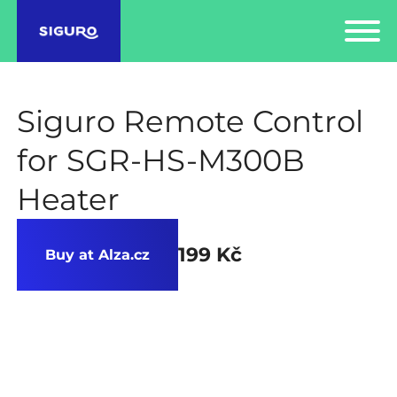
Siguro Remote Control
for SGR-HS-M300B
Heater
199 Kč
Buy at Alza.cz