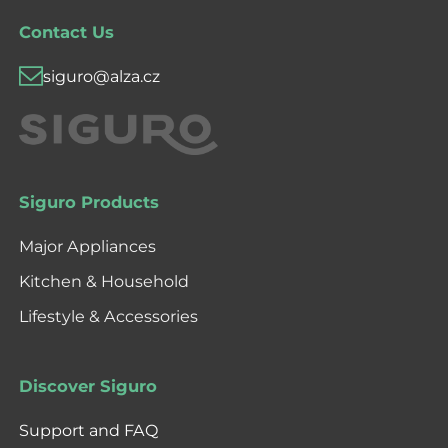
Contact Us
siguro@alza.cz
Siguro Products
Major Appliances
Kitchen & Household
Lifestyle & Accessories
Discover Siguro
Support and FAQ