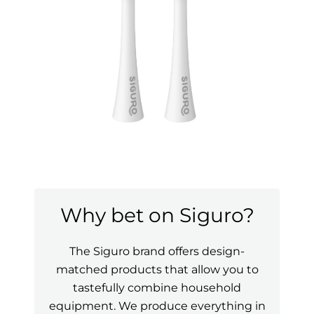
Why bet on Siguro?
The Siguro brand offers design-
matched products that allow you to
tastefully combine household
equipment. We produce everything in