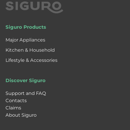
Siguro Products
Major Appliances
Kitchen & Household
Lifestyle & Accessories
Discover Siguro
Support and FAQ
Contacts
Claims
About Siguro