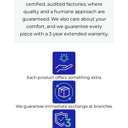
certified, audited factories, where
quality and a humane approach are
guaranteed. We also care about your
comfort, and we guarantee every
piece with a 3-year extended warranty.
Each product offers something extra
We guarantee immediate exchange at branches