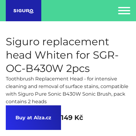
Siguro replacement
head Whiten for SGR-
OC-B430W 2pcs
Toothbrush Replacement Head - for intensive
cleaning and removal of surface stains, compatible
with Siguro Pure Sonic B430W Sonic Brush, pack
contains 2 heads
149 Kč
Buy at Alza.cz