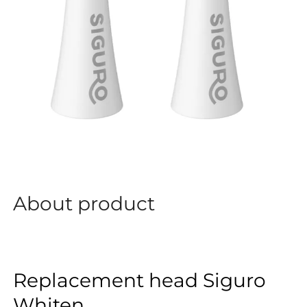
About product
Replacement head Siguro
Whiten