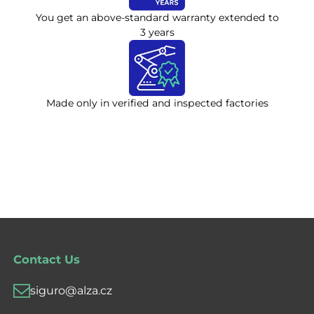
You get an above-standard warranty extended to
3 years
Made only in verified and inspected factories
Contact Us
siguro@alza.cz