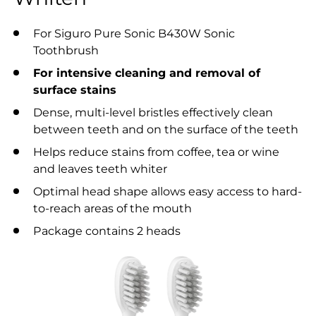
For Siguro Pure Sonic B430W Sonic
Toothbrush
For intensive cleaning and removal of
surface stains
Dense, multi-level bristles effectively clean
between teeth and on the surface of the teeth
Helps reduce stains from coffee, tea or wine
and leaves teeth whiter
Optimal head shape allows easy access to hard-
to-reach areas of the mouth
Package contains 2 heads