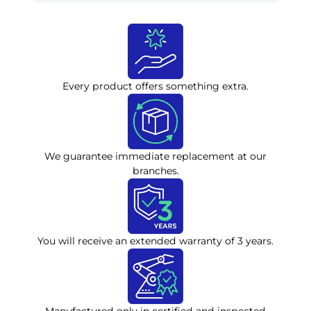
Every product offers something extra.
We guarantee immediate replacement at our
branches.
You will receive an extended warranty of 3 years.