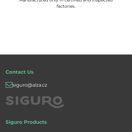
Manufactured only in certified and inspected
factories.
Contact Us
siguro@alza.cz
Siguro Products