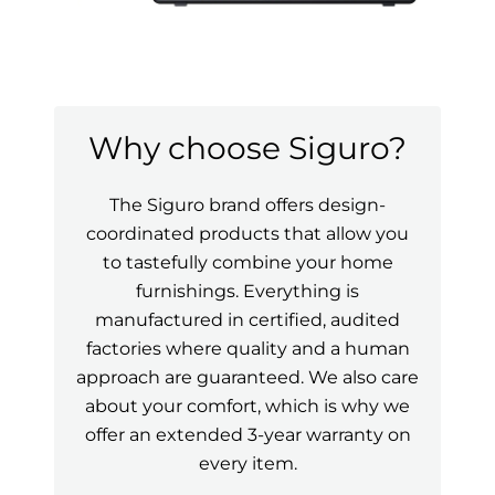
Why choose Siguro?
The Siguro brand offers design-
coordinated products that allow you
to tastefully combine your home
furnishings. Everything is
manufactured in certified, audited
factories where quality and a human
approach are guaranteed. We also care
about your comfort, which is why we
offer an extended 3-year warranty on
every item.