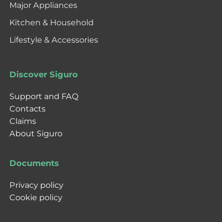
Major Appliances
Kitchen & Household
Lifestyle & Accessories
Discover Siguro
Support and FAQ
Contacts
Claims
About Siguro
Documents
Privacy policy
Cookie policy