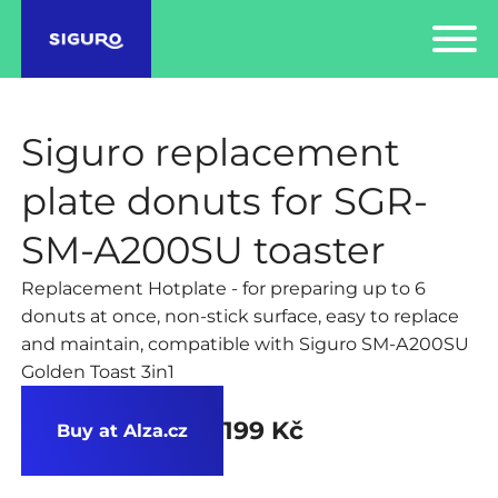
Siguro replacement
plate donuts for SGR-
SM-A200SU toaster
Replacement Hotplate - for preparing up to 6
donuts at once, non-stick surface, easy to replace
and maintain, compatible with Siguro SM-A200SU
Golden Toast 3in1
199 Kč
Buy at Alza.cz