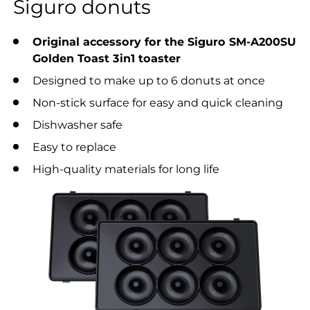
Siguro donuts
Original accessory for the Siguro SM-A200SU
Golden Toast 3in1 toaster
Designed to make up to 6 donuts at once
Non-stick surface for easy and quick cleaning
Dishwasher safe
Easy to replace
High-quality materials for long life