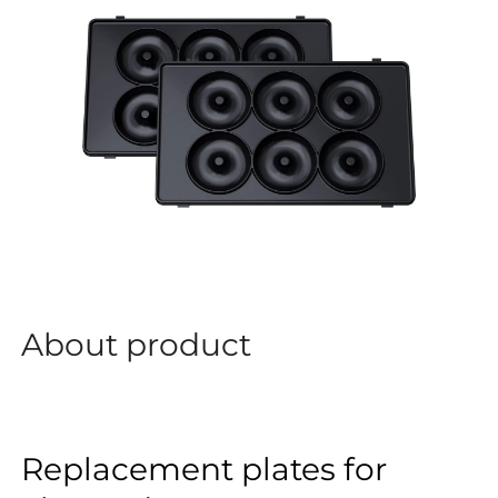
About product
Replacement plates for