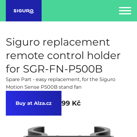
Siguro replacement
remote control holder
for SGR-FN-P500B
Spare Part - easy replacement, for the Siguro
Motion Sense P500B stand fan
99 Kč
Buy at Alza.cz