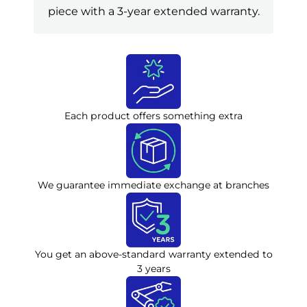
piece with a 3-year extended warranty.
Each product offers something extra
We guarantee immediate exchange at branches
You get an above-standard warranty extended to
3 years