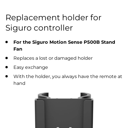
Replacement holder for
Siguro controller
For the Siguro Motion Sense P500B Stand
Fan
Replaces a lost or damaged holder
Easy exchange
With the holder, you always have the remote at
hand