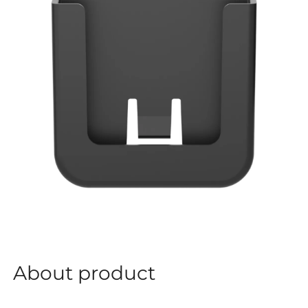
About product