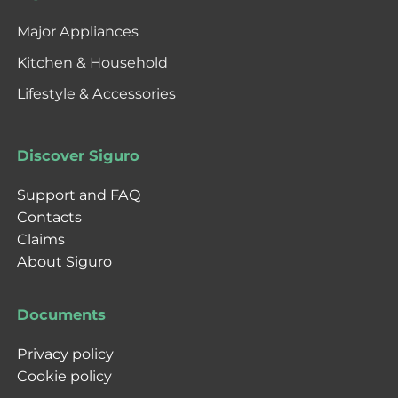
Major Appliances
Kitchen & Household
Lifestyle & Accessories
Discover Siguro
Support and FAQ
Contacts
Claims
About Siguro
Documents
Privacy policy
Cookie policy