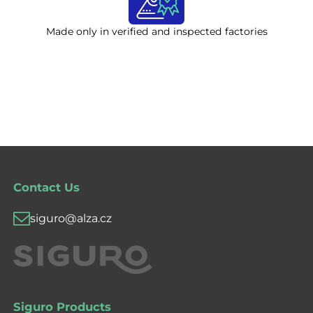
Made only in verified and inspected factories
Contact Us
siguro@alza.cz
Siguro Products