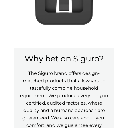
Why bet on Siguro?
The Siguro brand offers design-
matched products that allow you to
tastefully combine household
equipment. We produce everything in
certified, audited factories, where
quality and a humane approach are
guaranteed. We also care about your
comfort, and we guarantee every