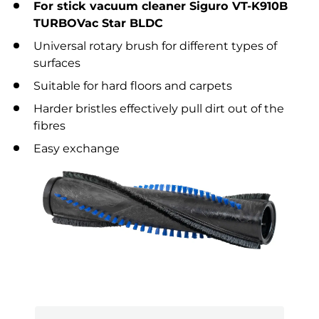
For stick vacuum cleaner Siguro VT-K910B
TURBOVac Star BLDC
Universal rotary brush for different types of
surfaces
Suitable for hard floors and carpets
Harder bristles effectively pull dirt out of the
fibres
Easy exchange