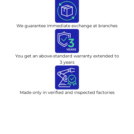
We guarantee immediate exchange at branches
You get an above-standard warranty extended to
3 years
Made only in verified and inspected factories