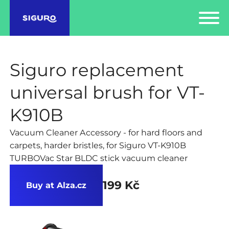
Siguro replacement
universal brush for VT-
K910B
Vacuum Cleaner Accessory - for hard floors and
carpets, harder bristles, for Siguro VT-K910B
TURBOVac Star BLDC stick vacuum cleaner
199 Kč
Buy at Alza.cz