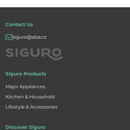
Contact Us
siguro@alza.cz
Siguro Products
Major Appliances
Kitchen & Household
Lifestyle & Accessories
Discover Siguro