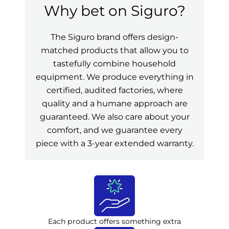
Why bet on Siguro?
The Siguro brand offers design-
matched products that allow you to
tastefully combine household
equipment. We produce everything in
certified, audited factories, where
quality and a humane approach are
guaranteed. We also care about your
comfort, and we guarantee every
piece with a 3-year extended warranty.
Each product offers something extra