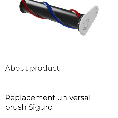
About product
Replacement universal
brush Siguro