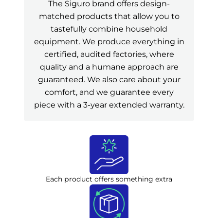
The Siguro brand offers design-
matched products that allow you to
tastefully combine household
equipment. We produce everything in
certified, audited factories, where
quality and a humane approach are
guaranteed. We also care about your
comfort, and we guarantee every
piece with a 3-year extended warranty.
Each product offers something extra