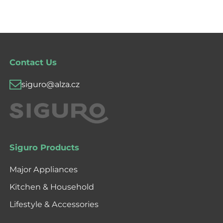
Contact Us
siguro@alza.cz
Siguro Products
Major Appliances
Kitchen & Household
Lifestyle & Accessories