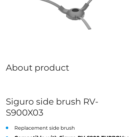
About product
Siguro side brush RV-
S900X03
Replacement side brush