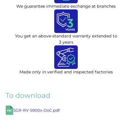
We guarantee immediate exchange at branches
You get an above-standard warranty extended to
3 years
Made only in verified and inspected factories
To download
SGR-RV-S900x-DoC.pdf