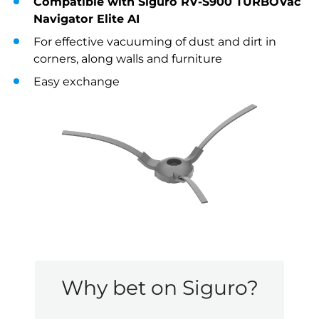
Compatible with Siguro RV-S900 TURBOVac
Navigator Elite AI
For effective vacuuming of dust and dirt in
corners, along walls and furniture
Easy exchange
Why bet on Siguro?