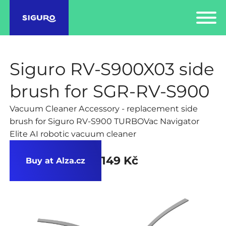
Siguro RV-S900X03 side
brush for SGR-RV-S900
Vacuum Cleaner Accessory - replacement side
brush for Siguro RV-S900 TURBOVac Navigator
Elite AI robotic vacuum cleaner
149 Kč
Buy at Alza.cz