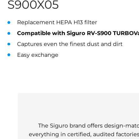
S900X05
Replacement HEPA H13 filter
Compatible with Siguro RV-S900 TURBOVac
Captures even the finest dust and dirt
Easy exchange
The Siguro brand offers design-mat
everything in certified, audited factor