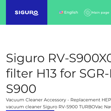
English
Main page
Siguro RV-S900X
filter H13 for SGR
S900
Vacuum Cleaner Accessory - Replacement HEPA 1
vacuum cleaner Siguro RV-S900 TURBOVac Navi