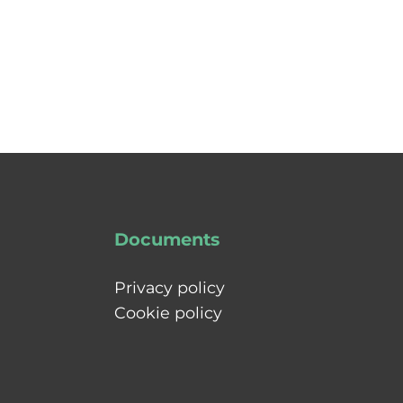
Documents
Privacy policy
Cookie policy