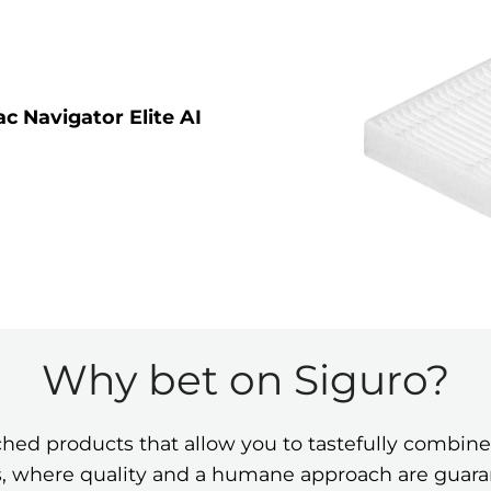
 Navigator Elite AI
Why bet on Siguro?
ched products that allow you to tastefully comb
ies, where quality and a humane approach are guar