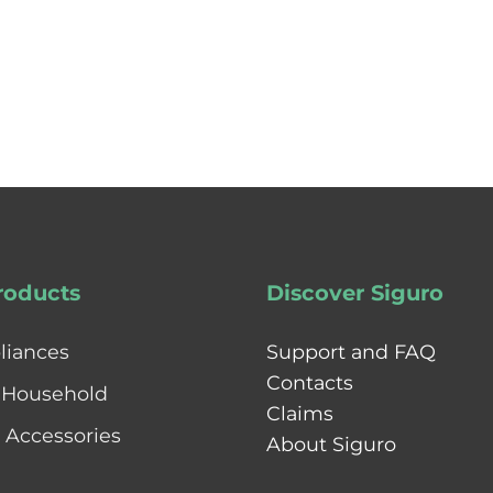
roducts
Discover Siguro
liances
Support and FAQ
Contacts
 Household
Claims
& Accessories
About Siguro