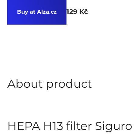
129 Kč
Buy at Alza.cz
About product
HEPA H13 filter Siguro