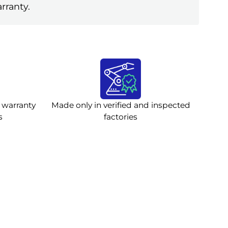
rranty.
 warranty
Made only in verified and inspected
s
factories