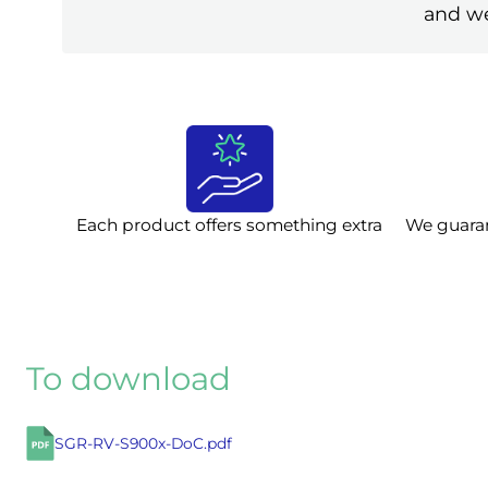
and we
Each product offers something extra
We guara
To download
SGR-RV-S900x-DoC.pdf