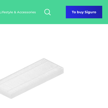
Lifestyle & Accessories
To buy Siguro