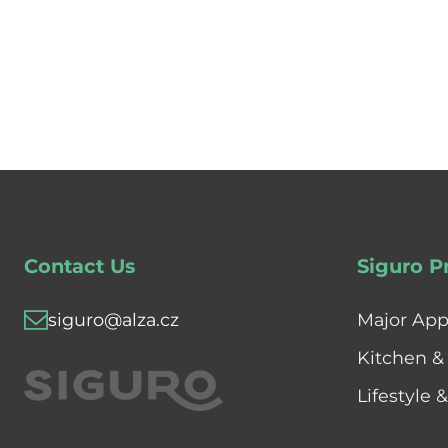
Contact Us
Siguro P
siguro@alza.cz
Major App
Kitchen &
Lifestyle 