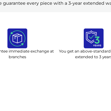
 guarantee every piece with a 3-year extended wa
ntee immediate exchange at
You get an above-standard
branches
extended to 3 year