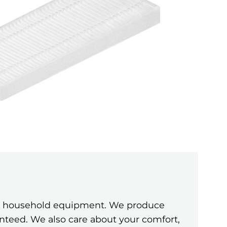
ine household equipment. We produce
anteed. We also care about your comfort,