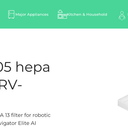
Major Appliances
Kitchen & Household
05 hepa
-RV-
3 filter for robotic
gator Elite AI