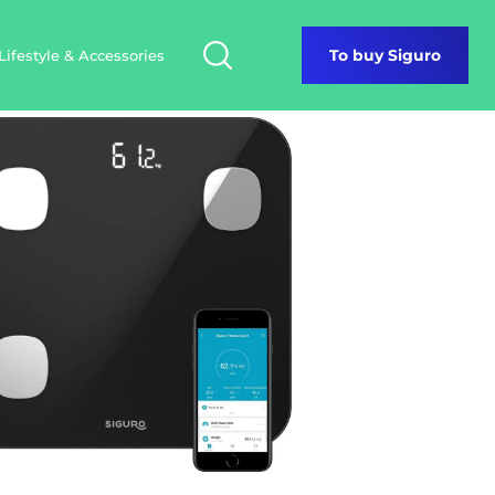
Lifestyle & Accessories
To buy Siguro