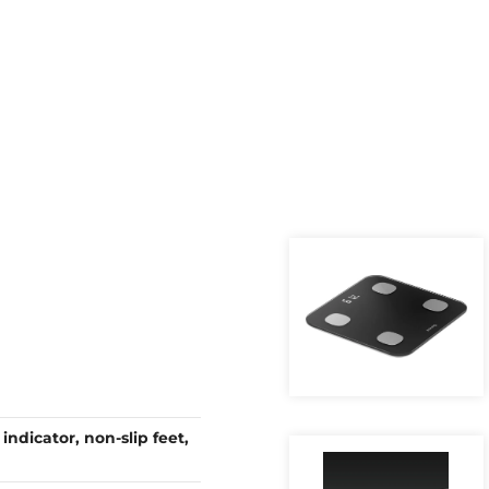
indicator, non-slip feet,