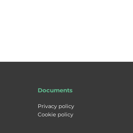
Documents
Privacy policy
Cookie policy