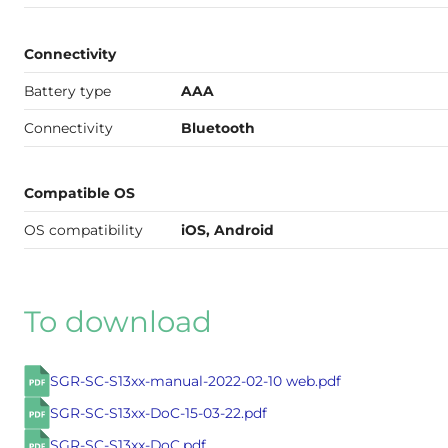
Connectivity
Battery type
AAA
Connectivity
Bluetooth
Compatible OS
OS compatibility
iOS, Android
To download
SGR-SC-S13xx-manual-2022-02-10 web.pdf
SGR-SC-S13xx-DoC-15-03-22.pdf
SGR-SC-S13xx-DoC.pdf