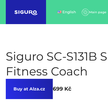
English
Main page
Siguro SC-S131B 
Fitness Coach
699 Kč
Buy at Alza.cz