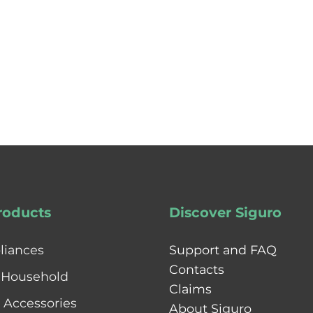
roducts
Discover Siguro
liances
Support and FAQ
Contacts
 Household
Claims
& Accessories
About Siguro