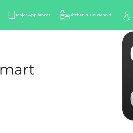
Major Appliances
Kitchen & Household
Smart