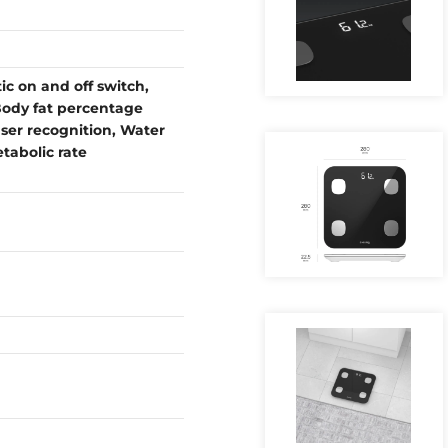
 on and off switch,
ody fat percentage
ser recognition, Water
abolic rate