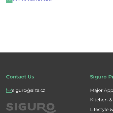
Contact Us
Siguro P
siguro@alza.cz
Major App
Kitchen &
Lifestyle 