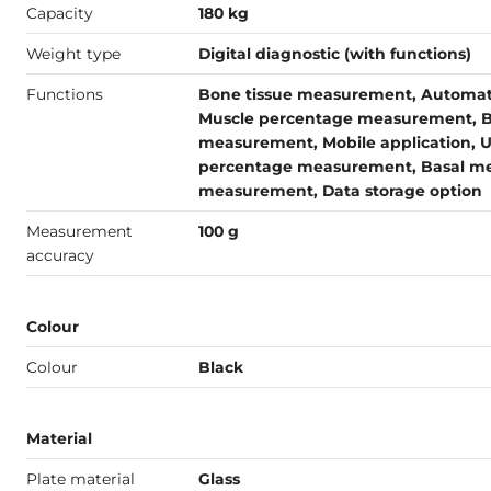
Capacity
180 kg
Weight type
Digital diagnostic (with functions)
Functions
Bone tissue measurement, Automatic
Muscle percentage measurement, B
measurement, Mobile application, U
percentage measurement, Basal met
measurement, Data storage option
Measurement
100 g
accuracy
Colour
Colour
Black
Material
Plate material
Glass