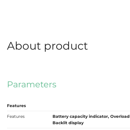
About product
Parameters
Features
Features
Battery capacity indicator, Overload 
Backlit display