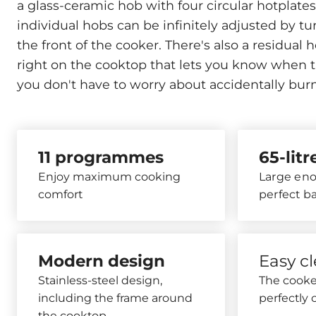
a glass-ceramic hob with four circular hotplate
individual hobs can be infinitely adjusted by t
the front of the cooker. There's also a residual h
right on the cooktop that lets you know when the
you don't have to worry about accidentally burn
11 programmes
65-lit
Enjoy maximum cooking
Large eno
comfort
perfect b
Modern design
Easy c
Stainless-steel design,
The cooker
including the frame around
perfectly 
the cooktop