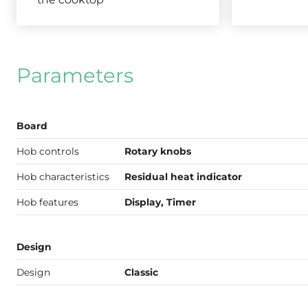
Parameters
Board
Hob controls
Rotary knobs
Hob characteristics
Residual heat indicator
Hob features
Display, Timer
Design
Design
Classic