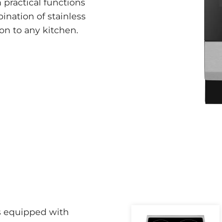
 practical functions
bination of stainless
on to any kitchen.
s equipped with