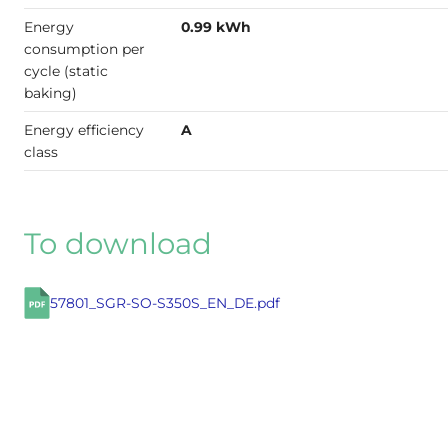
Energy
0.99 kWh
consumption per
cycle (static
baking)
Energy efficiency
A
class
To download
57801_SGR-SO-S350S_EN_DE.pdf