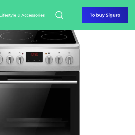
Lifestyle & Accessories
To buy Siguro