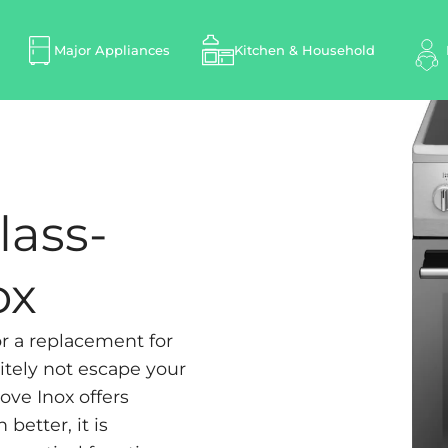
Major Appliances
Kitchen & Household
lass-
ox
or a replacement for
itely not escape your
ove Inox offers
better, it is