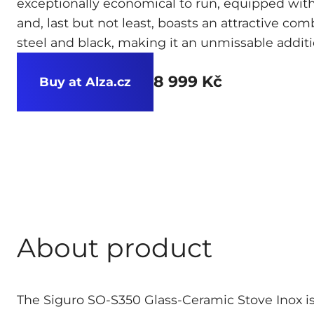
exceptionally economical to run, equipped with
and, last but not least, boasts an attractive com
steel and black, making it an unmissable additi
8 999 Kč
Buy at Alza.cz
About product
The Siguro SO-S350 Glass-Ceramic Stove Inox i