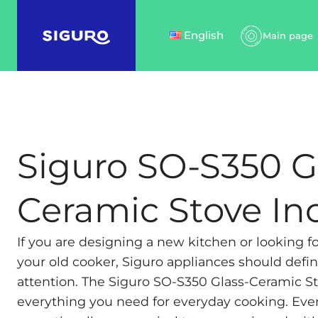
English
Main page
Siguro SO-S350 G
Ceramic Stove In
If you are designing a new kitchen or looking f
your old cooker, Siguro appliances should defin
attention. The Siguro SO-S350 Glass-Ceramic St
everything you need for everyday cooking. Even 