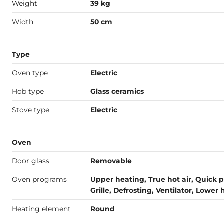
Weight
39 kg
Width
50 cm
Type
Oven type
Electric
Hob type
Glass ceramics
Stove type
Electric
Oven
Door glass
Removable
Oven programs
Upper heating, True hot air, Quick p
Grille, Defrosting, Ventilator, Lower
Heating element
Round