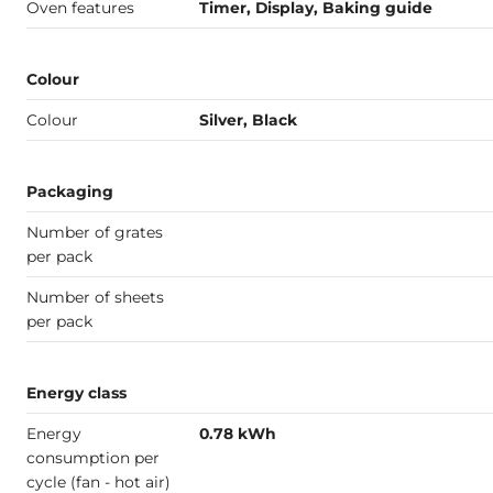
Oven features
Timer, Display, Baking guide
Colour
Colour
Silver, Black
Packaging
Number of grates
per pack
Number of sheets
per pack
Energy class
Energy
0.78 kWh
consumption per
cycle (fan - hot air)