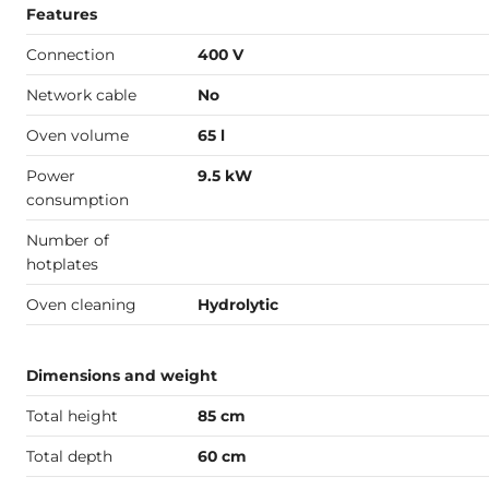
Features
Connection
400 V
Network cable
No
Oven volume
65 l
Power
9.5 kW
consumption
Number of
hotplates
Oven cleaning
Hydrolytic
Dimensions and weight
Total height
85 cm
Total depth
60 cm