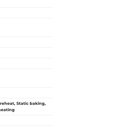
reheat, Static baking,
 heating