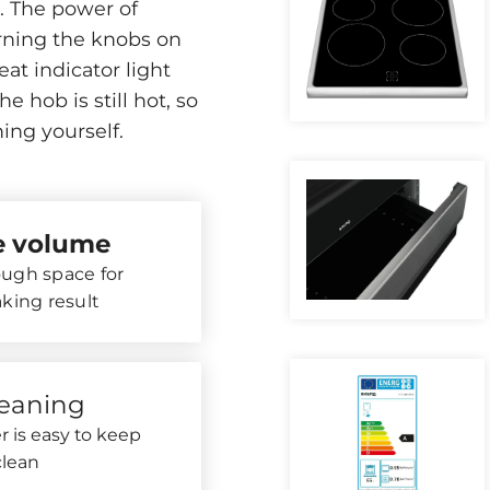
s. The power of
urning the knobs on
eat indicator light
 hob is still hot, so
ing yourself.
re volume
ugh space for
aking result
leaning
 is easy to keep
clean