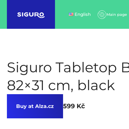
English
Main page
Siguro Tabletop 
82×31 cm, black
599 Kč
Buy at Alza.cz