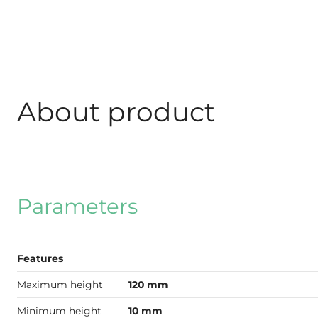
About product
Parameters
Features
Maximum height
120 mm
Minimum height
10 mm