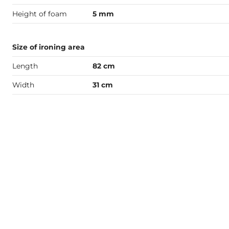
Height of foam
5 mm
Size of ironing area
Length
82 cm
Width
31 cm