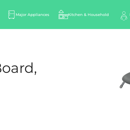
Major Appliances
Kitchen & Household
Board,