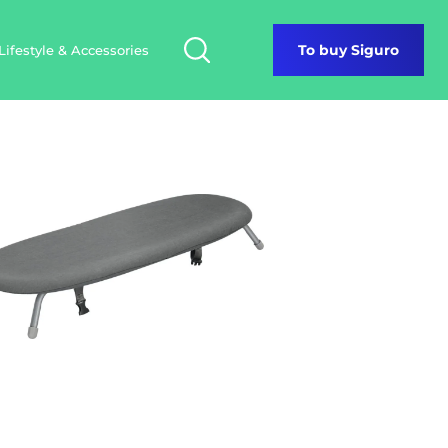
Lifestyle & Accessories
To buy Siguro